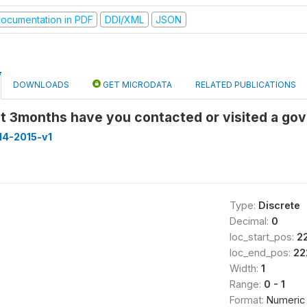
ocumentation in PDF
DDI/XML
JSON
DOWNLOADS
GET MICRODATA
RELATED PUBLICATIONS
last 3months have you contacted or visited a g
14-2015-v1
Type:
Discrete
Decimal:
0
loc_start_pos:
2
loc_end_pos:
22
Width:
1
Range:
0 - 1
Format:
Numeric