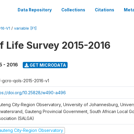
Data Repository
Collections
Citations
Meta
16-V1
/
variable [F1]
of Life Survey 2015-2016
5 - 2016
GET MICRODATA
f-gcro-qols-2015-2016-v1
tps://doi.org/10.25828/w490-a496
uteng City-Region Observatory, University of Johannesburg, Univers
twatersrand, Gauteng Provincial Government, South African Local 
sociation (SALGA)
auteng City-Region Observatory