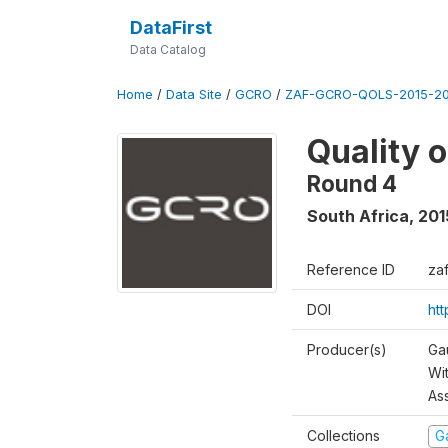
DataFirst
Data Catalog
Home
/
Data Site
/
GCRO
/
ZAF-GCRO-QOLS-2015-20
Quality 
Round 4
South Africa
,
201
Reference ID
za
DOI
ht
Producer(s)
Ga
Wi
As
Collections
G