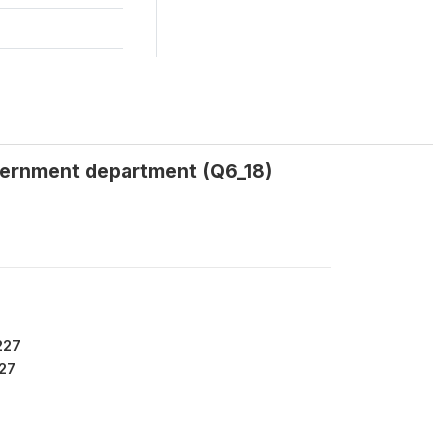
overnment department (Q6_18)
227
27