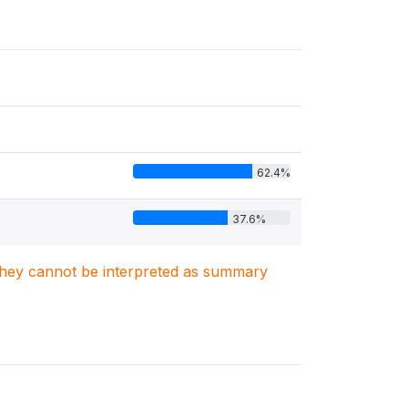
62.4%
37.6%
. They cannot be interpreted as summary