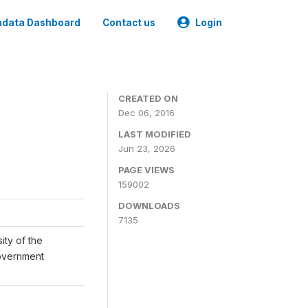
data Dashboard
Contact us
Login
CREATED ON
Dec 06, 2016
LAST MODIFIED
Jun 23, 2026
PAGE VIEWS
159002
DOWNLOADS
7135
ity of the
Government