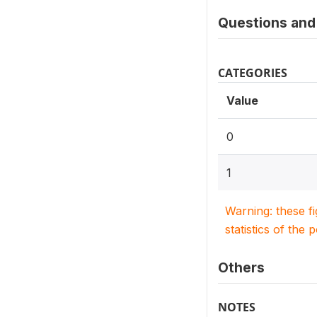
Questions and 
CATEGORIES
Value
0
1
Warning: these f
statistics of the 
Others
NOTES