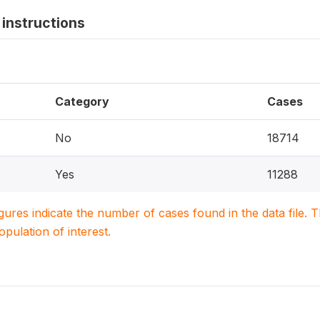
instructions
Category
Cases
No
18714
Yes
11288
igures indicate the number of cases found in the data file
population of interest.