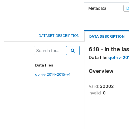
Metadata
D
DATASET DESCRIPTION
DATA DESCRIPTION
6.18 - In the 
Data file:
qol-iv-20
Data files
Overview
qol-iv-2014-2015-v1
Valid:
30002
Invalid:
0