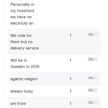
Personally in
my hosehlod
we have no
electricity an
0%
We vote for
1
them but no
delivery service
0%
Will be in
1
Sweden in 2016
0%
against religion
1
0%
always busy
1
0%
am from
1