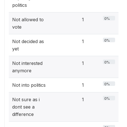
politics
0%
Not allowed to
1
vote
0%
Not decided as
1
yet
0%
Not interested
1
anymore
0%
Not into politics
1
0%
Not sure as i
1
dont see a
difference