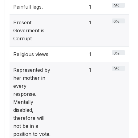
0%
Painfull legs.
1
0%
Present
1
Goverment is
Corrupt
0%
Religious views
1
0%
Represented by
1
her mother in
every
response.
Mentally
disabled,
therefore will
not be in a
position to vote.