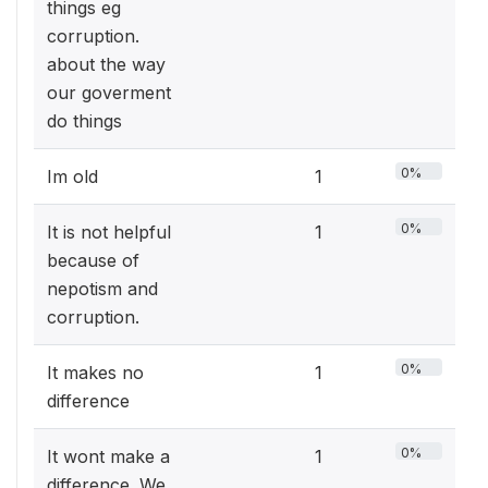
things eg
corruption.
about the way
our goverment
do things
0%
Im old
1
0%
It is not helpful
1
because of
nepotism and
corruption.
0%
It makes no
1
difference
0%
It wont make a
1
difference. We