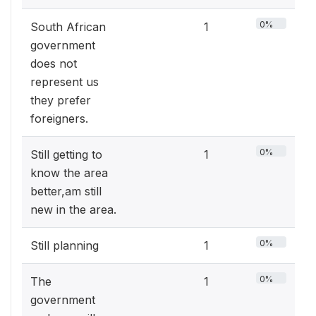
0%
South African
1
government
does not
represent us
they prefer
foreigners.
0%
Still getting to
1
know the area
better,am still
new in the area.
0%
Still planning
1
0%
The
1
government