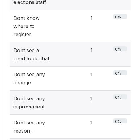
elections staff
0%
Dont know
1
where to
register.
0%
Dont see a
1
need to do that
0%
Dont see any
1
change
0%
Dont see any
1
improvement
0%
Dont see any
1
reason ,