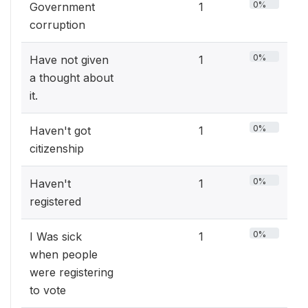
0%
Government
1
corruption
0%
Have not given
1
a thought about
it.
0%
Haven't got
1
citizenship
0%
Haven't
1
registered
0%
I Was sick
1
when people
were registering
to vote