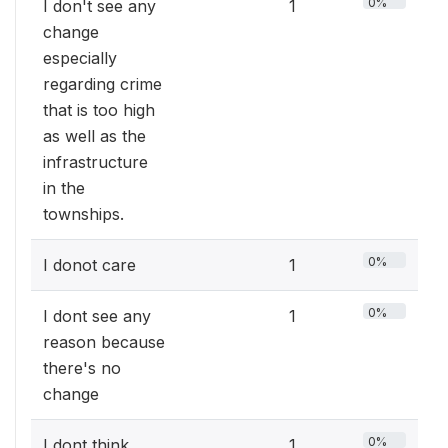
0%
I don't see any
1
change
especially
regarding crime
that is too high
as well as the
infrastructure
in the
townships.
0%
I donot care
1
0%
I dont see any
1
reason because
there's no
change
0%
I dont think
1