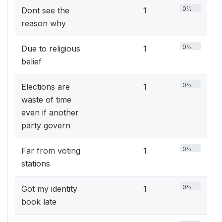
0%
Dont see the
1
reason why
0%
Due to religious
1
belief
0%
Elections are
1
waste of time
even if another
party govern
0%
Far from voting
1
stations
0%
Got my identity
1
book late