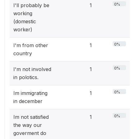
0%
I'll probably be
1
working
(domestic
worker)
0%
I'm from other
1
country
0%
I'm not involved
1
in polotics.
0%
Im immigrating
1
in december
0%
Im not satisfied
1
the way our
goverment do