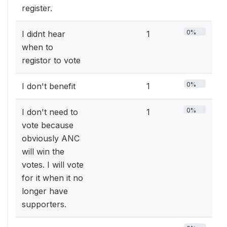
register.
0%
I didnt hear
1
when to
registor to vote
0%
I don't benefit
1
0%
I don't need to
1
vote because
obviously ANC
will win the
votes. I will vote
for it when it no
longer have
supporters.