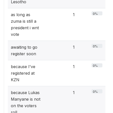
Lesotho
0%
as long as
1
zuma is still a
president i wnt
vote
0%
awaiting to go
1
register soon
0%
because I've
1
registered at
KZN
0%
because Lukas
1
Manyane is not
on the voters
roll