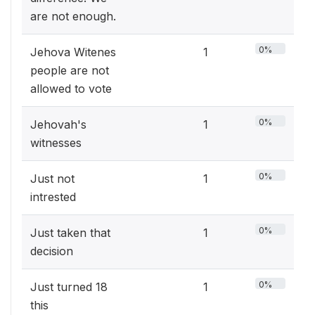
are not enough.
0%
Jehova Witenes
1
people are not
allowed to vote
0%
Jehovah's
1
witnesses
0%
Just not
1
intrested
0%
Just taken that
1
decision
0%
Just turned 18
1
this