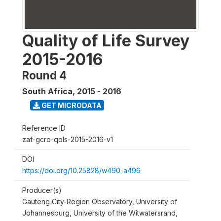
Quality of Life Survey
2015-2016
Round 4
South Africa
,
2015 - 2016
GET MICRODATA
Reference ID
zaf-gcro-qols-2015-2016-v1
DOI
https://doi.org/10.25828/w490-a496
Producer(s)
Gauteng City-Region Observatory, University of
Johannesburg, University of the Witwatersrand,