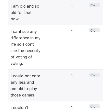
0%
I am old and so
1
old for that
now
0%
I cant see any
1
difference in my
life so I dont
see the necesity
of voting of
voting.
0%
I could not care
1
any less and
am old to play
those games
0%
I couldn't
1