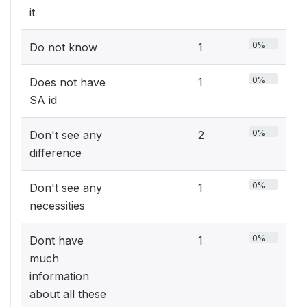
it
0%
Do not know
1
0%
Does not have
1
SA id
0%
Don't see any
2
difference
0%
Don't see any
1
necessities
0%
Dont have
1
much
information
about all these