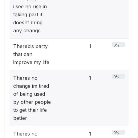
i see no use in
taking part it
doesnt bring
any change
0%
Therebis party
1
that can
improve my life
0%
Theres no
1
change im tired
of being used
by other people
to get their life
better
0%
Theres no
1