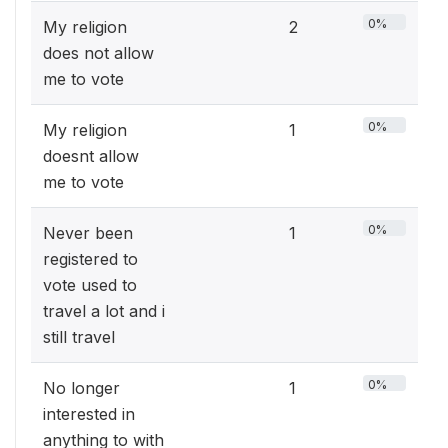
0%
My religion
2
does not allow
me to vote
0%
My religion
1
doesnt allow
me to vote
0%
Never been
1
registered to
vote used to
travel a lot and i
still travel
0%
No longer
1
interested in
anything to with