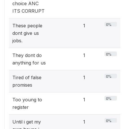
choice ANC
ITS CORRUPT
0%
These people
1
dont give us
jobs.
0%
They dont do
1
anything for us
0%
Tired of false
1
promises
0%
Too young to
1
register
0%
Until i get my
1