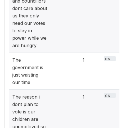
and councillors
dont care about
us,they only
need our votes
to stay in
power while we
are hungry
0%
The
1
government is
just waisting
our time
0%
The reason i
1
dont plan to
vote is our
children are
unemployed so