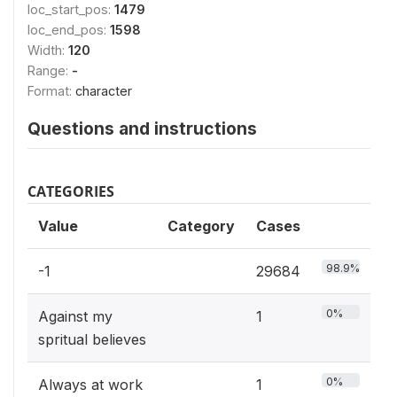
loc_start_pos:
1479
loc_end_pos:
1598
Width:
120
Range:
-
Format:
character
Questions and instructions
CATEGORIES
Value
Category
Cases
98.9%
-1
29684
0%
Against my
1
spritual believes
0%
Always at work
1