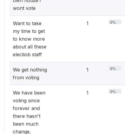
own house i
wont vote
0%
Want to take
1
my time to get
to know more
about all these
electiob staff
0%
We get nothing
1
from voting
0%
We have been
1
voting since
forever and
there hasn't
been much
change.