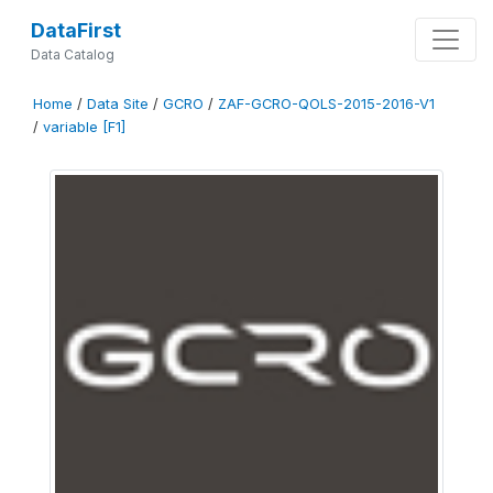
DataFirst
Data Catalog
Home
/
Data Site
/
GCRO
/
ZAF-GCRO-QOLS-2015-2016-V1
/
variable [F1]