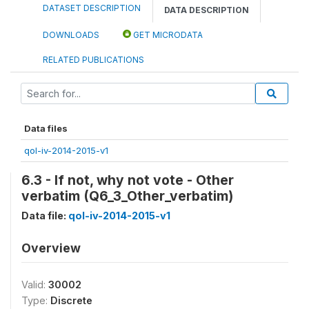
DATASET DESCRIPTION
DATA DESCRIPTION
DOWNLOADS
GET MICRODATA
RELATED PUBLICATIONS
Data files
qol-iv-2014-2015-v1
6.3 - If not, why not vote - Other
verbatim (Q6_3_Other_verbatim)
Data file:
qol-iv-2014-2015-v1
Overview
Valid:
30002
Type:
Discrete