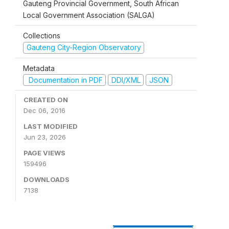
Gauteng Provincial Government, South African
Local Government Association (SALGA)
Collections
Gauteng City-Region Observatory
Metadata
Documentation in PDF
DDI/XML
JSON
CREATED ON
Dec 06, 2016
LAST MODIFIED
Jun 23, 2026
PAGE VIEWS
159496
DOWNLOADS
7138