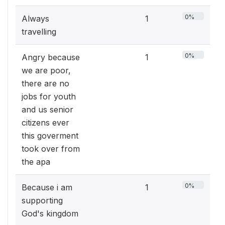
0%
Always
1
travelling
0%
Angry because
1
we are poor,
there are no
jobs for youth
and us senior
citizens ever
this goverment
took over from
the apa
0%
Because i am
1
supporting
God's kingdom