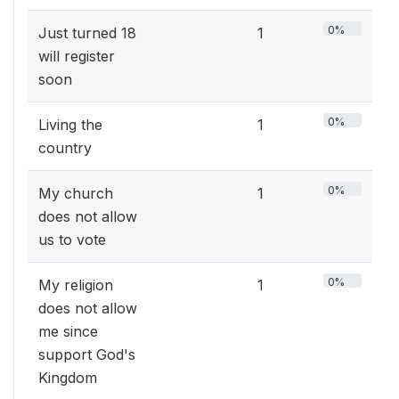
0%
Just turned 18
1
will register
soon
0%
Living the
1
country
0%
My church
1
does not allow
us to vote
0%
My religion
1
does not allow
me since
support God's
Kingdom