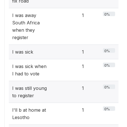
fix road
0%
I was away
1
South Africa
when they
register
0%
I was sick
1
0%
I was sick when
1
I had to vote
0%
I was still young
1
to register
0%
I'll b at home at
1
Lesotho