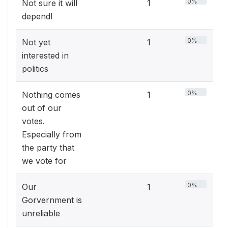
0%
Not sure it will
1
dependl
0%
Not yet
1
interested in
politics
0%
Nothing comes
1
out of our
votes.
Especially from
the party that
we vote for
0%
Our
1
Gorvernment is
unreliable