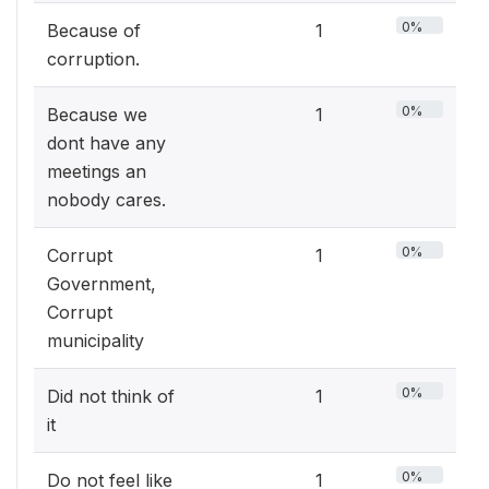
0%
Because of
1
corruption.
0%
Because we
1
dont have any
meetings an
nobody cares.
0%
Corrupt
1
Government,
Corrupt
municipality
0%
Did not think of
1
it
0%
Do not feel like
1