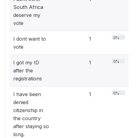
South Africa
deserve my
vote
0%
I dont want to
1
vote
0%
I got my ID
1
after the
registrations
0%
I have been
1
denied
citizenship in
the country
after staying so
long.