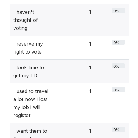
0%
I haven't
1
thought of
voting
0%
I reserve my
1
right to vote
0%
I took time to
1
get my I D
0%
I used to travel
1
a lot now i lost
my job i will
register
0%
I want them to
1