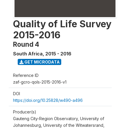
Quality of Life Survey
2015-2016
Round 4
South Africa
,
2015 - 2016
GET MICRODATA
Reference ID
zaf-gcro-qols-2015-2016-v1
DOI
https://doi.org/10.25828/w490-a496
Producer(s)
Gauteng City-Region Observatory, University of
Johannesburg, University of the Witwatersrand,