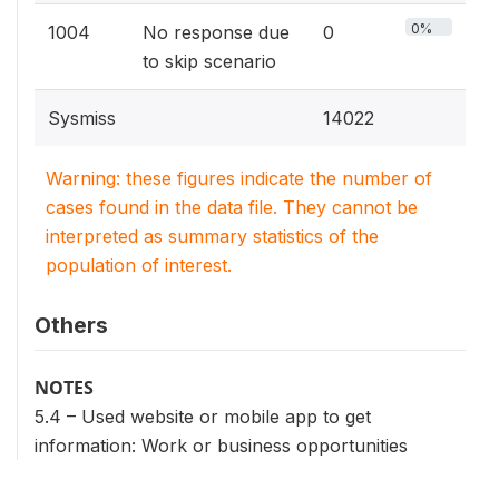
0%
1004
No response due
0
to skip scenario
Sysmiss
14022
Warning: these figures indicate the number of
cases found in the data file. They cannot be
interpreted as summary statistics of the
population of interest.
Others
NOTES
5.4 – Used website or mobile app to get
information: Work or business opportunities