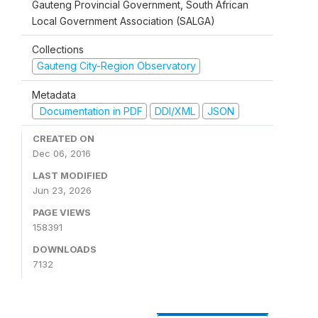
Gauteng Provincial Government, South African
Local Government Association (SALGA)
Collections
Gauteng City-Region Observatory
Metadata
Documentation in PDF
DDI/XML
JSON
CREATED ON
Dec 06, 2016
LAST MODIFIED
Jun 23, 2026
PAGE VIEWS
158391
DOWNLOADS
7132