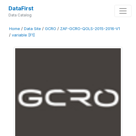
DataFirst
Data Catalog
Home
/
Data Site
/
GCRO
/
ZAF-GCRO-QOLS-2015-2016-V1
/
variable [F1]