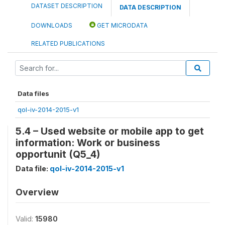
DATASET DESCRIPTION
DATA DESCRIPTION
DOWNLOADS
GET MICRODATA
RELATED PUBLICATIONS
Data files
qol-iv-2014-2015-v1
5.4 – Used website or mobile app to get
information: Work or business
opportunit (Q5_4)
Data file:
qol-iv-2014-2015-v1
Overview
Valid:
15980