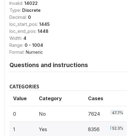
Invalid:
14022
Type:
Discrete
Decimal:
0
loc_start_pos:
1445
loc_end_pos:
1448
Width:
4
Range:
0 - 1004
Format:
Numeric
Questions and instructions
CATEGORIES
Value
Category
Cases
47.7%
0
No
7624
52.3%
1
Yes
8356