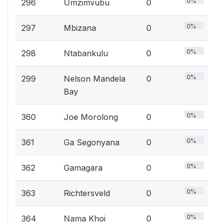
0%
296
Umzimvubu
0
0%
297
Mbizana
0
0%
298
Ntabankulu
0
0%
299
Nelson Mandela
0
Bay
0%
360
Joe Morolong
0
0%
361
Ga Segonyana
0
0%
362
Gamagara
0
0%
363
Richtersveld
0
0%
364
Nama Khoi
0