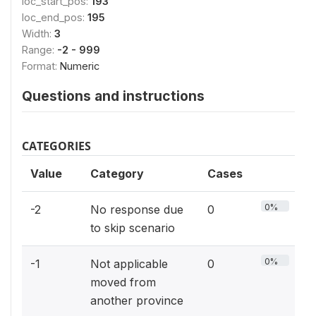
loc_start_pos:
193
loc_end_pos:
195
Width:
3
Range:
-2 - 999
Format:
Numeric
Questions and instructions
CATEGORIES
Value
Category
Cases
0%
-2
No response due
0
to skip scenario
0%
-1
Not applicable
0
moved from
another province