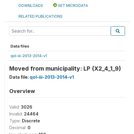
DOWNLOADS
GET MICRODATA
RELATED PUBLICATIONS
Data files
qol-iii-2013-2014-v1
Moved from municipality: LP (X2_4_1_9)
Data file:
qol-iii-2013-2014-v1
Overview
Valid:
3026
Invalid:
24464
Type:
Discrete
Decimal:
0