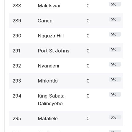
0%
288
Maletswai
0
0%
289
Gariep
0
0%
290
Ngquza Hill
0
0%
291
Port St Johns
0
0%
292
Nyandeni
0
0%
293
Mhlontlo
0
0%
294
King Sabata
0
Dalindyebo
0%
295
Matatiele
0