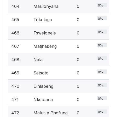
0%
464
Masilonyana
0
0%
465
Tokologo
0
0%
466
Tswelopele
0
0%
467
Matjhabeng
0
0%
468
Nala
0
0%
469
Setsoto
0
0%
470
Dihlabeng
0
0%
471
Nketoana
0
0%
472
Maluti a Phofung
0