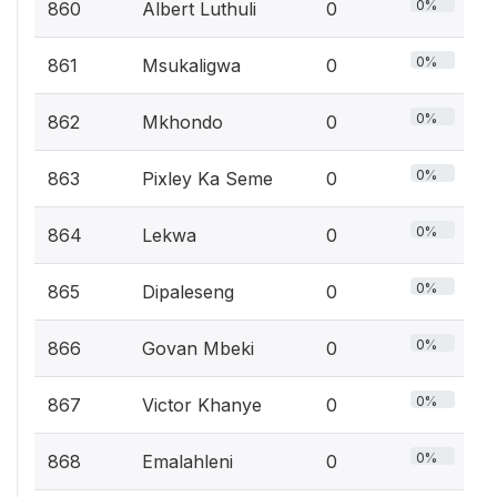
0%
860
Albert Luthuli
0
0%
861
Msukaligwa
0
0%
862
Mkhondo
0
0%
863
Pixley Ka Seme
0
0%
864
Lekwa
0
0%
865
Dipaleseng
0
0%
866
Govan Mbeki
0
0%
867
Victor Khanye
0
0%
868
Emalahleni
0