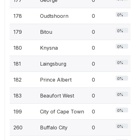
177
George
0
0%
178
Oudtshoorn
0
0%
179
Bitou
0
0%
180
Knysna
0
0%
181
Laingsburg
0
0%
182
Prince Albert
0
0%
183
Beaufort West
0
0%
199
City of Cape Town
0
0%
260
Buffalo City
0