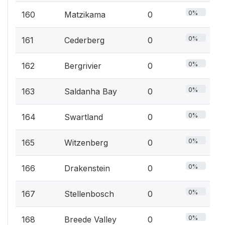
0%
160
Matzikama
0
0%
161
Cederberg
0
0%
162
Bergrivier
0
0%
163
Saldanha Bay
0
0%
164
Swartland
0
0%
165
Witzenberg
0
0%
166
Drakenstein
0
0%
167
Stellenbosch
0
0%
168
Breede Valley
0