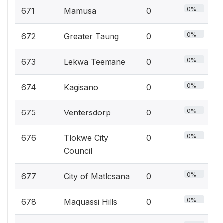
0%
671
Mamusa
0
0%
672
Greater Taung
0
0%
673
Lekwa Teemane
0
0%
674
Kagisano
0
0%
675
Ventersdorp
0
0%
676
Tlokwe City
0
Council
0%
677
City of Matlosana
0
0%
678
Maquassi Hills
0