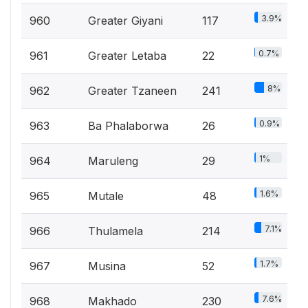
3.9%
960
Greater Giyani
117
0.7%
961
Greater Letaba
22
8%
962
Greater Tzaneen
241
0.9%
963
Ba Phalaborwa
26
1%
964
Maruleng
29
1.6%
965
Mutale
48
7.1%
966
Thulamela
214
1.7%
967
Musina
52
7.6%
968
Makhado
230