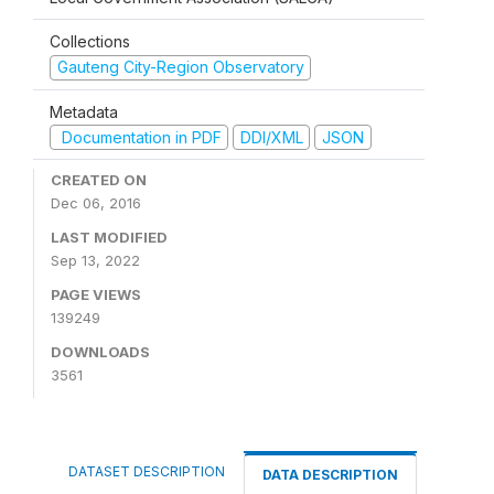
Collections
Gauteng City-Region Observatory
Metadata
Documentation in PDF
DDI/XML
JSON
CREATED ON
Dec 06, 2016
LAST MODIFIED
Sep 13, 2022
PAGE VIEWS
139249
DOWNLOADS
3561
DATASET DESCRIPTION
DATA DESCRIPTION