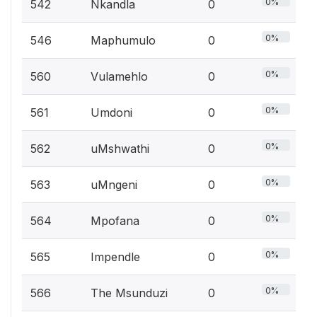
0%
542
Nkandla
0
0%
546
Maphumulo
0
0%
560
Vulamehlo
0
0%
561
Umdoni
0
0%
562
uMshwathi
0
0%
563
uMngeni
0
0%
564
Mpofana
0
0%
565
Impendle
0
0%
566
The Msunduzi
0