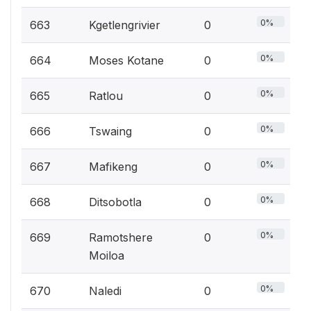
0%
663
Kgetlengrivier
0
0%
664
Moses Kotane
0
0%
665
Ratlou
0
0%
666
Tswaing
0
0%
667
Mafikeng
0
0%
668
Ditsobotla
0
0%
669
Ramotshere
0
Moiloa
0%
670
Naledi
0