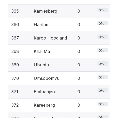
0%
365
Kamiesberg
0
0%
366
Hantam
0
0%
367
Karoo Hoogland
0
0%
368
Khai Ma
0
0%
369
Ubuntu
0
0%
370
Umsobomvu
0
0%
371
Emthanjeni
0
0%
372
Kareeberg
0
0%