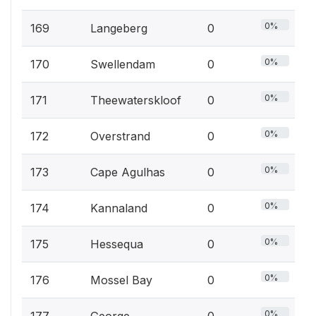
0%
169
Langeberg
0
0%
170
Swellendam
0
0%
171
Theewaterskloof
0
0%
172
Overstrand
0
0%
173
Cape Agulhas
0
0%
174
Kannaland
0
0%
175
Hessequa
0
0%
176
Mossel Bay
0
0%