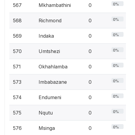
0%
567
Mkhambathini
0
0%
568
Richmond
0
0%
569
Indaka
0
0%
570
Umtshezi
0
0%
571
Okhahlamba
0
0%
573
Imbabazane
0
0%
574
Endumeni
0
0%
575
Nqutu
0
0%
576
Msinga
0