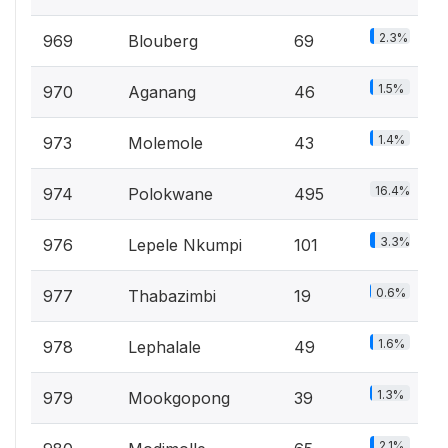
2.3%
969
Blouberg
69
1.5%
970
Aganang
46
1.4%
973
Molemole
43
16.4%
974
Polokwane
495
3.3%
976
Lepele Nkumpi
101
0.6%
977
Thabazimbi
19
1.6%
978
Lephalale
49
1.3%
979
Mookgopong
39
2.1%