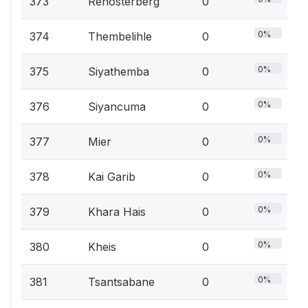
373
Renosterberg
0
0%
374
Thembelihle
0
0%
375
Siyathemba
0
0%
376
Siyancuma
0
0%
377
Mier
0
0%
378
Kai Garib
0
0%
379
Khara Hais
0
0%
380
Kheis
0
0%
381
Tsantsabane
0