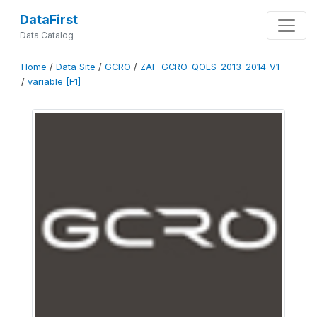
DataFirst
Data Catalog
Home
/
Data Site
/
GCRO
/
ZAF-GCRO-QOLS-2013-2014-V1
/
variable [F1]