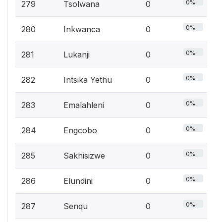
0%
279
Tsolwana
0
0%
280
Inkwanca
0
0%
281
Lukanji
0
0%
282
Intsika Yethu
0
0%
283
Emalahleni
0
0%
284
Engcobo
0
0%
285
Sakhisizwe
0
0%
286
Elundini
0
0%
287
Senqu
0