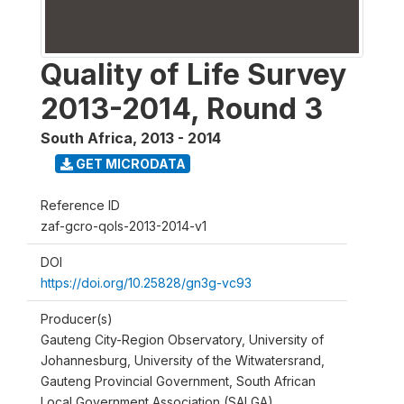
Quality of Life Survey
2013-2014, Round 3
South Africa
,
2013 - 2014
GET MICRODATA
Reference ID
zaf-gcro-qols-2013-2014-v1
DOI
https://doi.org/10.25828/gn3g-vc93
Producer(s)
Gauteng City-Region Observatory, University of
Johannesburg, University of the Witwatersrand,
Gauteng Provincial Government, South African
Local Government Association (SALGA)