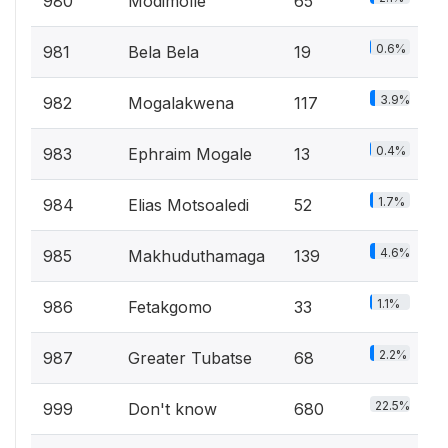
980
Modimolle
65
0.6%
981
Bela Bela
19
3.9%
982
Mogalakwena
117
0.4%
983
Ephraim Mogale
13
1.7%
984
Elias Motsoaledi
52
4.6%
985
Makhuduthamaga
139
1.1%
986
Fetakgomo
33
2.2%
987
Greater Tubatse
68
22.5%
999
Don't know
680