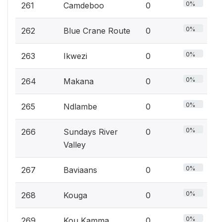
0%
261
Camdeboo
0
0%
262
Blue Crane Route
0
0%
263
Ikwezi
0
0%
264
Makana
0
0%
265
Ndlambe
0
0%
266
Sundays River
0
Valley
0%
267
Baviaans
0
0%
268
Kouga
0
0%
269
Kou Kamma
0