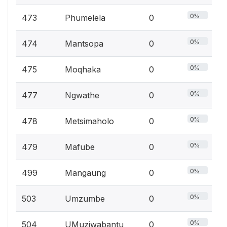
0%
473
Phumelela
0
0%
474
Mantsopa
0
0%
475
Moqhaka
0
0%
477
Ngwathe
0
0%
478
Metsimaholo
0
0%
479
Mafube
0
0%
499
Mangaung
0
0%
503
Umzumbe
0
0%
504
UMuziwabantu
0