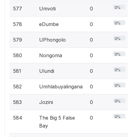
0%
577
Umvoti
0
0%
578
eDumbe
0
0%
579
UPhongolo
0
0%
580
Nongoma
0
0%
581
Ulundi
0
0%
582
Umhlabuyalingana
0
0%
583
Jozini
0
0%
584
The Big 5 False
0
Bay