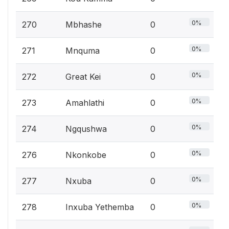
0%
270
Mbhashe
0
0%
271
Mnquma
0
0%
272
Great Kei
0
0%
273
Amahlathi
0
0%
274
Ngqushwa
0
0%
276
Nkonkobe
0
0%
277
Nxuba
0
0%
278
Inxuba Yethemba
0