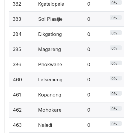
0%
382
Kgatelopele
0
0%
383
Sol Plaatjie
0
0%
384
Dikgatlong
0
0%
385
Magareng
0
0%
386
Phokwane
0
0%
460
Letsemeng
0
0%
461
Kopanong
0
0%
462
Mohokare
0
0%
463
Naledi
0