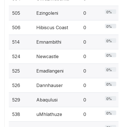
0%
505
Ezingoleni
0
0%
506
Hibiscus Coast
0
0%
514
Emnambithi
0
0%
524
Newcastle
0
0%
525
Emadlangeni
0
0%
526
Dannhauser
0
0%
529
Abaqulusi
0
0%
538
uMhlathuze
0