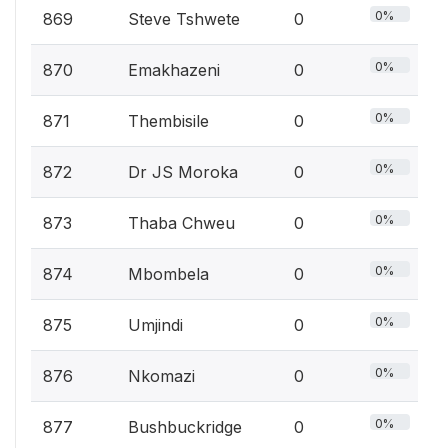
0%
869
Steve Tshwete
0
0%
870
Emakhazeni
0
0%
871
Thembisile
0
0%
872
Dr JS Moroka
0
0%
873
Thaba Chweu
0
0%
874
Mbombela
0
0%
875
Umjindi
0
0%
876
Nkomazi
0
0%
877
Bushbuckridge
0