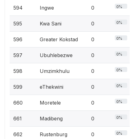
0%
594
Ingwe
0
0%
595
Kwa Sani
0
0%
596
Greater Kokstad
0
0%
597
Ubuhlebezwe
0
0%
598
Umzimkhulu
0
0%
599
eThekwini
0
0%
660
Moretele
0
0%
661
Madibeng
0
0%
662
Rustenburg
0