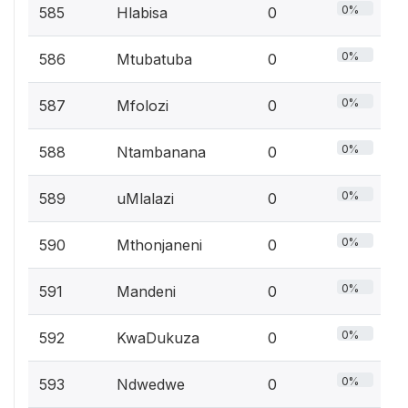
0%
585
Hlabisa
0
0%
586
Mtubatuba
0
0%
587
Mfolozi
0
0%
588
Ntambanana
0
0%
589
uMlalazi
0
0%
590
Mthonjaneni
0
0%
591
Mandeni
0
0%
592
KwaDukuza
0
0%
593
Ndwedwe
0