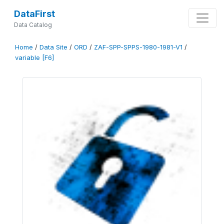
DataFirst
Data Catalog
Home
/
Data Site
/
ORD
/
ZAF-SPP-SPPS-1980-1981-V1
/
variable [F6]