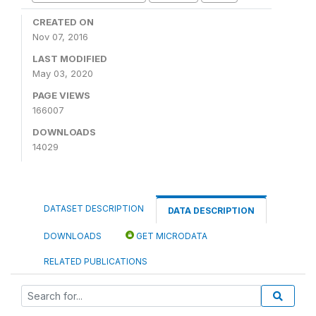
CREATED ON
Nov 07, 2016
LAST MODIFIED
May 03, 2020
PAGE VIEWS
166007
DOWNLOADS
14029
DATASET DESCRIPTION
DATA DESCRIPTION
DOWNLOADS
GET MICRODATA
RELATED PUBLICATIONS