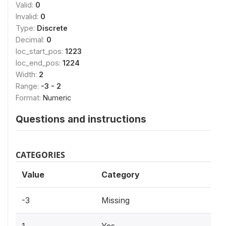
Valid:
0
Invalid:
0
Type:
Discrete
Decimal:
0
loc_start_pos:
1223
loc_end_pos:
1224
Width:
2
Range:
-3 - 2
Format:
Numeric
Questions and instructions
CATEGORIES
Value
Category
-3
Missing