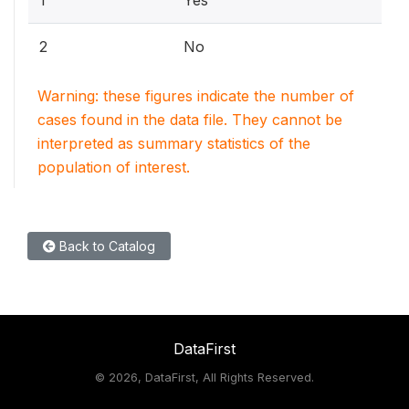
1
Yes
2
No
Warning: these figures indicate the number of
cases found in the data file. They cannot be
interpreted as summary statistics of the
population of interest.
Back to Catalog
DataFirst
©
2026, DataFirst, All Rights Reserved.