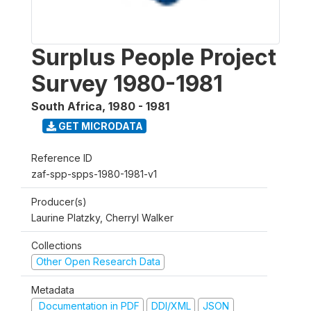
Surplus People Project
Survey 1980-1981
South Africa
,
1980 - 1981
GET MICRODATA
Reference ID
zaf-spp-spps-1980-1981-v1
Producer(s)
Laurine Platzky, Cherryl Walker
Collections
Other Open Research Data
Metadata
Documentation in PDF
DDI/XML
JSON