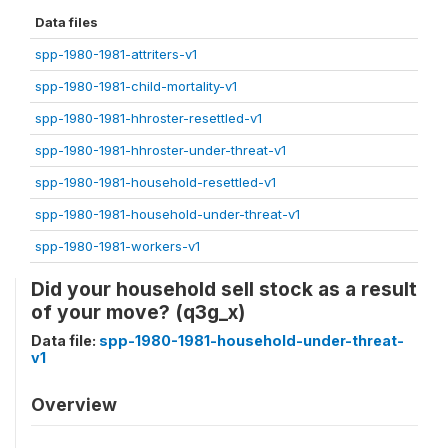
Data files
spp-1980-1981-attriters-v1
spp-1980-1981-child-mortality-v1
spp-1980-1981-hhroster-resettled-v1
spp-1980-1981-hhroster-under-threat-v1
spp-1980-1981-household-resettled-v1
spp-1980-1981-household-under-threat-v1
spp-1980-1981-workers-v1
Did your household sell stock as a result
of your move? (q3g_x)
Data file:
spp-1980-1981-household-under-threat-
v1
Overview