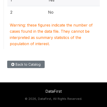
1
Yes
2
No
Warning: these figures indicate the number of
cases found in the data file. They cannot be
interpreted as summary statistics of the
population of interest.
Back to Catalog
DataFirst
©
2026, DataFirst, All Rights Reserved.