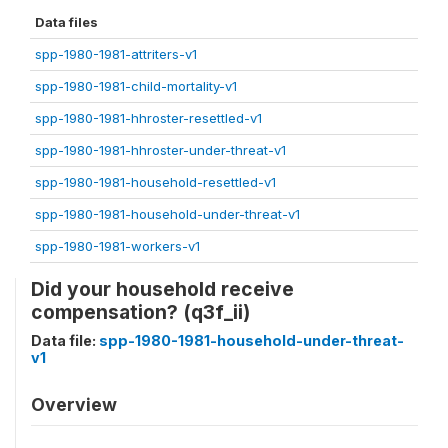
Data files
spp-1980-1981-attriters-v1
spp-1980-1981-child-mortality-v1
spp-1980-1981-hhroster-resettled-v1
spp-1980-1981-hhroster-under-threat-v1
spp-1980-1981-household-resettled-v1
spp-1980-1981-household-under-threat-v1
spp-1980-1981-workers-v1
Did your household receive
compensation? (q3f_ii)
Data file:
spp-1980-1981-household-under-threat-
v1
Overview