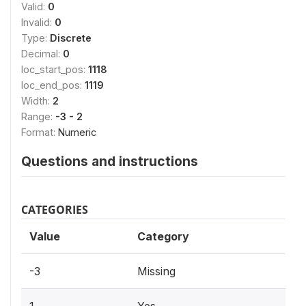
Valid:
0
Invalid:
0
Type:
Discrete
Decimal:
0
loc_start_pos:
1118
loc_end_pos:
1119
Width:
2
Range:
-3 - 2
Format:
Numeric
Questions and instructions
CATEGORIES
Value
Category
-3
Missing