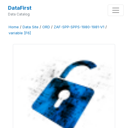
DataFirst
Data Catalog
Home
/
Data Site
/
ORD
/
ZAF-SPP-SPPS-1980-1981-V1
/
variable [F6]