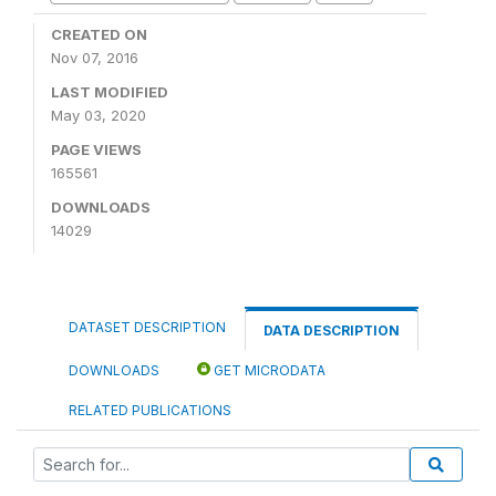
CREATED ON
Nov 07, 2016
LAST MODIFIED
May 03, 2020
PAGE VIEWS
165561
DOWNLOADS
14029
DATASET DESCRIPTION
DATA DESCRIPTION
DOWNLOADS
GET MICRODATA
RELATED PUBLICATIONS