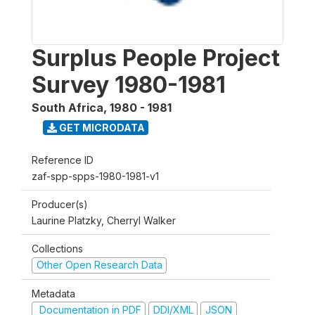
Surplus People Project
Survey 1980-1981
South Africa
,
1980 - 1981
GET MICRODATA
Reference ID
zaf-spp-spps-1980-1981-v1
Producer(s)
Laurine Platzky, Cherryl Walker
Collections
Other Open Research Data
Metadata
Documentation in PDF
DDI/XML
JSON