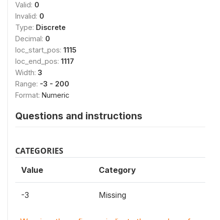
Valid:
0
Invalid:
0
Type:
Discrete
Decimal:
0
loc_start_pos:
1115
loc_end_pos:
1117
Width:
3
Range:
-3 - 200
Format:
Numeric
Questions and instructions
CATEGORIES
Value
Category
-3
Missing