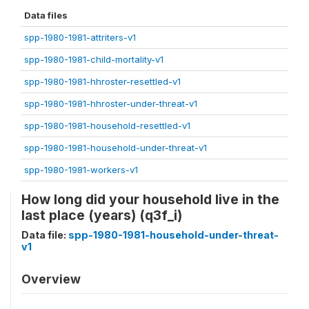
Data files
spp-1980-1981-attriters-v1
spp-1980-1981-child-mortality-v1
spp-1980-1981-hhroster-resettled-v1
spp-1980-1981-hhroster-under-threat-v1
spp-1980-1981-household-resettled-v1
spp-1980-1981-household-under-threat-v1
spp-1980-1981-workers-v1
How long did your household live in the
last place (years) (q3f_i)
Data file:
spp-1980-1981-household-under-threat-
v1
Overview