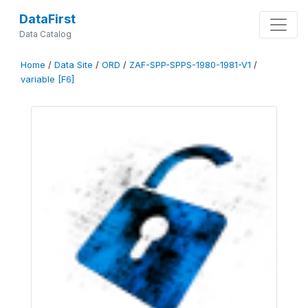
DataFirst
Data Catalog
Home
/
Data Site
/
ORD
/
ZAF-SPP-SPPS-1980-1981-V1
/
variable [F6]