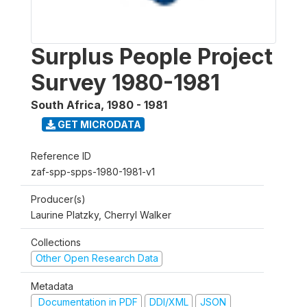
Surplus People Project
Survey 1980-1981
South Africa
,
1980 - 1981
GET MICRODATA
Reference ID
zaf-spp-spps-1980-1981-v1
Producer(s)
Laurine Platzky, Cherryl Walker
Collections
Other Open Research Data
Metadata
Documentation in PDF
DDI/XML
JSON