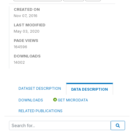
CREATED ON
Nov 07, 2016
LAST MODIFIED
May 03, 2020
PAGE VIEWS
164596
DOWNLOADS
14002
DATASET DESCRIPTION
DATA DESCRIPTION
DOWNLOADS
GET MICRODATA
RELATED PUBLICATIONS