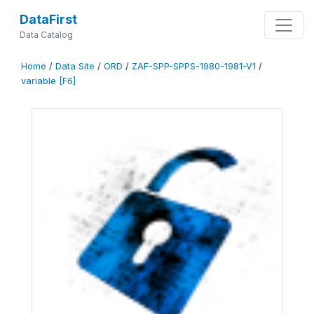
DataFirst
Data Catalog
Home
/
Data Site
/
ORD
/
ZAF-SPP-SPPS-1980-1981-V1
/
variable [F6]