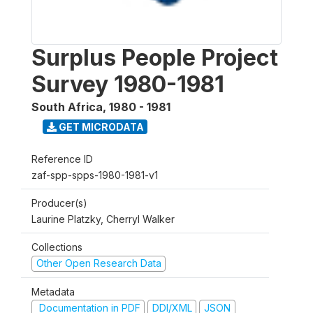
Surplus People Project
Survey 1980-1981
South Africa
,
1980 - 1981
GET MICRODATA
Reference ID
zaf-spp-spps-1980-1981-v1
Producer(s)
Laurine Platzky, Cherryl Walker
Collections
Other Open Research Data
Metadata
Documentation in PDF
DDI/XML
JSON