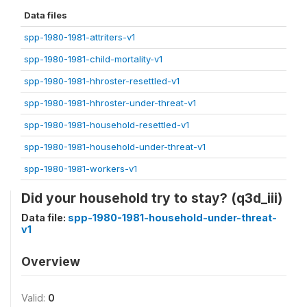
Data files
spp-1980-1981-attriters-v1
spp-1980-1981-child-mortality-v1
spp-1980-1981-hhroster-resettled-v1
spp-1980-1981-hhroster-under-threat-v1
spp-1980-1981-household-resettled-v1
spp-1980-1981-household-under-threat-v1
spp-1980-1981-workers-v1
Did your household try to stay? (q3d_iii)
Data file:
spp-1980-1981-household-under-threat-
v1
Overview
Valid:
0