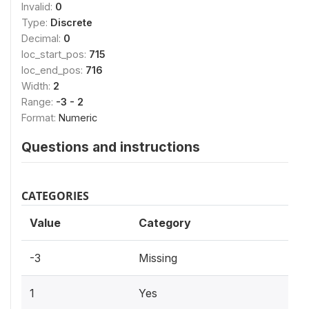
Invalid:
0
Type:
Discrete
Decimal:
0
loc_start_pos:
715
loc_end_pos:
716
Width:
2
Range:
-3 - 2
Format:
Numeric
Questions and instructions
CATEGORIES
Value
Category
-3
Missing
1
Yes