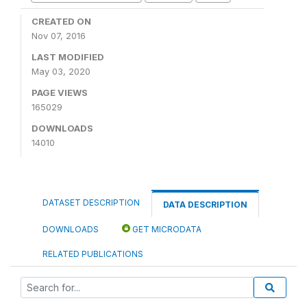
CREATED ON
Nov 07, 2016
LAST MODIFIED
May 03, 2020
PAGE VIEWS
165029
DOWNLOADS
14010
DATASET DESCRIPTION
DATA DESCRIPTION
DOWNLOADS
GET MICRODATA
RELATED PUBLICATIONS