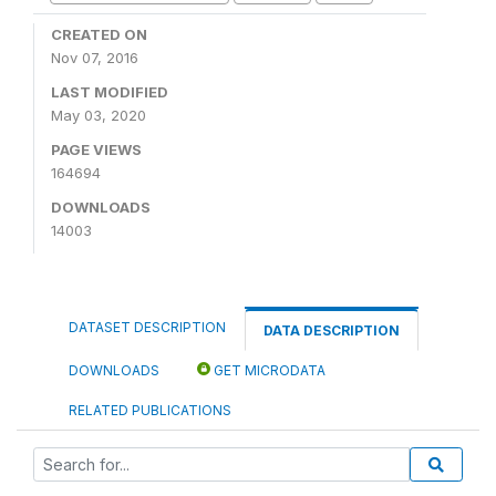
CREATED ON
Nov 07, 2016
LAST MODIFIED
May 03, 2020
PAGE VIEWS
164694
DOWNLOADS
14003
DATASET DESCRIPTION
DATA DESCRIPTION
DOWNLOADS
GET MICRODATA
RELATED PUBLICATIONS