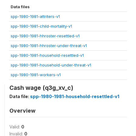
Data files
spp-1980-1981-attriters-v1
spp-1980-1981-child-mortality-v1
spp-1980-1981-hhroster-resettled-v1
spp-1980-1981-hhroster-under-threat-v1
spp-1980-1981-household-resettled-v1
spp-1980-1981-household-under-threat-v1
spp-1980-1981-workers-v1
Cash wage (q3g_xv_c)
Data file:
spp-1980-1981-household-resettled-v1
Overview
Valid:
0
Invalid:
0