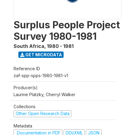
Surplus People Project
Survey 1980-1981
South Africa
,
1980 - 1981
GET MICRODATA
Reference ID
zaf-spp-spps-1980-1981-v1
Producer(s)
Laurine Platzky, Cherryl Walker
Collections
Other Open Research Data
Metadata
Documentation in PDF
DDI/XML
JSON