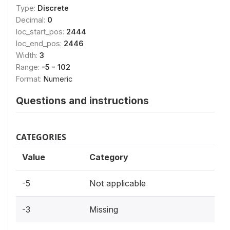
Type:
Discrete
Decimal:
0
loc_start_pos:
2444
loc_end_pos:
2446
Width:
3
Range:
-5 - 102
Format:
Numeric
Questions and instructions
CATEGORIES
Value
Category
-5
Not applicable
-3
Missing