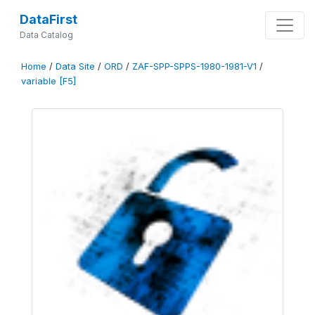
DataFirst
Data Catalog
Home
/
Data Site
/
ORD
/
ZAF-SPP-SPPS-1980-1981-V1
/
variable [F5]