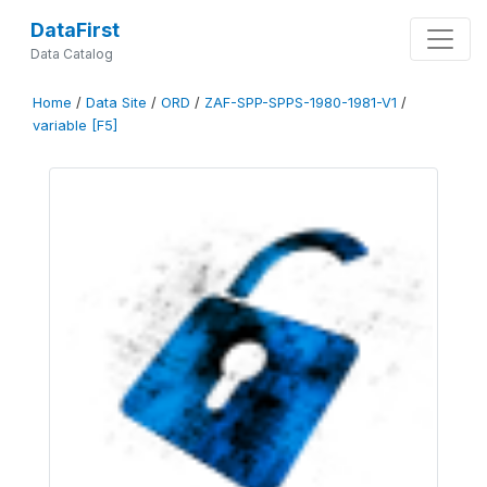
DataFirst
Data Catalog
Home
/
Data Site
/
ORD
/
ZAF-SPP-SPPS-1980-1981-V1
/
variable [F5]