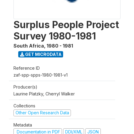
Surplus People Project
Survey 1980-1981
South Africa
,
1980 - 1981
GET MICRODATA
Reference ID
zaf-spp-spps-1980-1981-v1
Producer(s)
Laurine Platzky, Cherryl Walker
Collections
Other Open Research Data
Metadata
Documentation in PDF
DDI/XML
JSON