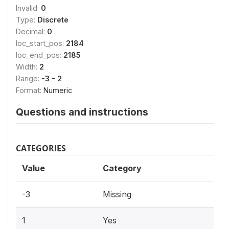
Invalid:
0
Type:
Discrete
Decimal:
0
loc_start_pos:
2184
loc_end_pos:
2185
Width:
2
Range:
-3 - 2
Format:
Numeric
Questions and instructions
CATEGORIES
Value
Category
-3
Missing
1
Yes