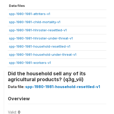
Data files
spp-1980-1981-attriters-v1
spp-1980-1981-child-mortality-v1
spp-1980-1981-hhroster-resettled-v1
spp-1980-1981-hhroster-under-threat-v1
spp-1980-1981-household-resettled-v1
spp-1980-1981-household-under-threat-v1
spp-1980-1981-workers-v1
Did the household sell any of its
agricultural products? (q3g_vii)
Data file:
spp-1980-1981-household-resettled-v1
Overview
Valid:
0