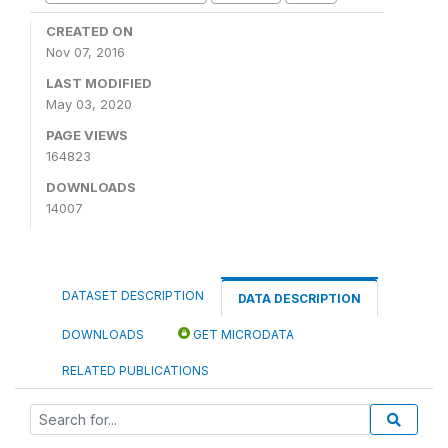
CREATED ON
Nov 07, 2016
LAST MODIFIED
May 03, 2020
PAGE VIEWS
164823
DOWNLOADS
14007
DATASET DESCRIPTION
DATA DESCRIPTION
DOWNLOADS
GET MICRODATA
RELATED PUBLICATIONS