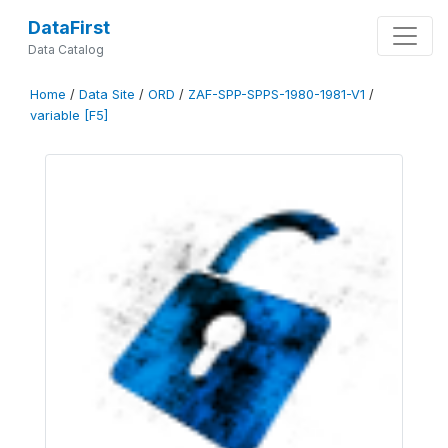
DataFirst
Data Catalog
Home
/
Data Site
/
ORD
/
ZAF-SPP-SPPS-1980-1981-V1
/
variable [F5]