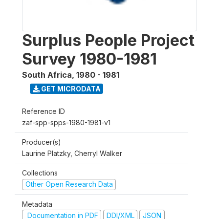
Surplus People Project
Survey 1980-1981
South Africa
,
1980 - 1981
GET MICRODATA
Reference ID
zaf-spp-spps-1980-1981-v1
Producer(s)
Laurine Platzky, Cherryl Walker
Collections
Other Open Research Data
Metadata
Documentation in PDF
DDI/XML
JSON