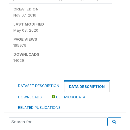
CREATED ON
Nov 07, 2016
LAST MODIFIED
May 03, 2020
PAGE VIEWS
165979
DOWNLOADS
14029
DATASET DESCRIPTION
DATA DESCRIPTION
DOWNLOADS
GET MICRODATA
RELATED PUBLICATIONS