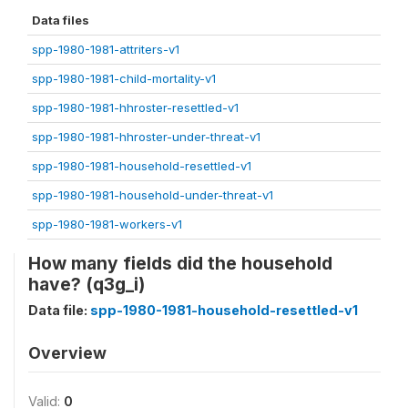
Data files
spp-1980-1981-attriters-v1
spp-1980-1981-child-mortality-v1
spp-1980-1981-hhroster-resettled-v1
spp-1980-1981-hhroster-under-threat-v1
spp-1980-1981-household-resettled-v1
spp-1980-1981-household-under-threat-v1
spp-1980-1981-workers-v1
How many fields did the household
have? (q3g_i)
Data file:
spp-1980-1981-household-resettled-v1
Overview
Valid:
0