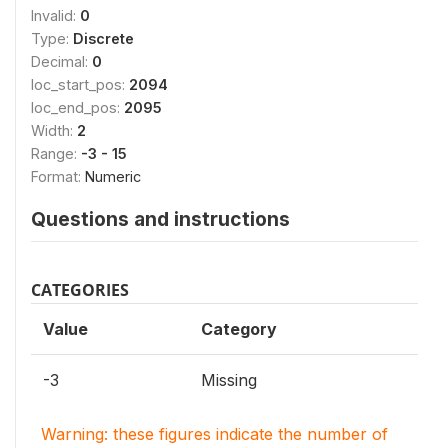
Invalid:
0
Type:
Discrete
Decimal:
0
loc_start_pos:
2094
loc_end_pos:
2095
Width:
2
Range:
-3 - 15
Format:
Numeric
Questions and instructions
CATEGORIES
Value
Category
-3
Missing
Warning: these figures indicate the number of