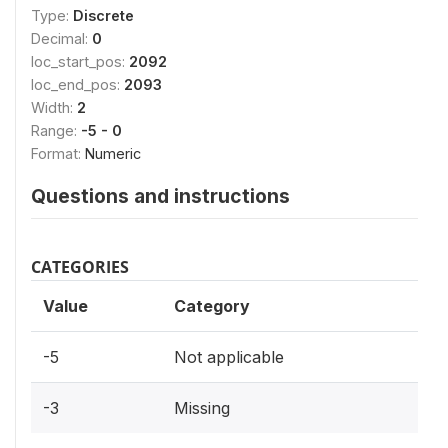
Type:
Discrete
Decimal:
0
loc_start_pos:
2092
loc_end_pos:
2093
Width:
2
Range:
-5 - 0
Format:
Numeric
Questions and instructions
CATEGORIES
Value
Category
-5
Not applicable
-3
Missing