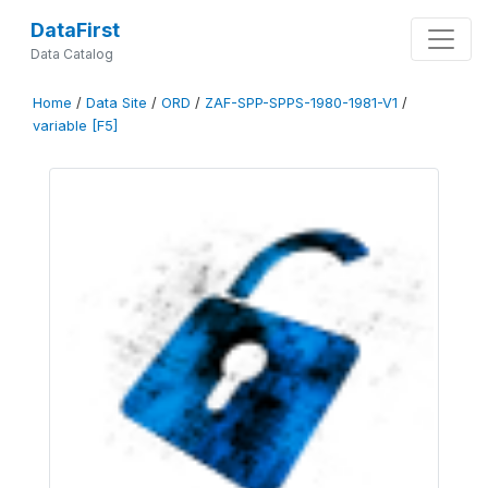
DataFirst
Data Catalog
Home
/
Data Site
/
ORD
/
ZAF-SPP-SPPS-1980-1981-V1
/
variable [F5]