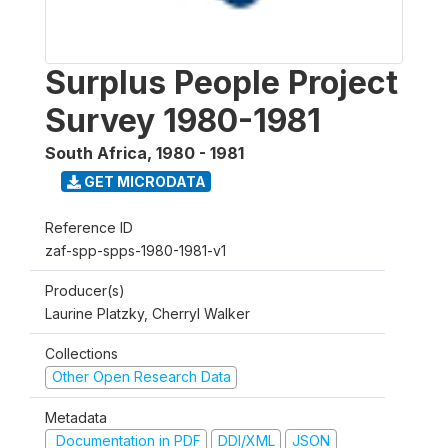
Surplus People Project
Survey 1980-1981
South Africa
,
1980 - 1981
GET MICRODATA
Reference ID
zaf-spp-spps-1980-1981-v1
Producer(s)
Laurine Platzky, Cherryl Walker
Collections
Other Open Research Data
Metadata
Documentation in PDF
DDI/XML
JSON