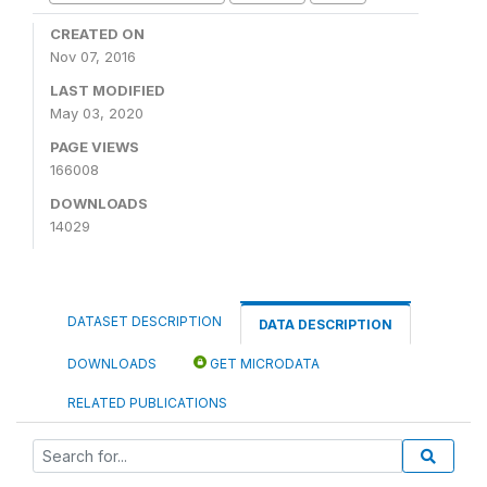
CREATED ON
Nov 07, 2016
LAST MODIFIED
May 03, 2020
PAGE VIEWS
166008
DOWNLOADS
14029
DATASET DESCRIPTION
DATA DESCRIPTION
DOWNLOADS
GET MICRODATA
RELATED PUBLICATIONS