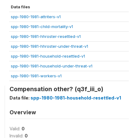
Data files
spp-1980-1981-attriters-v1
spp-1980-1981-child-mortality-v1
spp-1980-1981-hhroster-resettled-v1
spp-1980-1981-hhroster-under-threat-v1
spp-1980-1981-household-resettled-v1
spp-1980-1981-household-under-threat-v1
spp-1980-1981-workers-v1
Compensation other? (q3f_iii_o)
Data file:
spp-1980-1981-household-resettled-v1
Overview
Valid:
0
Invalid:
0