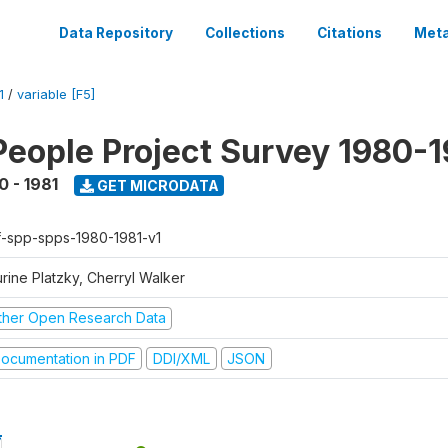
Data Repository
Collections
Citations
Meta
1
/
variable [F5]
People Project Survey 1980-1
0 - 1981
GET MICRODATA
f-spp-spps-1980-1981-v1
rine Platzky, Cherryl Walker
ther Open Research Data
ocumentation in PDF
DDI/XML
JSON