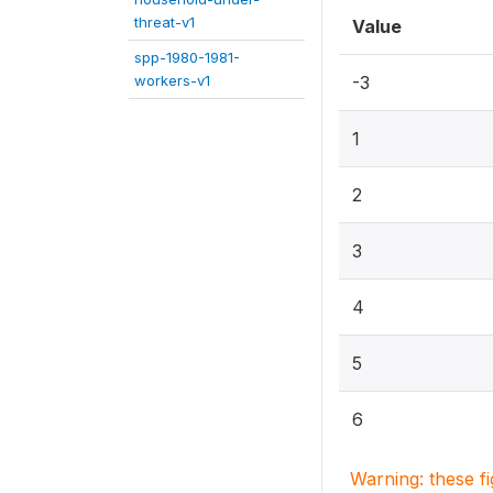
threat-v1
Value
spp-1980-1981-
workers-v1
-3
1
2
3
4
5
6
Warning: these f