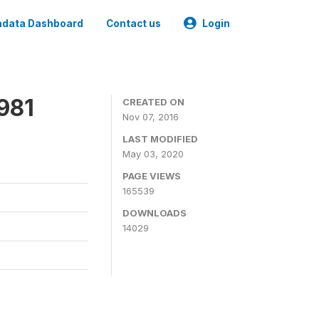
data Dashboard
Contact us
Login
981
CREATED ON
Nov 07, 2016
LAST MODIFIED
May 03, 2020
PAGE VIEWS
165539
DOWNLOADS
14029