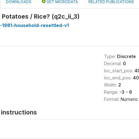
DOWNLOADS
GET MICRODATA
RELATED PUBLICATIONS
 Potatoes / Rice? (q2c_ii_3)
-1981-household-resettled-v1
Type:
Discrete
Decimal:
0
loc_start_pos:
4
loc_end_pos:
40
Width:
2
Range:
-3 - 6
Format:
Numeric
instructions