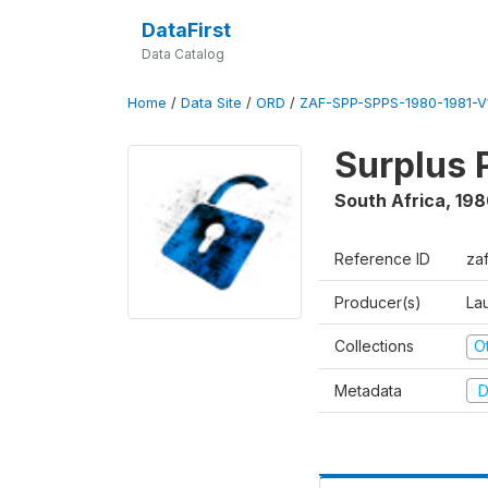
DataFirst
Data Catalog
Home
/
Data Site
/
ORD
/
ZAF-SPP-SPPS-1980-1981-V
Surplus 
South Africa
,
198
Reference ID
za
Producer(s)
Lau
Collections
O
Metadata
D