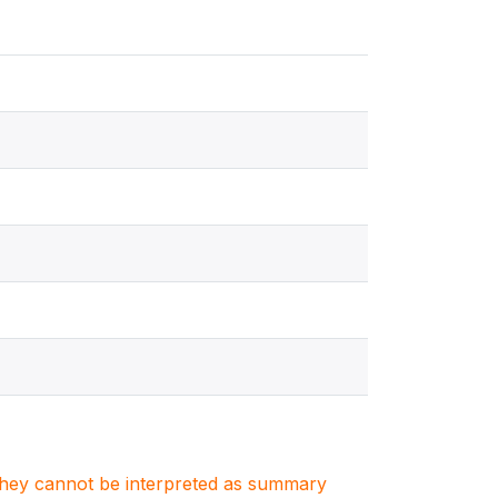
. They cannot be interpreted as summary