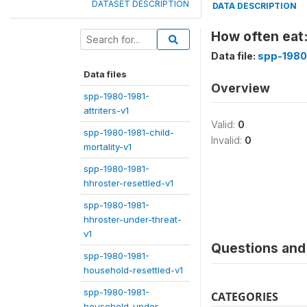
DATASET DESCRIPTION
DATA DESCRIPTION
How often eat:
Data file:
spp-1980
Data files
Overview
spp-1980-1981-
attriters-v1
Valid:
0
spp-1980-1981-child-
Invalid:
0
mortality-v1
spp-1980-1981-
hhroster-resettled-v1
spp-1980-1981-
hhroster-under-threat-
v1
Questions and 
spp-1980-1981-
household-resettled-v1
spp-1980-1981-
CATEGORIES
household-under-