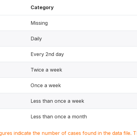
Category
Missing
Daily
Every 2nd day
Twice a week
Once a week
Less than once a week
Less than once a month
igures indicate the number of cases found in the data file