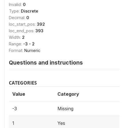
Invalid:
0
Type:
Discrete
Decimal:
0
loc_start_pos:
392
loc_end_pos:
393
Width:
2
Range:
-3 - 2
Format:
Numeric
Questions and instructions
CATEGORIES
Value
Category
-3
Missing
1
Yes