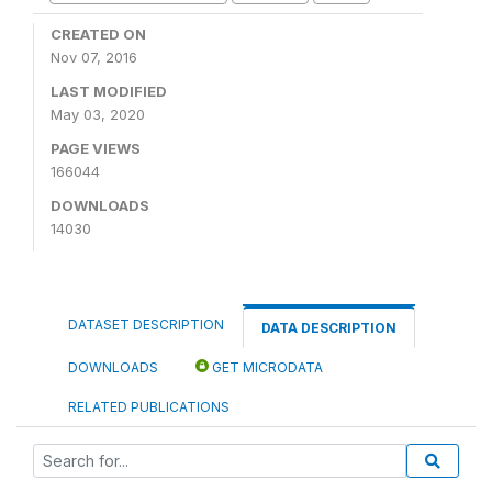
CREATED ON
Nov 07, 2016
LAST MODIFIED
May 03, 2020
PAGE VIEWS
166044
DOWNLOADS
14030
DATASET DESCRIPTION
DATA DESCRIPTION
DOWNLOADS
GET MICRODATA
RELATED PUBLICATIONS