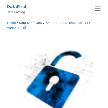
DataFirst
Data Catalog
Home
/
Data Site
/
ORD
/
ZAF-SPP-SPPS-1980-1981-V1
/
variable [F5]