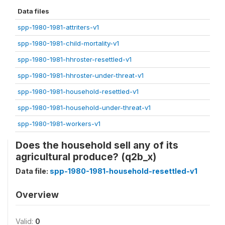
Data files
spp-1980-1981-attriters-v1
spp-1980-1981-child-mortality-v1
spp-1980-1981-hhroster-resettled-v1
spp-1980-1981-hhroster-under-threat-v1
spp-1980-1981-household-resettled-v1
spp-1980-1981-household-under-threat-v1
spp-1980-1981-workers-v1
Does the household sell any of its
agricultural produce? (q2b_x)
Data file:
spp-1980-1981-household-resettled-v1
Overview
Valid:
0