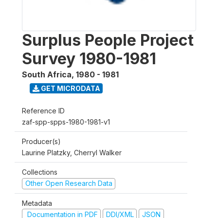
Surplus People Project
Survey 1980-1981
South Africa
,
1980 - 1981
GET MICRODATA
Reference ID
zaf-spp-spps-1980-1981-v1
Producer(s)
Laurine Platzky, Cherryl Walker
Collections
Other Open Research Data
Metadata
Documentation in PDF
DDI/XML
JSON