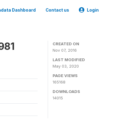
data Dashboard
Contact us
Login
981
CREATED ON
Nov 07, 2016
LAST MODIFIED
May 03, 2020
PAGE VIEWS
165168
DOWNLOADS
14015