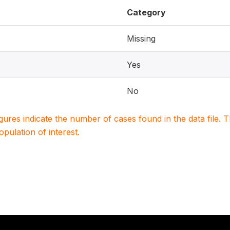
Category
Missing
Yes
No
igures indicate the number of cases found in the data file
population of interest.