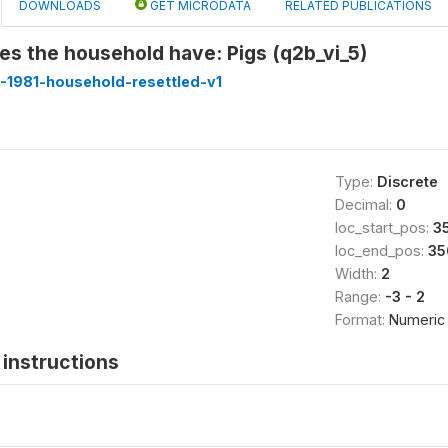
DOWNLOADS
GET MICRODATA
RELATED PUBLICATIONS
s the household have: Pigs (q2b_vi_5)
-1981-household-resettled-v1
Type:
Discrete
Decimal:
0
loc_start_pos:
3
loc_end_pos:
35
Width:
2
Range:
-3 - 2
Format:
Numeric
instructions