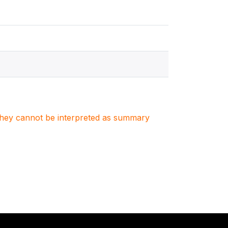
. They cannot be interpreted as summary