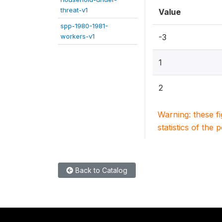
threat-v1
Value
spp-1980-1981-
workers-v1
-3
1
2
Warning: these f
statistics of the 
Back to Catalog