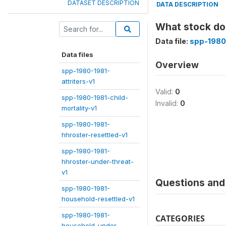
DATASET DESCRIPTION
DATA DESCRIPTION
What stock doe
Data file:
spp-1980
Data files
Overview
spp-1980-1981-
attriters-v1
Valid:
0
spp-1980-1981-child-
Invalid:
0
mortality-v1
spp-1980-1981-
hhroster-resettled-v1
spp-1980-1981-
hhroster-under-threat-
v1
Questions and 
spp-1980-1981-
household-resettled-v1
spp-1980-1981-
CATEGORIES
household-under-