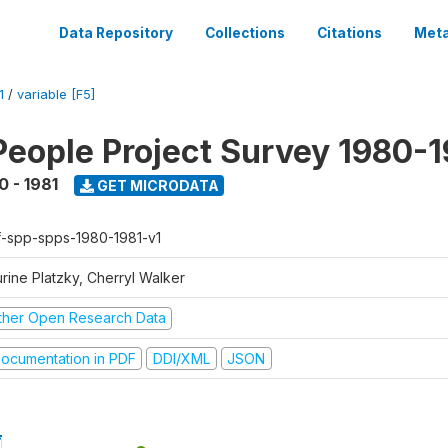
Data Repository
Collections
Citations
Meta
1
/
variable [F5]
People Project Survey 1980-1
0 - 1981
GET MICRODATA
f-spp-spps-1980-1981-v1
rine Platzky, Cherryl Walker
ther Open Research Data
ocumentation in PDF
DDI/XML
JSON