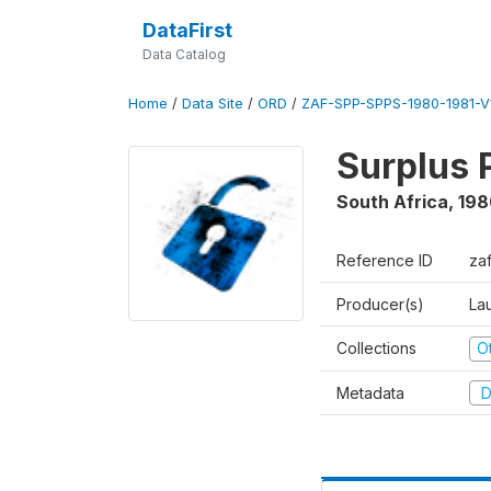
DataFirst
Data Catalog
Home
/
Data Site
/
ORD
/
ZAF-SPP-SPPS-1980-1981-V
Surplus 
South Africa
,
198
Reference ID
za
Producer(s)
Lau
Collections
O
Metadata
D