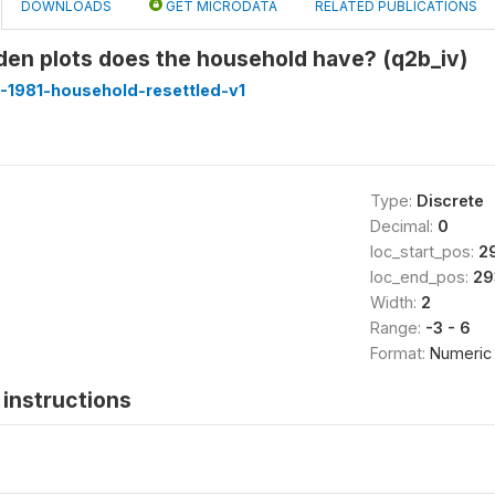
DOWNLOADS
GET MICRODATA
RELATED PUBLICATIONS
en plots does the household have? (q2b_iv)
-1981-household-resettled-v1
Type:
Discrete
Decimal:
0
loc_start_pos:
2
loc_end_pos:
29
Width:
2
Range:
-3 - 6
Format:
Numeric
instructions