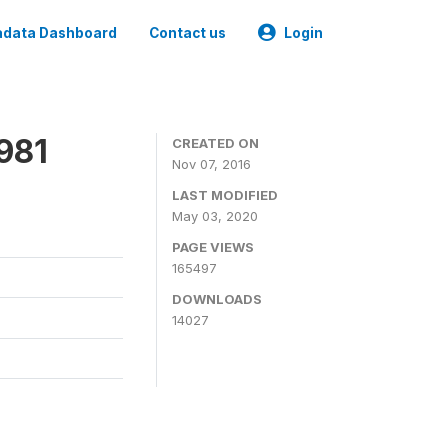
data Dashboard
Contact us
Login
981
CREATED ON
Nov 07, 2016
LAST MODIFIED
May 03, 2020
PAGE VIEWS
165497
DOWNLOADS
14027