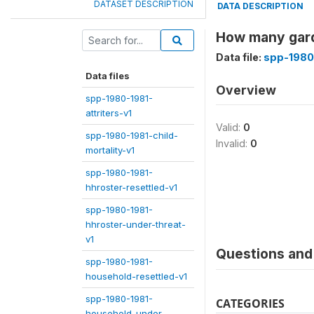
DATASET DESCRIPTION
DATA DESCRIPTION
How many gard
Data file:
spp-1980
Data files
Overview
spp-1980-1981-
attriters-v1
Valid:
0
spp-1980-1981-child-
Invalid:
0
mortality-v1
spp-1980-1981-
hhroster-resettled-v1
spp-1980-1981-
hhroster-under-threat-
v1
Questions and 
spp-1980-1981-
household-resettled-v1
spp-1980-1981-
CATEGORIES
household-under-