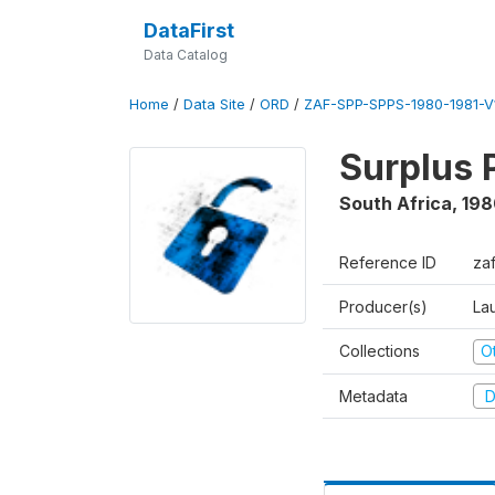
DataFirst
Data Catalog
Home
/
Data Site
/
ORD
/
ZAF-SPP-SPPS-1980-1981-V
Surplus 
South Africa
,
198
Reference ID
za
Producer(s)
Lau
Collections
O
Metadata
D