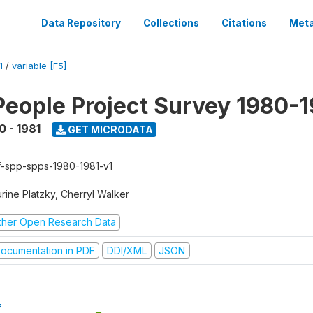
Data Repository
Collections
Citations
Meta
1
/
variable [F5]
People Project Survey 1980-1
0 - 1981
GET MICRODATA
f-spp-spps-1980-1981-v1
rine Platzky, Cherryl Walker
ther Open Research Data
ocumentation in PDF
DDI/XML
JSON