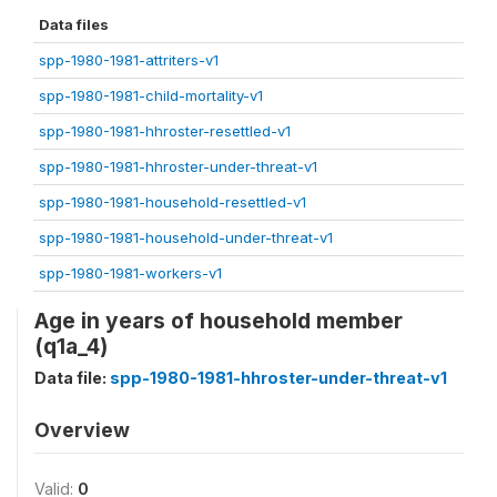
Data files
spp-1980-1981-attriters-v1
spp-1980-1981-child-mortality-v1
spp-1980-1981-hhroster-resettled-v1
spp-1980-1981-hhroster-under-threat-v1
spp-1980-1981-household-resettled-v1
spp-1980-1981-household-under-threat-v1
spp-1980-1981-workers-v1
Age in years of household member
(q1a_4)
Data file:
spp-1980-1981-hhroster-under-threat-v1
Overview
Valid:
0