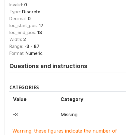
Invalid:
0
Type:
Discrete
Decimal:
0
loc_start_pos:
17
loc_end_pos:
18
Width:
2
Range:
-3 - 87
Format:
Numeric
Questions and instructions
CATEGORIES
Value
Category
-3
Missing
Warning: these figures indicate the number of