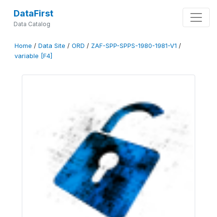
DataFirst
Data Catalog
Home
/
Data Site
/
ORD
/
ZAF-SPP-SPPS-1980-1981-V1
/
variable [F4]