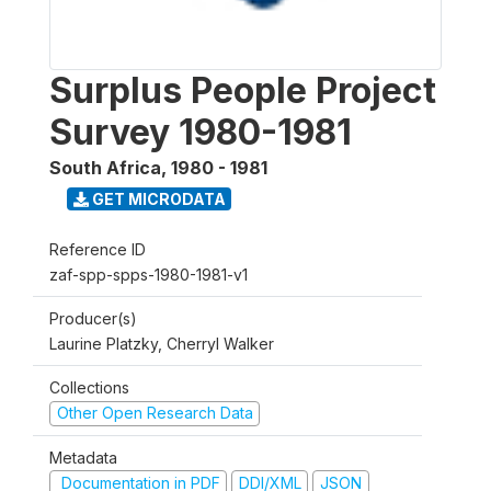
Surplus People Project
Survey 1980-1981
South Africa
,
1980 - 1981
GET MICRODATA
Reference ID
zaf-spp-spps-1980-1981-v1
Producer(s)
Laurine Platzky, Cherryl Walker
Collections
Other Open Research Data
Metadata
Documentation in PDF
DDI/XML
JSON