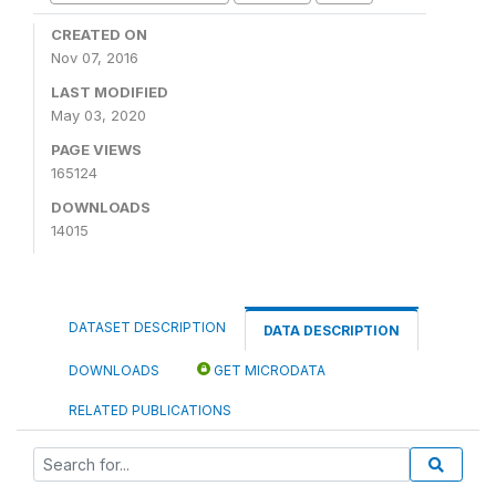
CREATED ON
Nov 07, 2016
LAST MODIFIED
May 03, 2020
PAGE VIEWS
165124
DOWNLOADS
14015
DATASET DESCRIPTION
DATA DESCRIPTION
DOWNLOADS
GET MICRODATA
RELATED PUBLICATIONS