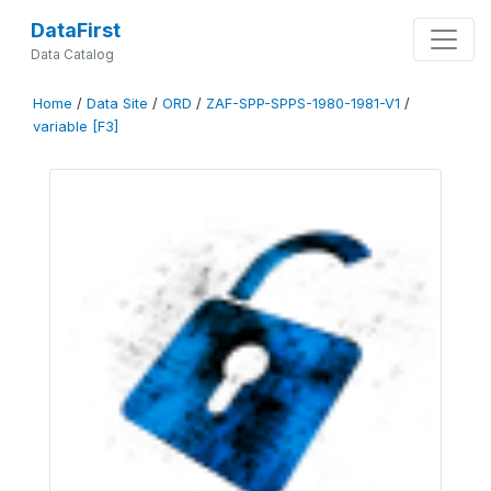
DataFirst
Data Catalog
Home
/
Data Site
/
ORD
/
ZAF-SPP-SPPS-1980-1981-V1
/
variable [F3]