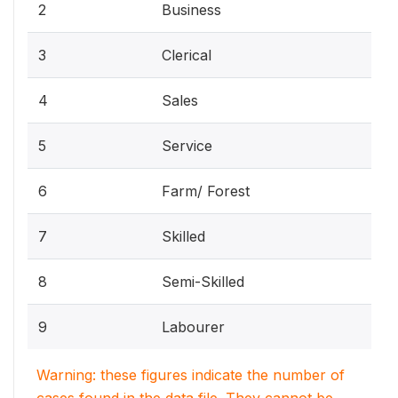
2
Business
3
Clerical
4
Sales
5
Service
6
Farm/ Forest
7
Skilled
8
Semi-Skilled
9
Labourer
Warning: these figures indicate the number of