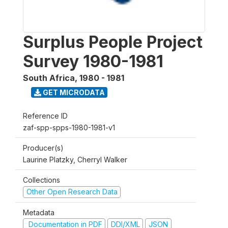
Surplus People Project
Survey 1980-1981
South Africa
,
1980 - 1981
GET MICRODATA
Reference ID
zaf-spp-spps-1980-1981-v1
Producer(s)
Laurine Platzky, Cherryl Walker
Collections
Other Open Research Data
Metadata
Documentation in PDF
DDI/XML
JSON