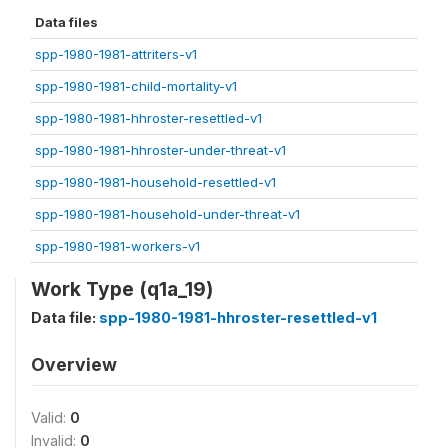
Data files
spp-1980-1981-attriters-v1
spp-1980-1981-child-mortality-v1
spp-1980-1981-hhroster-resettled-v1
spp-1980-1981-hhroster-under-threat-v1
spp-1980-1981-household-resettled-v1
spp-1980-1981-household-under-threat-v1
spp-1980-1981-workers-v1
Work Type (q1a_19)
Data file:
spp-1980-1981-hhroster-resettled-v1
Overview
Valid:
0
Invalid:
0