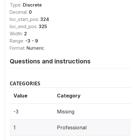
Type:
Discrete
Decimal:
0
loc_start_pos:
324
loc_end_pos:
325
Width:
2
Range:
-3 - 9
Format:
Numeric
Questions and instructions
CATEGORIES
Value
Category
-3
Missing
1
Professional