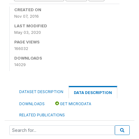
CREATED ON
Nov 07, 2016
LAST MODIFIED
May 03, 2020
PAGE VIEWS
166032
DOWNLOADS
14029
DATASET DESCRIPTION
DATA DESCRIPTION
DOWNLOADS
GET MICRODATA
RELATED PUBLICATIONS