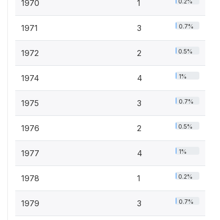
0.2%
1970
1
0.7%
1971
3
0.5%
1972
2
1%
1974
4
0.7%
1975
3
0.5%
1976
2
1%
1977
4
0.2%
1978
1
0.7%
1979
3