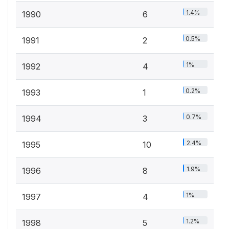
1.4%
1990
6
0.5%
1991
2
1%
1992
4
0.2%
1993
1
0.7%
1994
3
2.4%
1995
10
1.9%
1996
8
1%
1997
4
1.2%
1998
5