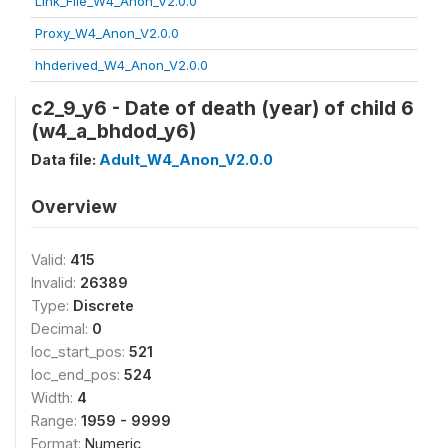
Link_File_W4_Anon_V2.0.0
Proxy_W4_Anon_V2.0.0
hhderived_W4_Anon_V2.0.0
c2_9_y6 - Date of death (year) of child 6
(w4_a_bhdod_y6)
Data file:
Adult_W4_Anon_V2.0.0
Overview
Valid:
415
Invalid:
26389
Type:
Discrete
Decimal:
0
loc_start_pos:
521
loc_end_pos:
524
Width:
4
Range:
1959 - 9999
Format:
Numeric