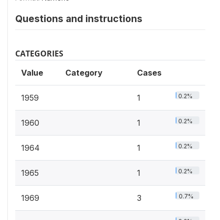
Questions and instructions
CATEGORIES
Value
Category
Cases
0.2%
1959
1
0.2%
1960
1
0.2%
1964
1
0.2%
1965
1
0.7%
1969
3