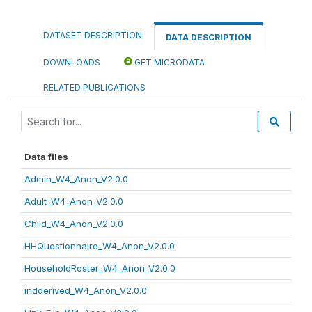
DATASET DESCRIPTION
DATA DESCRIPTION
DOWNLOADS
GET MICRODATA
RELATED PUBLICATIONS
Data files
Admin_W4_Anon_V2.0.0
Adult_W4_Anon_V2.0.0
Child_W4_Anon_V2.0.0
HHQuestionnaire_W4_Anon_V2.0.0
HouseholdRoster_W4_Anon_V2.0.0
indderived_W4_Anon_V2.0.0