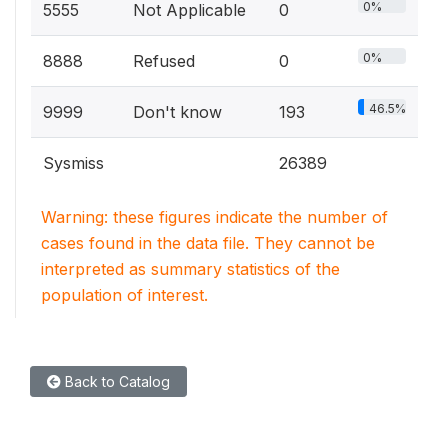
0%
5555
Not Applicable
0
0%
8888
Refused
0
46.5%
9999
Don't know
193
Sysmiss
26389
Warning: these figures indicate the number of
cases found in the data file. They cannot be
interpreted as summary statistics of the
population of interest.
Back to Catalog