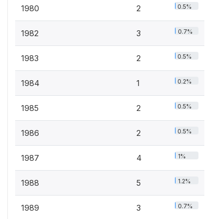
0.5%
1980
2
0.7%
1982
3
0.5%
1983
2
0.2%
1984
1
0.5%
1985
2
0.5%
1986
2
1%
1987
4
1.2%
1988
5
0.7%
1989
3