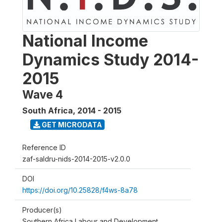
National Income
Dynamics Study 2014-
2015
Wave 4
South Africa
,
2014 - 2015
GET MICRODATA
Reference ID
zaf-saldru-nids-2014-2015-v2.0.0
DOI
https://doi.org/10.25828/f4ws-8a78
Producer(s)
Southern Africa Labour and Development