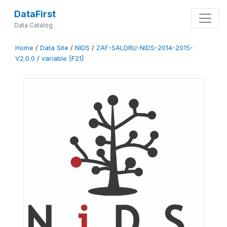
DataFirst
Data Catalog
Home
/
Data Site
/
NIDS
/
ZAF-SALDRU-NIDS-2014-2015-
V2.0.0
/
variable [F21]