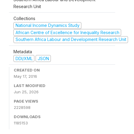
Research Unit
Collections
National Income Dynamics Study
African Centre of Excellence for Inequality Research
Southern Africa Labour and Development Research Unit
Metadata
DDI/XML
JSON
CREATED ON
May 17, 2016
LAST MODIFIED
Jun 25, 2026
PAGE VIEWS
2228598
DOWNLOADS
1185153