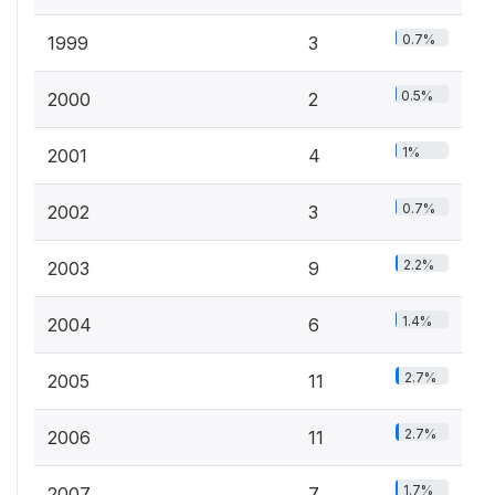
0.7%
1999
3
0.5%
2000
2
1%
2001
4
0.7%
2002
3
2.2%
2003
9
1.4%
2004
6
2.7%
2005
11
2.7%
2006
11
1.7%
2007
7