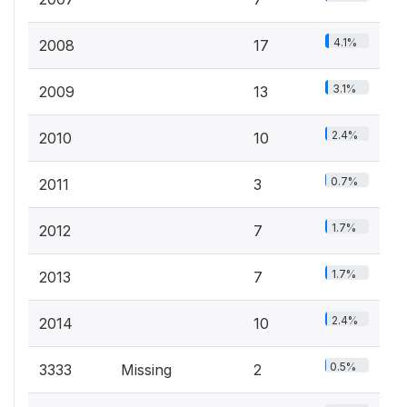
4.1%
2008
17
3.1%
2009
13
2.4%
2010
10
0.7%
2011
3
1.7%
2012
7
1.7%
2013
7
2.4%
2014
10
0.5%
3333
Missing
2