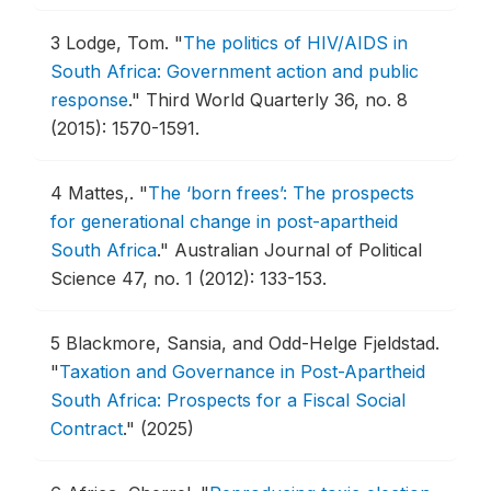
3
Lodge, Tom.
"
The politics of HIV/AIDS in
South Africa: Government action and public
response
."
Third World Quarterly 36, no. 8
(2015): 1570-1591.
4
Mattes,.
"
The ‘born frees’: The prospects
for generational change in post-apartheid
South Africa
."
Australian Journal of Political
Science 47, no. 1 (2012): 133-153.
5
Blackmore, Sansia, and Odd-Helge Fjeldstad.
"
Taxation and Governance in Post-Apartheid
South Africa: Prospects for a Fiscal Social
Contract
."
(2025)