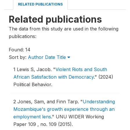
RELATED PUBLICATIONS
Related publications
The data from this study are used in the following
publications:
Found: 14
Sort by:
Author
Date
Title
1
Lewis S, Jacob.
"
Violent Riots and South
African Satisfaction with Democracy
."
(2024)
Political Behavior.
2
Jones, Sam, and Finn Tarp.
"
Understanding
Mozambique's growth experience through an
employment lens
."
UNU WIDER Working
Paper 109 , no. 109 (2015).