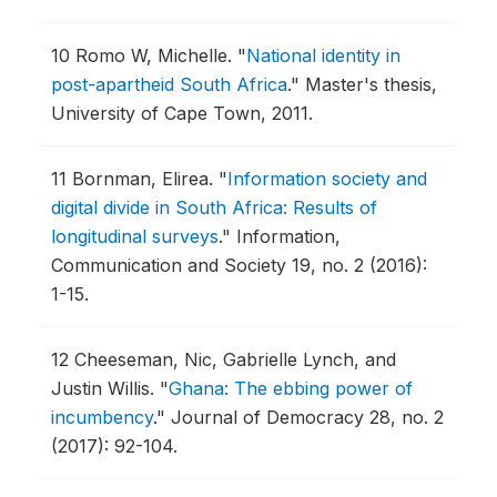
10
Romo W, Michelle.
"
National identity in
post-apartheid South Africa
."
Master's thesis,
University of Cape Town, 2011.
11
Bornman, Elirea.
"
Information society and
digital divide in South Africa: Results of
longitudinal surveys
."
Information,
Communication and Society 19, no. 2 (2016):
1-15.
12
Cheeseman, Nic, Gabrielle Lynch, and
Justin Willis.
"
Ghana: The ebbing power of
incumbency
."
Journal of Democracy 28, no. 2
(2017): 92-104.