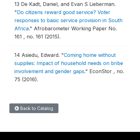
13
De Kadt, Daniel, and Evan S Lieberman.
"
Do citizens reward good service? Voter
responses to basic service provision in South
Africa
."
Afrobarometer Working Paper No.
161 , no. 161 (2015).
14
Asiedu, Edward.
"
Coming home without
supplies: Impact of household needs on bribe
involvement and gender gaps
."
EconStor , no.
75 (2016).
Back to Catalog