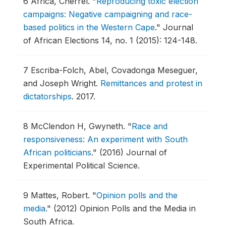
6
Africa, Cherrel.
"
Reproducing toxic election
campaigns: Negative campaigning and race-
based politics in the Western Cape
."
Journal
of African Elections 14, no. 1 (2015): 124-148.
7
Escriba-Folch, Abel, Covadonga Meseguer,
and Joseph Wright.
Remittances and protest in
dictatorships
.
2017.
8
McClendon H, Gwyneth.
"
Race and
responsiveness: An experiment with South
African politicians
."
(2016) Journal of
Experimental Political Science.
9
Mattes, Robert.
"
Opinion polls and the
media
."
(2012) Opinion Polls and the Media in
South Africa.