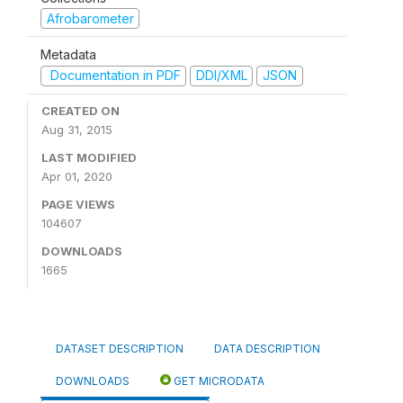
Afrobarometer
Metadata
Documentation in PDF
DDI/XML
JSON
CREATED ON
Aug 31, 2015
LAST MODIFIED
Apr 01, 2020
PAGE VIEWS
104607
DOWNLOADS
1665
DATASET DESCRIPTION
DATA DESCRIPTION
DOWNLOADS
GET MICRODATA