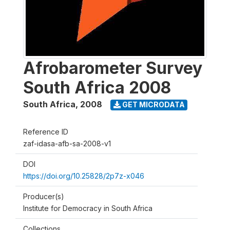
Afrobarometer Survey
South Africa 2008
South Africa
,
2008
GET MICRODATA
Reference ID
zaf-idasa-afb-sa-2008-v1
DOI
https://doi.org/10.25828/2p7z-x046
Producer(s)
Institute for Democracy in South Africa
Collections