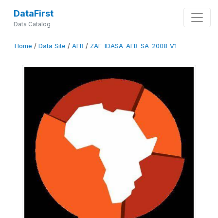
DataFirst
Data Catalog
Home
/
Data Site
/
AFR
/
ZAF-IDASA-AFB-SA-2008-V1