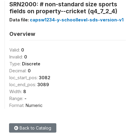
SRN2000: # non-standard size sports
fields on property--cricket (q4_7_2_4)
Data file:
capsw1234-y-schoollevel-sds-version-v1
Overview
Valid:
0
Invalid:
0
Type:
Discrete
Decimal:
0
loc_start_pos:
3082
loc_end_pos:
3089
Width:
8
Range:
-
Format:
Numeric
Back to Catalog