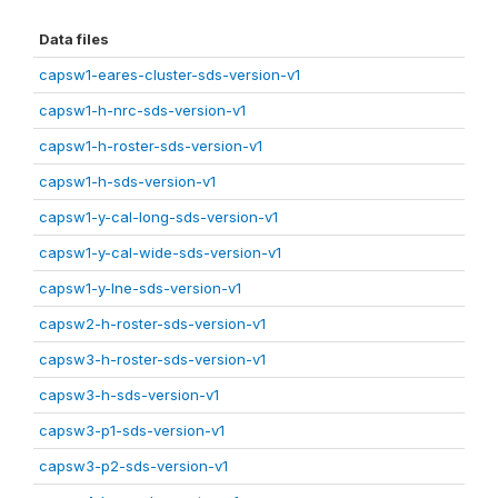
Data files
capsw1-eares-cluster-sds-version-v1
capsw1-h-nrc-sds-version-v1
capsw1-h-roster-sds-version-v1
capsw1-h-sds-version-v1
capsw1-y-cal-long-sds-version-v1
capsw1-y-cal-wide-sds-version-v1
capsw1-y-lne-sds-version-v1
capsw2-h-roster-sds-version-v1
capsw3-h-roster-sds-version-v1
capsw3-h-sds-version-v1
capsw3-p1-sds-version-v1
capsw3-p2-sds-version-v1