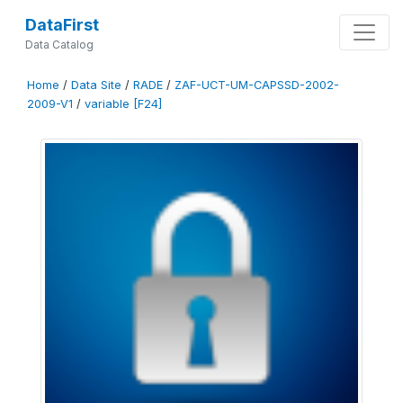
DataFirst
Data Catalog
Home
/
Data Site
/
RADE
/
ZAF-UCT-UM-CAPSSD-2002-
2009-V1
/
variable [F24]