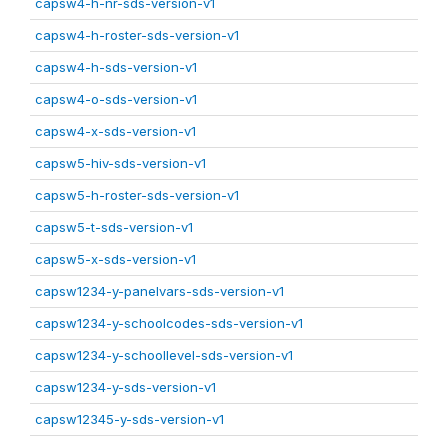
capsw4-h-nr-sds-version-v1
capsw4-h-roster-sds-version-v1
capsw4-h-sds-version-v1
capsw4-o-sds-version-v1
capsw4-x-sds-version-v1
capsw5-hiv-sds-version-v1
capsw5-h-roster-sds-version-v1
capsw5-t-sds-version-v1
capsw5-x-sds-version-v1
capsw1234-y-panelvars-sds-version-v1
capsw1234-y-schoolcodes-sds-version-v1
capsw1234-y-schoollevel-sds-version-v1
capsw1234-y-sds-version-v1
capsw12345-y-sds-version-v1