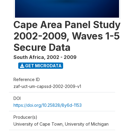
Cape Area Panel Study
2002-2009, Waves 1-5
Secure Data
South Africa
,
2002 - 2009
GET MICRODATA
Reference ID
zaf-uct-um-capssd-2002-2009-v1
DOI
https://doi.org/10.25828/8y6d-1153
Producer(s)
University of Cape Town, University of Michigan