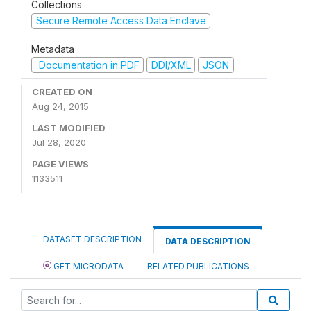
Collections
Secure Remote Access Data Enclave
Metadata
Documentation in PDF
DDI/XML
JSON
CREATED ON
Aug 24, 2015
LAST MODIFIED
Jul 28, 2020
PAGE VIEWS
1133511
DATASET DESCRIPTION
DATA DESCRIPTION
GET MICRODATA
RELATED PUBLICATIONS