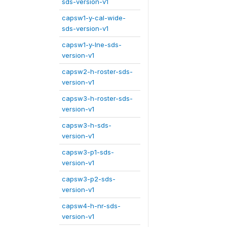
sds-version-v1
capsw1-y-cal-wide-
sds-version-v1
capsw1-y-lne-sds-
version-v1
capsw2-h-roster-sds-
version-v1
capsw3-h-roster-sds-
version-v1
capsw3-h-sds-
version-v1
capsw3-p1-sds-
version-v1
capsw3-p2-sds-
version-v1
capsw4-h-nr-sds-
version-v1