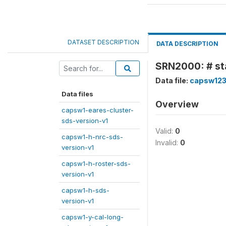
DATASET DESCRIPTION
DATA DESCRIPTION
SRN2000: # sta
Data file:
capsw123
Data files
Overview
capsw1-eares-cluster-
sds-version-v1
Valid:
0
capsw1-h-nrc-sds-
Invalid:
0
version-v1
capsw1-h-roster-sds-
version-v1
capsw1-h-sds-
version-v1
capsw1-y-cal-long-