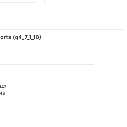
orts (q4_7_1_10)
042
49