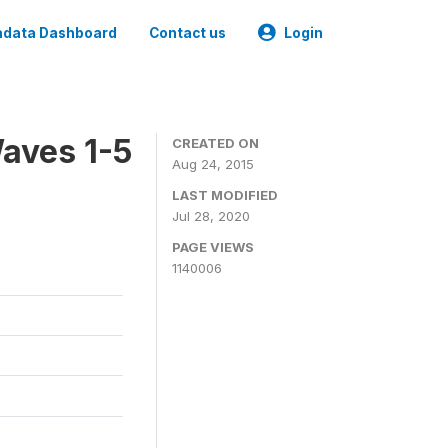
data Dashboard
Contact us
Login
aves 1-5
CREATED ON
Aug 24, 2015
LAST MODIFIED
Jul 28, 2020
PAGE VIEWS
1140006