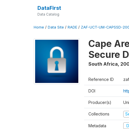
DataFirst
Data Catalog
Home
/
Data Site
/
RADE
/
ZAF-UCT-UM-CAPSSD-200
Cape Are
Secure D
South Africa
,
200
Reference ID
za
DOI
ht
Producer(s)
Un
Collections
S
Metadata
D