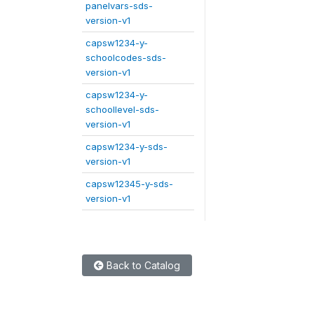
panelvars-sds-
version-v1
capsw1234-y-
schoolcodes-sds-
version-v1
capsw1234-y-
schoollevel-sds-
version-v1
capsw1234-y-sds-
version-v1
capsw12345-y-sds-
version-v1
Back to Catalog