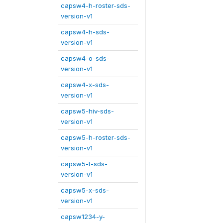
capsw4-h-roster-sds-
version-v1
capsw4-h-sds-
version-v1
capsw4-o-sds-
version-v1
capsw4-x-sds-
version-v1
capsw5-hiv-sds-
version-v1
capsw5-h-roster-sds-
version-v1
capsw5-t-sds-
version-v1
capsw5-x-sds-
version-v1
capsw1234-y-