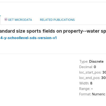
GET MICRODATA
RELATED PUBLICATIONS
ndard size sports fields on property--water sp
4-y-schoollevel-sds-version-v1
Type:
Discrete
Decimal:
0
loc_start_pos:
3
loc_end_pos:
30
Width:
8
Range:
-
Format:
Numeric