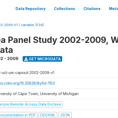
Data Repository
Collections
Citations
Meta
2-2009-V1
/
variable [F24]
a Panel Study 2002-2009, W
ata
2 - 2009
GET MICRODATA
f-uct-um-capssd-2002-2009-v1
tps://doi.org/10.25828/8y6d-1153
iversity of Cape Town, University of Michigan
ecure Remote Access Data Enclave
ocumentation in PDF
DDI/XML
JSON