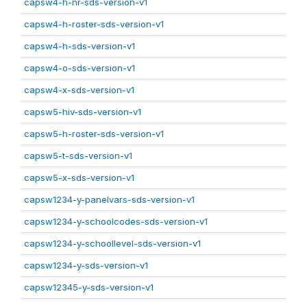
capsw4-h-nr-sds-version-v1
capsw4-h-roster-sds-version-v1
capsw4-h-sds-version-v1
capsw4-o-sds-version-v1
capsw4-x-sds-version-v1
capsw5-hiv-sds-version-v1
capsw5-h-roster-sds-version-v1
capsw5-t-sds-version-v1
capsw5-x-sds-version-v1
capsw1234-y-panelvars-sds-version-v1
capsw1234-y-schoolcodes-sds-version-v1
capsw1234-y-schoollevel-sds-version-v1
capsw1234-y-sds-version-v1
capsw12345-y-sds-version-v1