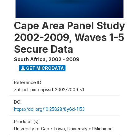
Cape Area Panel Study
2002-2009, Waves 1-5
Secure Data
South Africa
,
2002 - 2009
GET MICRODATA
Reference ID
zaf-uct-um-capssd-2002-2009-v1
DOI
https://doi.org/10.25828/8y6d-1153
Producer(s)
University of Cape Town, University of Michigan