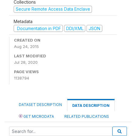
Collections
Secure Remote Access Data Enclave
Metadata
Documentation in PDF
DDI/XML
JSON
CREATED ON
Aug 24, 2015
LAST MODIFIED
Jul 28, 2020
PAGE VIEWS
1138794
DATASET DESCRIPTION
DATA DESCRIPTION
GET MICRODATA
RELATED PUBLICATIONS