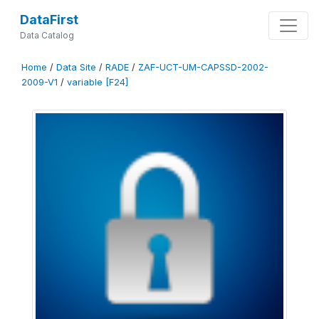
DataFirst
Data Catalog
Home
/
Data Site
/
RADE
/
ZAF-UCT-UM-CAPSSD-2002-
2009-V1
/
variable [F24]