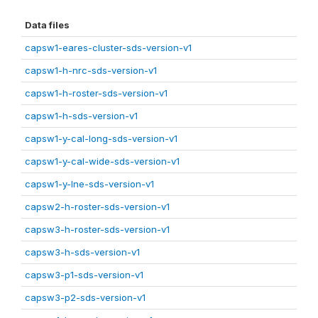
Data files
capsw1-eares-cluster-sds-version-v1
capsw1-h-nrc-sds-version-v1
capsw1-h-roster-sds-version-v1
capsw1-h-sds-version-v1
capsw1-y-cal-long-sds-version-v1
capsw1-y-cal-wide-sds-version-v1
capsw1-y-lne-sds-version-v1
capsw2-h-roster-sds-version-v1
capsw3-h-roster-sds-version-v1
capsw3-h-sds-version-v1
capsw3-p1-sds-version-v1
capsw3-p2-sds-version-v1