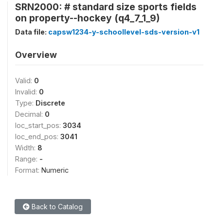
SRN2000: # standard size sports fields
on property--hockey (q4_7_1_9)
Data file:
capsw1234-y-schoollevel-sds-version-v1
Overview
Valid:
0
Invalid:
0
Type:
Discrete
Decimal:
0
loc_start_pos:
3034
loc_end_pos:
3041
Width:
8
Range:
-
Format:
Numeric
Back to Catalog