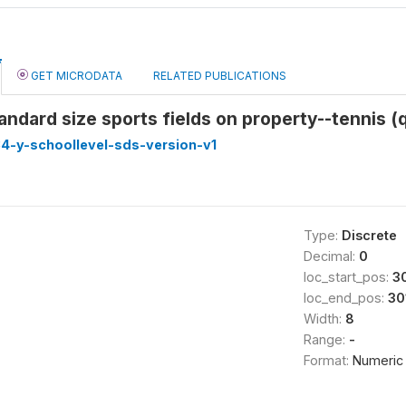
GET MICRODATA
RELATED PUBLICATIONS
ndard size sports fields on property--tennis (q
4-y-schoollevel-sds-version-v1
Type:
Discrete
Decimal:
0
loc_start_pos:
3
loc_end_pos:
30
Width:
8
Range:
-
Format:
Numeric