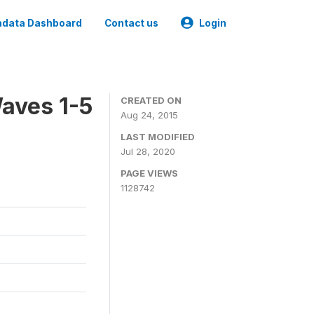
data Dashboard
Contact us
Login
aves 1-5
CREATED ON
Aug 24, 2015
LAST MODIFIED
Jul 28, 2020
PAGE VIEWS
1128742