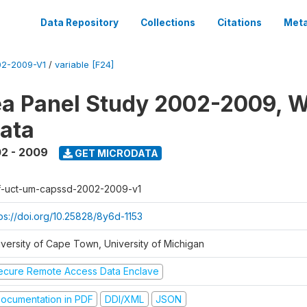
Data Repository
Collections
Citations
Meta
2-2009-V1
/
variable [F24]
a Panel Study 2002-2009, W
ata
2 - 2009
GET MICRODATA
f-uct-um-capssd-2002-2009-v1
tps://doi.org/10.25828/8y6d-1153
iversity of Cape Town, University of Michigan
ecure Remote Access Data Enclave
ocumentation in PDF
DDI/XML
JSON