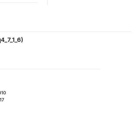
4_7_1_6)
010
17