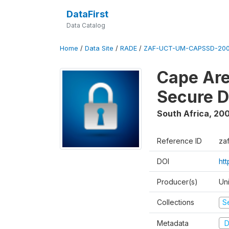
DataFirst
Data Catalog
Home
/
Data Site
/
RADE
/
ZAF-UCT-UM-CAPSSD-200
Cape Are
Secure D
South Africa
,
200
Reference ID
za
DOI
ht
Producer(s)
Un
Collections
S
Metadata
D