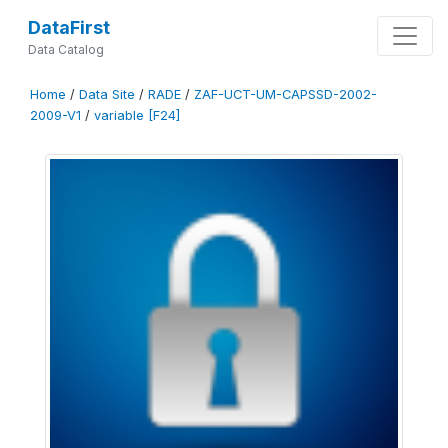
DataFirst
Data Catalog
Home
/
Data Site
/
RADE
/
ZAF-UCT-UM-CAPSSD-2002-
2009-V1
/
variable [F24]