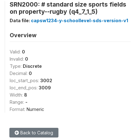
SRN2000: # standard size sports fields
on property--rugby (q4_7_1_5)
Data file:
capsw1234-y-schoollevel-sds-version-v1
Overview
Valid:
0
Invalid:
0
Type:
Discrete
Decimal:
0
loc_start_pos:
3002
loc_end_pos:
3009
Width:
8
Range:
-
Format:
Numeric
Back to Catalog