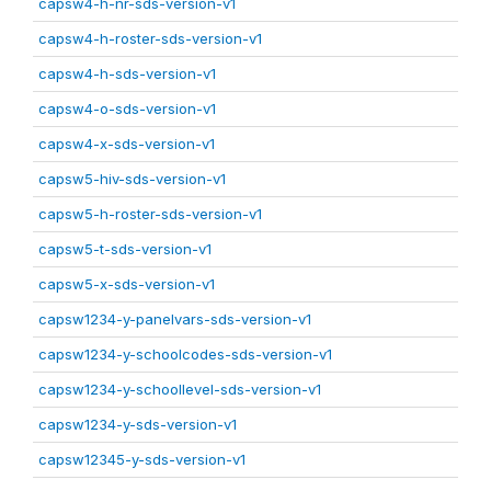
capsw4-h-nr-sds-version-v1
capsw4-h-roster-sds-version-v1
capsw4-h-sds-version-v1
capsw4-o-sds-version-v1
capsw4-x-sds-version-v1
capsw5-hiv-sds-version-v1
capsw5-h-roster-sds-version-v1
capsw5-t-sds-version-v1
capsw5-x-sds-version-v1
capsw1234-y-panelvars-sds-version-v1
capsw1234-y-schoolcodes-sds-version-v1
capsw1234-y-schoollevel-sds-version-v1
capsw1234-y-sds-version-v1
capsw12345-y-sds-version-v1