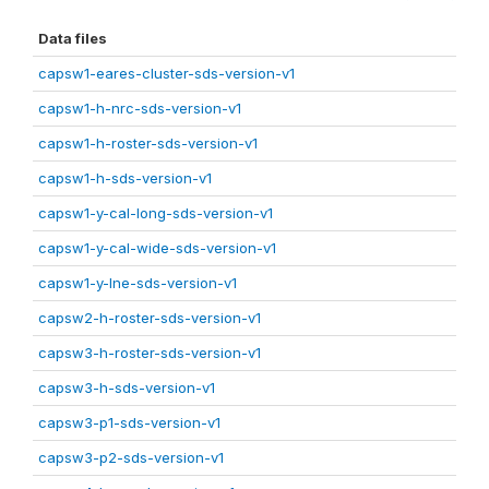
Data files
capsw1-eares-cluster-sds-version-v1
capsw1-h-nrc-sds-version-v1
capsw1-h-roster-sds-version-v1
capsw1-h-sds-version-v1
capsw1-y-cal-long-sds-version-v1
capsw1-y-cal-wide-sds-version-v1
capsw1-y-lne-sds-version-v1
capsw2-h-roster-sds-version-v1
capsw3-h-roster-sds-version-v1
capsw3-h-sds-version-v1
capsw3-p1-sds-version-v1
capsw3-p2-sds-version-v1