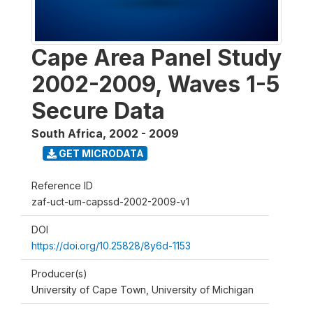
Cape Area Panel Study
2002-2009, Waves 1-5
Secure Data
South Africa
,
2002 - 2009
GET MICRODATA
Reference ID
zaf-uct-um-capssd-2002-2009-v1
DOI
https://doi.org/10.25828/8y6d-1153
Producer(s)
University of Cape Town, University of Michigan