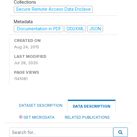
Collections
Secure Remote Access Data Enclave
Metadata
Documentation in PDF
DDI/XML
JSON
CREATED ON
Aug 24, 2015
LAST MODIFIED
Jul 28, 2020
PAGE VIEWS
1141081
DATASET DESCRIPTION
DATA DESCRIPTION
GET MICRODATA
RELATED PUBLICATIONS