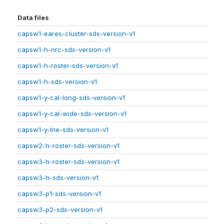
Data files
capsw1-eares-cluster-sds-version-v1
capsw1-h-nrc-sds-version-v1
capsw1-h-roster-sds-version-v1
capsw1-h-sds-version-v1
capsw1-y-cal-long-sds-version-v1
capsw1-y-cal-wide-sds-version-v1
capsw1-y-lne-sds-version-v1
capsw2-h-roster-sds-version-v1
capsw3-h-roster-sds-version-v1
capsw3-h-sds-version-v1
capsw3-p1-sds-version-v1
capsw3-p2-sds-version-v1