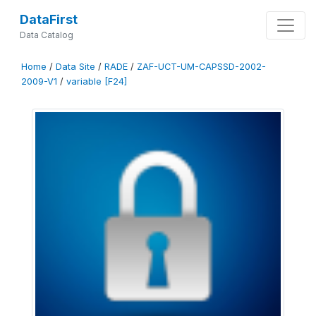
DataFirst
Data Catalog
Home
/
Data Site
/
RADE
/
ZAF-UCT-UM-CAPSSD-2002-
2009-V1
/
variable [F24]