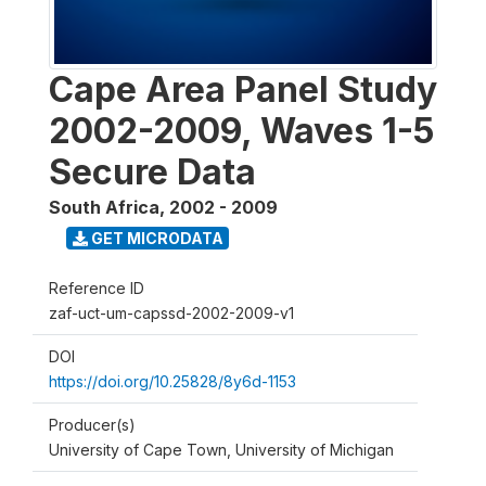
Cape Area Panel Study
2002-2009, Waves 1-5
Secure Data
South Africa
,
2002 - 2009
GET MICRODATA
Reference ID
zaf-uct-um-capssd-2002-2009-v1
DOI
https://doi.org/10.25828/8y6d-1153
Producer(s)
University of Cape Town, University of Michigan