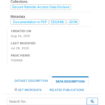
Collections
Secure Remote Access Data Enclave
Metadata
Documentation in PDF
DDI/XML
JSON
CREATED ON
Aug 24, 2015
LAST MODIFIED
Jul 28, 2020
PAGE VIEWS
1139998
DATASET DESCRIPTION
DATA DESCRIPTION
GET MICRODATA
RELATED PUBLICATIONS