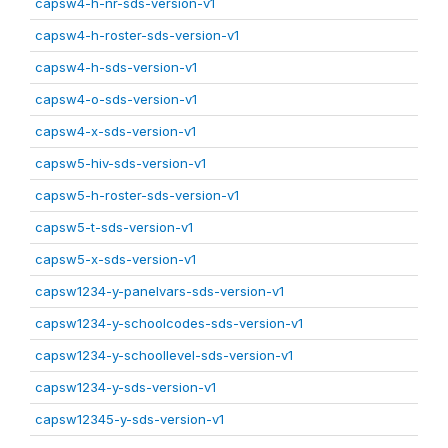
capsw4-h-nr-sds-version-v1
capsw4-h-roster-sds-version-v1
capsw4-h-sds-version-v1
capsw4-o-sds-version-v1
capsw4-x-sds-version-v1
capsw5-hiv-sds-version-v1
capsw5-h-roster-sds-version-v1
capsw5-t-sds-version-v1
capsw5-x-sds-version-v1
capsw1234-y-panelvars-sds-version-v1
capsw1234-y-schoolcodes-sds-version-v1
capsw1234-y-schoollevel-sds-version-v1
capsw1234-y-sds-version-v1
capsw12345-y-sds-version-v1