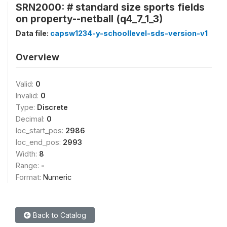
SRN2000: # standard size sports fields
on property--netball (q4_7_1_3)
Data file:
capsw1234-y-schoollevel-sds-version-v1
Overview
Valid:
0
Invalid:
0
Type:
Discrete
Decimal:
0
loc_start_pos:
2986
loc_end_pos:
2993
Width:
8
Range:
-
Format:
Numeric
Back to Catalog