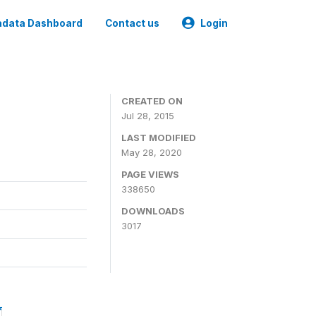
data Dashboard
Contact us
Login
CREATED ON
Jul 28, 2015
LAST MODIFIED
May 28, 2020
PAGE VIEWS
338650
DOWNLOADS
3017