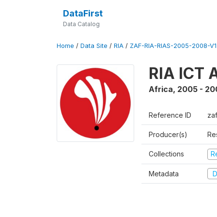
DataFirst
Data Catalog
Home
/
Data Site
/
RIA
/
ZAF-RIA-RIAS-2005-2008-V1
RIA ICT 
Africa
,
2005 - 20
Reference ID
za
Producer(s)
Re
Collections
R
Metadata
D