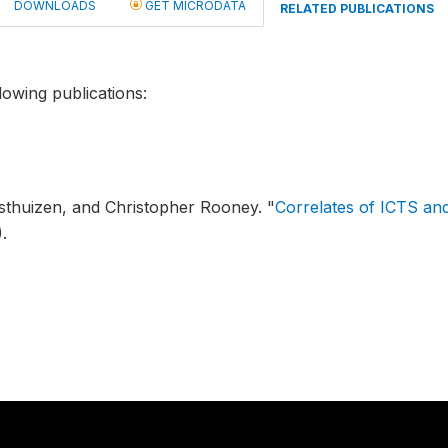
DOWNLOADS
GET MICRODATA
RELATED PUBLICATIONS
lowing publications:
osthuizen, and Christopher Rooney.
"
Correlates of ICTS an
.