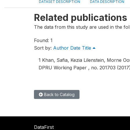
DATASET DESCRIPTION
DATA DESCRIPTION
Related publications
The data from this study are used in the fol
Found: 1
Sort by:
Author
Date
Title
1
Khan, Safia, Kezia Lilenstein, Morne O
DPRU Working Paper , no. 201703 (2017)
Back to Catalog
DataFirst