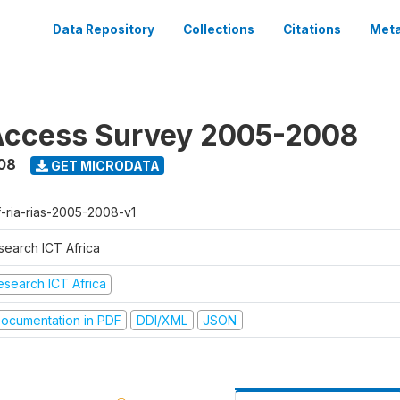
Data Repository
Collections
Citations
Meta
Access Survey 2005-2008
08
GET MICRODATA
f-ria-rias-2005-2008-v1
search ICT Africa
esearch ICT Africa
ocumentation in PDF
DDI/XML
JSON