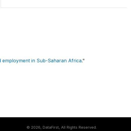
d employment in Sub-Saharan Africa
."
©
2026, DataFirst, All Rights Reserved.