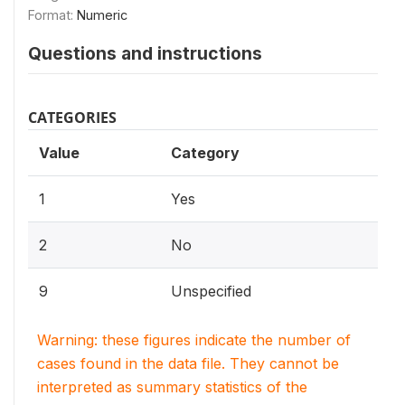
Format:
Numeric
Questions and instructions
CATEGORIES
Value
Category
1
Yes
2
No
9
Unspecified
Warning: these figures indicate the number of
cases found in the data file. They cannot be
interpreted as summary statistics of the