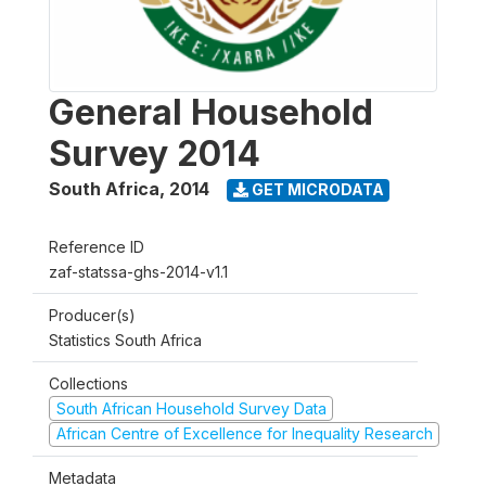
General Household
Survey 2014
South Africa
,
2014
GET MICRODATA
Reference ID
zaf-statssa-ghs-2014-v1.1
Producer(s)
Statistics South Africa
Collections
South African Household Survey Data
African Centre of Excellence for Inequality Research
Metadata