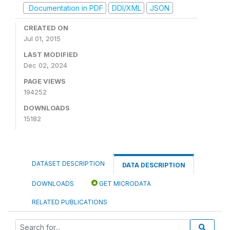
Documentation in PDF
DDI/XML
JSON
CREATED ON
Jul 01, 2015
LAST MODIFIED
Dec 02, 2024
PAGE VIEWS
194252
DOWNLOADS
15182
DATASET DESCRIPTION
DATA DESCRIPTION
DOWNLOADS
GET MICRODATA
RELATED PUBLICATIONS