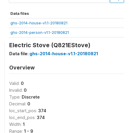
Data files
ghs-2014-house-v1.1-20180821
ghs-2014-person-v1.1-20180821
Electric Stove (Q821EStove)
Data file:
ghs-2014-house-v1.1-20180821
Overview
Valid:
0
Invalid:
0
Type:
Discrete
Decimal:
0
loc_start_pos:
374
loc_end_pos:
374
Width:
1
Range:
1 - 9