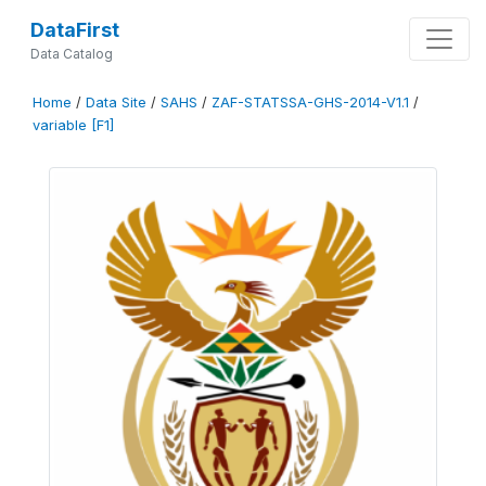
DataFirst
Data Catalog
Home
/
Data Site
/
SAHS
/
ZAF-STATSSA-GHS-2014-V1.1
/
variable [F1]