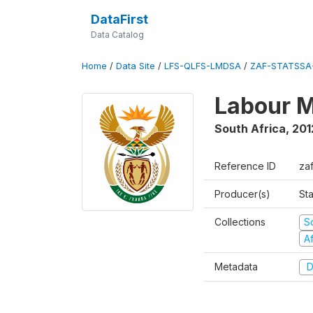
DataFirst
Data Catalog
Home
/
Data Site
/
LFS-QLFS-LMDSA
/
ZAF-STATSSA-
Labour M
South Africa
,
201
Reference ID
zaf
Producer(s)
Sta
Collections
S
A
Metadata
D