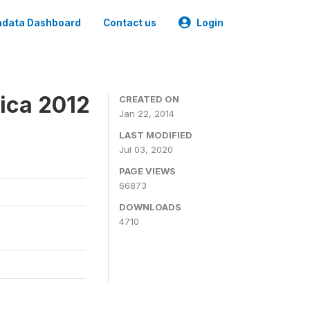
data Dashboard
Contact us
Login
ica 2012
CREATED ON
Jan 22, 2014
LAST MODIFIED
Jul 03, 2020
PAGE VIEWS
66873
DOWNLOADS
4710