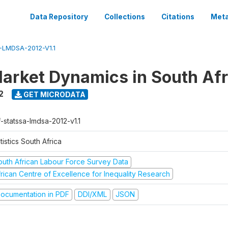
Data Repository
Collections
Citations
Meta
LMDSA-2012-V1.1
arket Dynamics in South Afr
2
GET MICRODATA
-statssa-lmdsa-2012-v1.1
tistics South Africa
outh African Labour Force Survey Data
frican Centre of Excellence for Inequality Research
ocumentation in PDF
DDI/XML
JSON