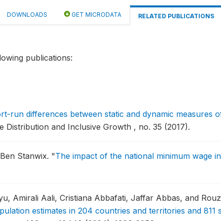
DOWNLOADS
GET MICRODATA
RELATED PUBLICATIONS
lowing publications:
rt-run differences between static and dynamic measures of 
istribution and Inclusive Growth , no. 35 (2017).
d Ben Stanwix.
"
The impact of the national minimum wage in 
 Amirali Aali, Cristiana Abbafati, Jaffar Abbas, and Ro
opulation estimates in 204 countries and territories and 811