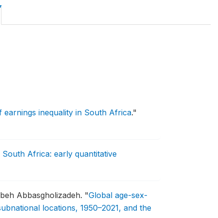
earnings inequality in South Africa
."
South Africa: early quantitative
uzbeh Abbasgholizadeh.
"
Global age-sex-
 subnational locations, 1950–2021, and the