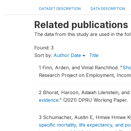
DATASET DESCRIPTION
DATA DESCRIPTION
Related publications
The data from this study are used in the fol
Found: 3
Sort by:
Author
Date
Title
1
Finn, Arden, and Vimal Ranchhod.
"
Sho
Research Project on Employment, Income D
2
Bhorat, Haroon, Adaiah Lilenstein, an
evidence
."
(2021) DPRU Working Paper.
3
Schumacher, Austin E, Hmwe Hmwe Kyu,
specific mortality, life expectancy, and p