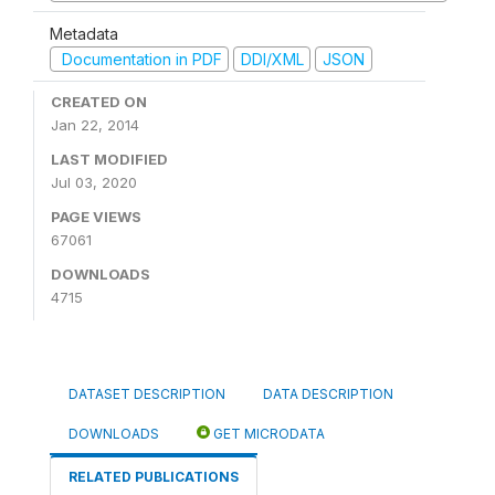
Metadata
Documentation in PDF
DDI/XML
JSON
CREATED ON
Jan 22, 2014
LAST MODIFIED
Jul 03, 2020
PAGE VIEWS
67061
DOWNLOADS
4715
DATASET DESCRIPTION
DATA DESCRIPTION
DOWNLOADS
GET MICRODATA
RELATED PUBLICATIONS