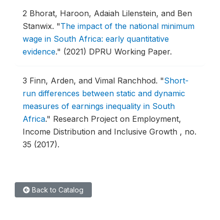
2
Bhorat, Haroon, Adaiah Lilenstein, and Ben
Stanwix.
"
The impact of the national minimum
wage in South Africa: early quantitative
evidence
."
(2021) DPRU Working Paper.
3
Finn, Arden, and Vimal Ranchhod.
"
Short-
run differences between static and dynamic
measures of earnings inequality in South
Africa
."
Research Project on Employment,
Income Distribution and Inclusive Growth , no.
35 (2017).
Back to Catalog