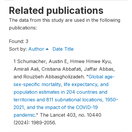
Related publications
The data from this study are used in the following
publications:
Found: 3
Sort by:
Author
Date
Title
1
Schumacher, Austin E, Hmwe Hmwe Kyu,
Amirali Aali, Cristiana Abbafati, Jaffar Abbas,
and Rouzbeh Abbasgholizadeh.
"
Global age-
sex-specific mortality, life expectancy, and
population estimates in 204 countries and
territories and 811 subnational locations, 1950–
2021, and the impact of the COVID-19
pandemic
."
The Lancet 403, no. 10440
(2024): 1989-2056.