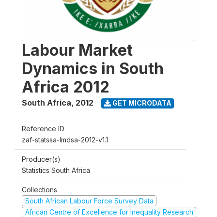
Labour Market
Dynamics in South
Africa 2012
South Africa
,
2012
GET MICRODATA
Reference ID
zaf-statssa-lmdsa-2012-v1.1
Producer(s)
Statistics South Africa
Collections
South African Labour Force Survey Data
African Centre of Excellence for Inequality Research