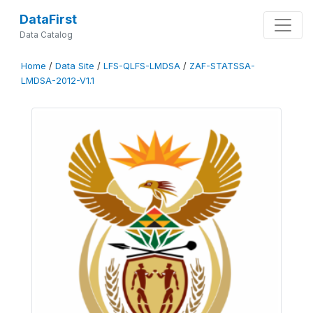
DataFirst
Data Catalog
Home
/
Data Site
/
LFS-QLFS-LMDSA
/
ZAF-STATSSA-
LMDSA-2012-V1.1