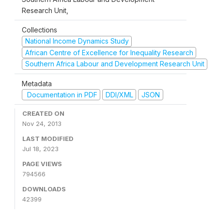
Research Unit,
Collections
National Income Dynamics Study
African Centre of Excellence for Inequality Research
Southern Africa Labour and Development Research Unit
Metadata
Documentation in PDF
DDI/XML
JSON
CREATED ON
Nov 24, 2013
LAST MODIFIED
Jul 18, 2023
PAGE VIEWS
794566
DOWNLOADS
42399