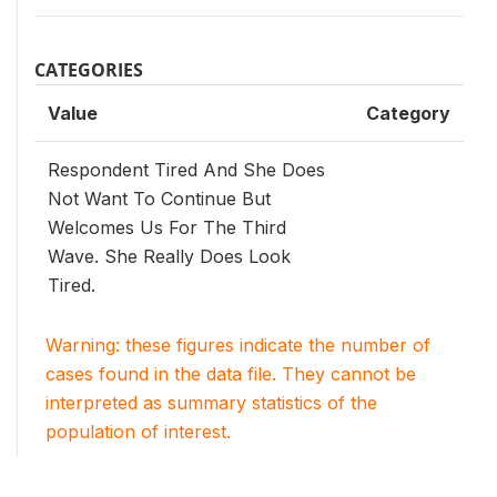
CATEGORIES
Value
Category
Respondent Tired And She Does
Not Want To Continue But
Welcomes Us For The Third
Wave. She Really Does Look
Tired.
Warning: these figures indicate the number of
cases found in the data file. They cannot be
interpreted as summary statistics of the
population of interest.