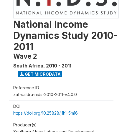
National Income
Dynamics Study 2010-
2011
Wave 2
South Africa
,
2010 - 2011
GET MICRODATA
Reference ID
zaf-saldru-nids-2010-2011-v4.0.0
DOI
https://doi.org/10.25828/j1h1-5m16
Producer(s)
Southern Africa Labour and Development