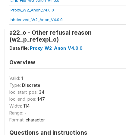
Link_File_W2_Anon_V4.0.0
Proxy_W2_Anon_V4.0.0
hhderived_W2_Anon_V4.0.0
a22_o - Other refusal reason
(w2_p_refexpl_o)
Data file:
Proxy_W2_Anon_V4.0.0
Overview
Valid:
1
Type:
Discrete
loc_start_pos:
34
loc_end_pos:
147
Width:
114
Range:
-
Format:
character
Questions and instructions