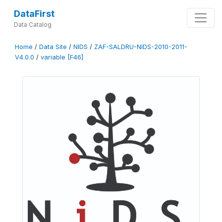
DataFirst
Data Catalog
Home
/
Data Site
/
NIDS
/
ZAF-SALDRU-NIDS-2010-2011-
V4.0.0
/
variable [F46]