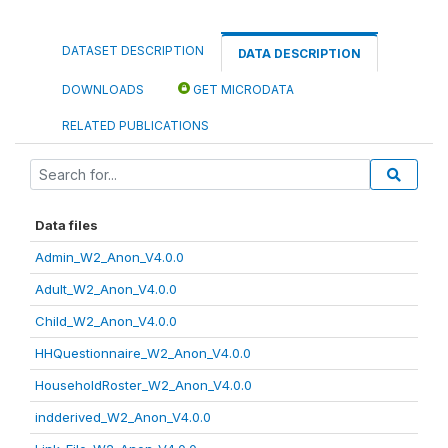
DATASET DESCRIPTION
DATA DESCRIPTION
DOWNLOADS
GET MICRODATA
RELATED PUBLICATIONS
Data files
Admin_W2_Anon_V4.0.0
Adult_W2_Anon_V4.0.0
Child_W2_Anon_V4.0.0
HHQuestionnaire_W2_Anon_V4.0.0
HouseholdRoster_W2_Anon_V4.0.0
indderived_W2_Anon_V4.0.0