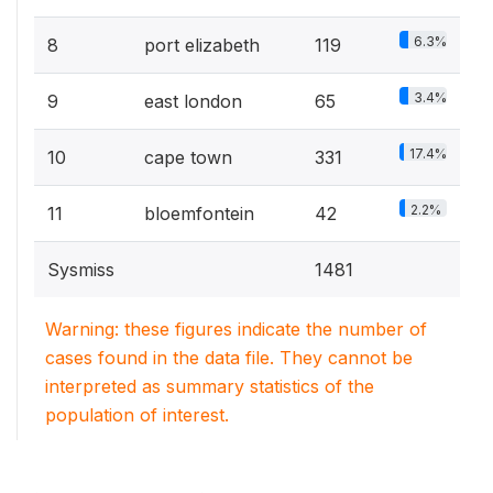
6.3%
8
port elizabeth
119
3.4%
9
east london
65
17.4%
10
cape town
331
2.2%
11
bloemfontein
42
Sysmiss
1481
Warning: these figures indicate the number of
cases found in the data file. They cannot be
interpreted as summary statistics of the
population of interest.