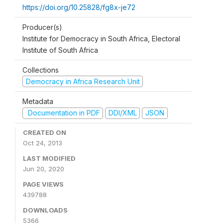
https://doi.org/10.25828/fg8x-je72
Producer(s)
Institute for Democracy in South Africa, Electoral
Institute of South Africa
Collections
Democracy in Africa Research Unit
Metadata
Documentation in PDF
DDI/XML
JSON
CREATED ON
Oct 24, 2013
LAST MODIFIED
Jun 20, 2020
PAGE VIEWS
439788
DOWNLOADS
5366