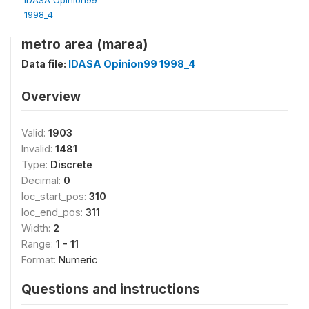
1998_4
metro area (marea)
Data file:
IDASA Opinion99 1998_4
Overview
Valid:
1903
Invalid:
1481
Type:
Discrete
Decimal:
0
loc_start_pos:
310
loc_end_pos:
311
Width:
2
Range:
1 - 11
Format:
Numeric
Questions and instructions