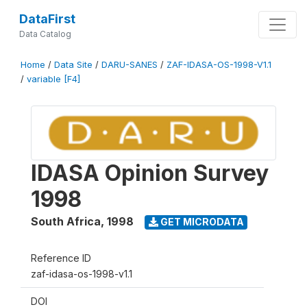
DataFirst
Data Catalog
Home
/
Data Site
/
DARU-SANES
/
ZAF-IDASA-OS-1998-V1.1
/
variable [F4]
IDASA Opinion Survey
1998
South Africa
,
1998
GET MICRODATA
Reference ID
zaf-idasa-os-1998-v1.1
DOI