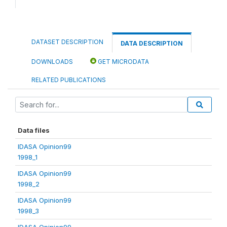
DATASET DESCRIPTION
DATA DESCRIPTION
DOWNLOADS
GET MICRODATA
RELATED PUBLICATIONS
Data files
IDASA Opinion99
1998_1
IDASA Opinion99
1998_2
IDASA Opinion99
1998_3
IDASA Opinion99