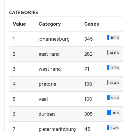
CATEGORIES
Value
Category
Cases
18.1%
1
johannesburg
345
14.8%
2
east rand
282
3.7%
3
west rand
71
10.4%
4
pretoria
198
5.3%
5
vaal
100
16%
6
durban
305
2.4%
7
pietermaritzburg
45