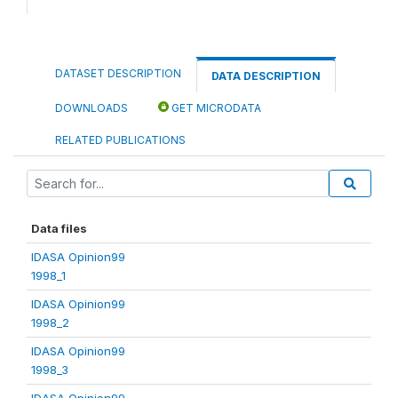
DATASET DESCRIPTION
DATA DESCRIPTION
DOWNLOADS
GET MICRODATA
RELATED PUBLICATIONS
Data files
IDASA Opinion99
1998_1
IDASA Opinion99
1998_2
IDASA Opinion99
1998_3
IDASA Opinion99