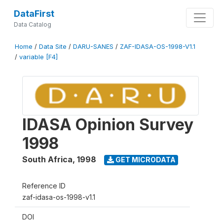
DataFirst
Data Catalog
Home
/
Data Site
/
DARU-SANES
/
ZAF-IDASA-OS-1998-V1.1
/
variable [F4]
IDASA Opinion Survey
1998
South Africa
,
1998
GET MICRODATA
Reference ID
zaf-idasa-os-1998-v1.1
DOI