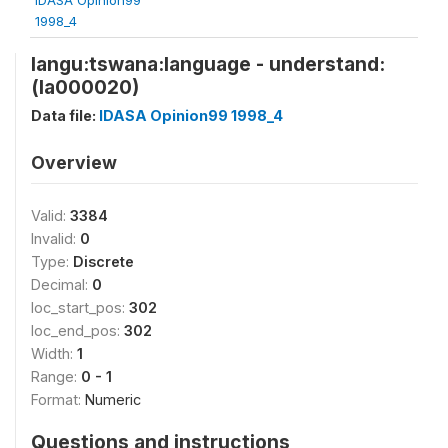
1998_4
langu:tswana:language - understand:
(la000020)
Data file:
IDASA Opinion99 1998_4
Overview
Valid:
3384
Invalid:
0
Type:
Discrete
Decimal:
0
loc_start_pos:
302
loc_end_pos:
302
Width:
1
Range:
0 - 1
Format:
Numeric
Questions and instructions