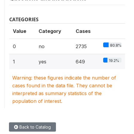
CATEGORIES
Value
Category
Cases
80.8%
0
no
2735
19.2%
1
yes
649
Warning: these figures indicate the number of
cases found in the data file. They cannot be
interpreted as summary statistics of the
population of interest.
Back to Catalog