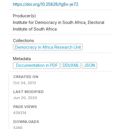
https://doi.org/10.25828/fg8x-je72
Producer(s)
Institute for Democracy in South Africa, Electoral
Institute of South Africa
Collections
Democracy in Africa Research Unit
Metadata
Documentation in PDF
DDI/XML
JSON
CREATED ON
Oct 24, 2013
LAST MODIFIED
Jun 20, 2020
PAGE VIEWS
439214
DOWNLOADS
5366