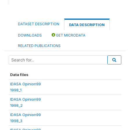
DATASET DESCRIPTION
DATA DESCRIPTION
DOWNLOADS
GET MICRODATA
RELATED PUBLICATIONS
Data files
IDASA Opinion99
1998_1
IDASA Opinion99
1998_2
IDASA Opinion99
1998_3
IDASA Opinion99