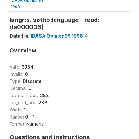
1998_4
langr:s. sotho:language - read:
(la000006)
Data file:
IDASA Opinion99 1998_4
Overview
Valid:
3384
Invalid:
0
Type:
Discrete
Decimal:
0
loc_start_pos:
288
loc_end_pos:
288
Width:
1
Range:
0 - 1
Format:
Numeric
Questions and instructions