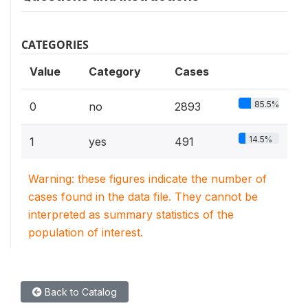
CATEGORIES
Value
Category
Cases
85.5%
0
no
2893
14.5%
1
yes
491
Warning: these figures indicate the number of
cases found in the data file. They cannot be
interpreted as summary statistics of the
population of interest.
Back to Catalog