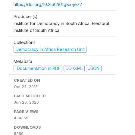
https://doi.org/10.25828/fg8x-je72
Producer(s)
Institute for Democracy in South Africa, Electoral
Institute of South Africa
Collections
Democracy in Africa Research Unit
Metadata
Documentation in PDF
DDI/XML
JSON
CREATED ON
Oct 24, 2013
LAST MODIFIED
Jun 20, 2020
PAGE VIEWS
434365
DOWNLOADS
5359