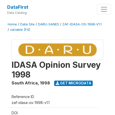
DataFirst
Data Catalog
Home
/
Data Site
/
DARU-SANES
/
ZAF-IDASA-OS-1998-V1.1
/
variable [F4]
IDASA Opinion Survey
1998
South Africa
,
1998
GET MICRODATA
Reference ID
zaf-idasa-os-1998-v1.1
DOI