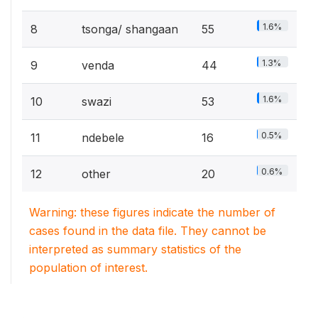
1.6%
8
tsonga/ shangaan
55
1.3%
9
venda
44
1.6%
10
swazi
53
0.5%
11
ndebele
16
0.6%
12
other
20
Warning: these figures indicate the number of
cases found in the data file. They cannot be
interpreted as summary statistics of the
population of interest.