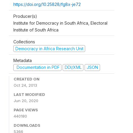
https://doi.org/10.25828/fg8x-je72
Producer(s)
Institute for Democracy in South Africa, Electoral
Institute of South Africa
Collections
Democracy in Africa Research Unit
Metadata
Documentation in PDF
DDI/XML
JSON
CREATED ON
Oct 24, 2013
LAST MODIFIED
Jun 20, 2020
PAGE VIEWS
440180
DOWNLOADS
5366