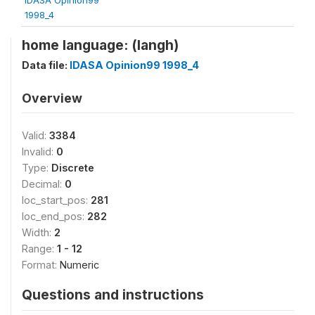
1998_4
home language: (langh)
Data file:
IDASA Opinion99 1998_4
Overview
Valid:
3384
Invalid:
0
Type:
Discrete
Decimal:
0
loc_start_pos:
281
loc_end_pos:
282
Width:
2
Range:
1 - 12
Format:
Numeric
Questions and instructions