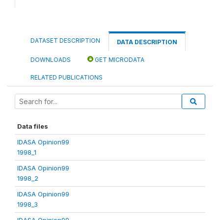
DATASET DESCRIPTION
DATA DESCRIPTION
DOWNLOADS
GET MICRODATA
RELATED PUBLICATIONS
Data files
IDASA Opinion99
1998_1
IDASA Opinion99
1998_2
IDASA Opinion99
1998_3
IDASA Opinion99