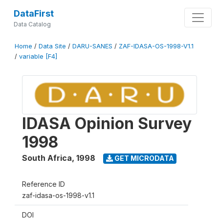
DataFirst
Data Catalog
Home
/
Data Site
/
DARU-SANES
/
ZAF-IDASA-OS-1998-V1.1
/
variable [F4]
IDASA Opinion Survey
1998
South Africa
,
1998
GET MICRODATA
Reference ID
zaf-idasa-os-1998-v1.1
DOI