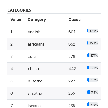
CATEGORIES
Value
Category
Cases
17.9%
1
english
607
25.2%
2
afrikaans
852
17.1%
3
zulu
578
13.1%
4
xhosa
442
6.7%
5
n. sotho
227
7.5%
6
s. sotho
255
6.9%
7
tswana
235