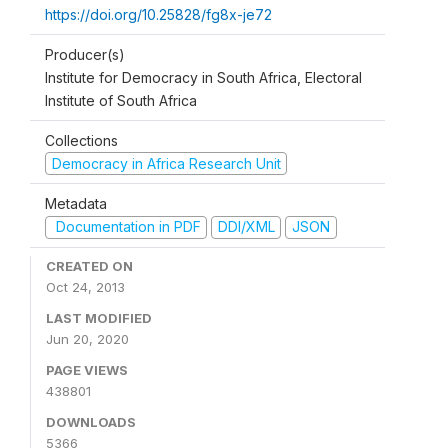
https://doi.org/10.25828/fg8x-je72
Producer(s)
Institute for Democracy in South Africa, Electoral
Institute of South Africa
Collections
Democracy in Africa Research Unit
Metadata
Documentation in PDF
DDI/XML
JSON
CREATED ON
Oct 24, 2013
LAST MODIFIED
Jun 20, 2020
PAGE VIEWS
438801
DOWNLOADS
5366