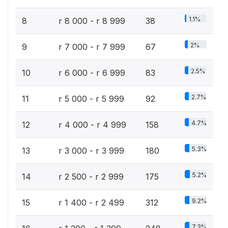
1.1%
8
r 8 000 - r 8 999
38
2%
9
r 7 000 - r 7 999
67
2.5%
10
r 6 000 - r 6 999
83
2.7%
11
r 5 000 - r 5 999
92
4.7%
12
r 4 000 - r 4 999
158
5.3%
13
r 3 000 - r 3 999
180
5.2%
14
r 2 500 - r 2 999
175
9.2%
15
r 1 400 - r 2 499
312
7.3%