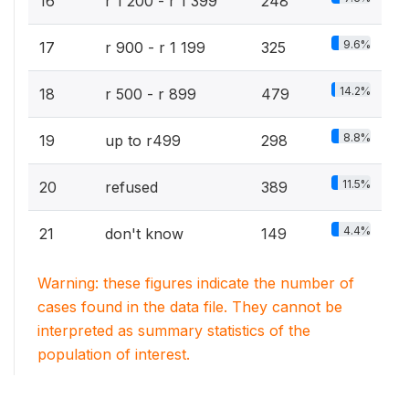
16
r 1 200 - r 1 399
248
9.6%
17
r 900 - r 1 199
325
14.2%
18
r 500 - r 899
479
8.8%
19
up to r499
298
11.5%
20
refused
389
4.4%
21
don't know
149
Warning: these figures indicate the number of
cases found in the data file. They cannot be
interpreted as summary statistics of the
population of interest.