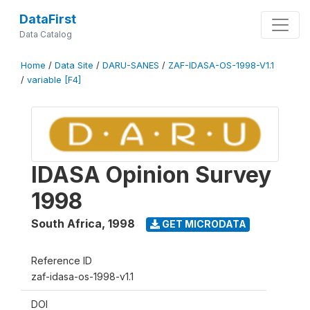
DataFirst
Data Catalog
Home
/
Data Site
/
DARU-SANES
/
ZAF-IDASA-OS-1998-V1.1
/
variable [F4]
IDASA Opinion Survey
1998
South Africa
,
1998
GET MICRODATA
Reference ID
zaf-idasa-os-1998-v1.1
DOI