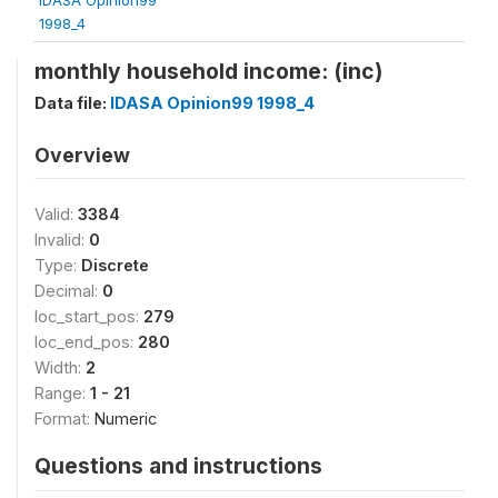
1998_4
monthly household income: (inc)
Data file:
IDASA Opinion99 1998_4
Overview
Valid:
3384
Invalid:
0
Type:
Discrete
Decimal:
0
loc_start_pos:
279
loc_end_pos:
280
Width:
2
Range:
1 - 21
Format:
Numeric
Questions and instructions