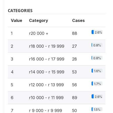
CATEGORIES
Value
Category
Cases
2.6%
1
r20 000 +
88
0.8%
2
r18 000 - r 19 999
27
0.8%
3
r16 000 - r 17 999
28
1.6%
4
r14 000 - r 15 999
53
1.7%
5
r12 000 - r 13 999
56
2.6%
6
r10 000 - r 11 999
89
1.5%
7
r 9 000 - r 9 999
50