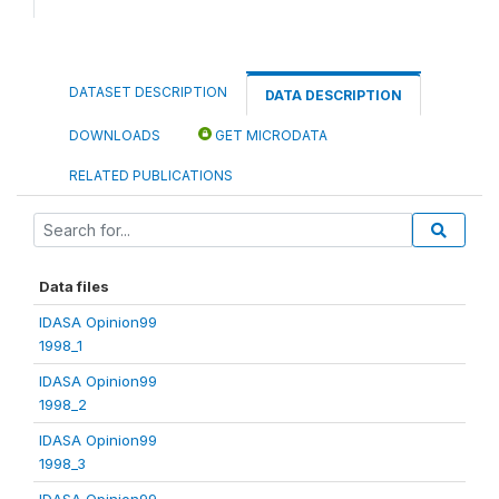
DATASET DESCRIPTION
DATA DESCRIPTION
DOWNLOADS
GET MICRODATA
RELATED PUBLICATIONS
Data files
IDASA Opinion99
1998_1
IDASA Opinion99
1998_2
IDASA Opinion99
1998_3
IDASA Opinion99