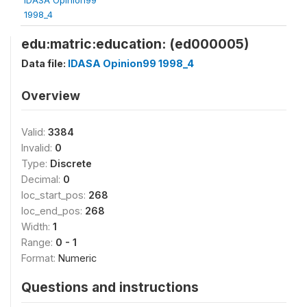
1998_4
edu:matric:education: (ed000005)
Data file:
IDASA Opinion99 1998_4
Overview
Valid:
3384
Invalid:
0
Type:
Discrete
Decimal:
0
loc_start_pos:
268
loc_end_pos:
268
Width:
1
Range:
0 - 1
Format:
Numeric
Questions and instructions