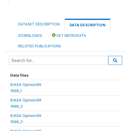
DATASET DESCRIPTION
DATA DESCRIPTION
DOWNLOADS
GET MICRODATA
RELATED PUBLICATIONS
Data files
IDASA Opinion99
1998_1
IDASA Opinion99
1998_2
IDASA Opinion99
1998_3
IDASA Opinion99