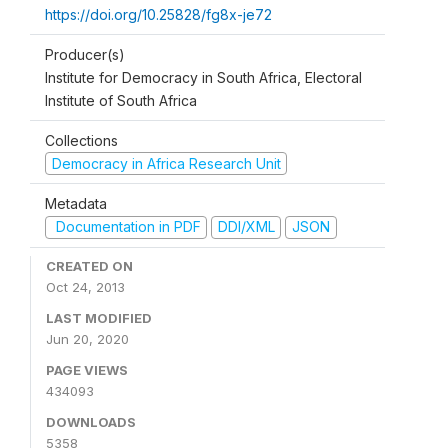
https://doi.org/10.25828/fg8x-je72
Producer(s)
Institute for Democracy in South Africa, Electoral
Institute of South Africa
Collections
Democracy in Africa Research Unit
Metadata
Documentation in PDF
DDI/XML
JSON
CREATED ON
Oct 24, 2013
LAST MODIFIED
Jun 20, 2020
PAGE VIEWS
434093
DOWNLOADS
5358