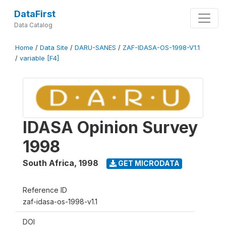
DataFirst
Data Catalog
Home
/
Data Site
/
DARU-SANES
/
ZAF-IDASA-OS-1998-V1.1
/
variable [F4]
IDASA Opinion Survey
1998
South Africa
,
1998
GET MICRODATA
Reference ID
zaf-idasa-os-1998-v1.1
DOI