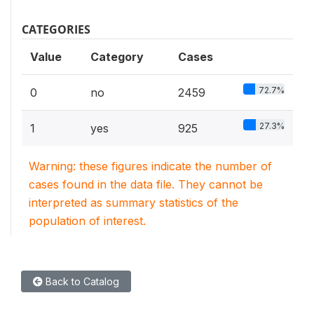
CATEGORIES
Value
Category
Cases
72.7%
0
no
2459
27.3%
1
yes
925
Warning: these figures indicate the number of
cases found in the data file. They cannot be
interpreted as summary statistics of the
population of interest.
Back to Catalog