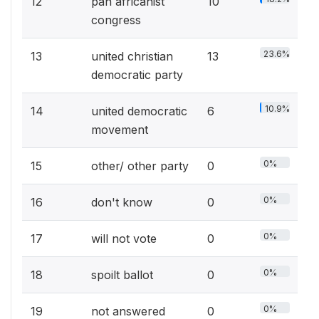
12
pan africanist
10
congress
23.6%
13
united christian
13
democratic party
10.9%
14
united democratic
6
movement
0%
15
other/ other party
0
0%
16
don't know
0
0%
17
will not vote
0
0%
18
spoilt ballot
0
0%
19
not answered
0