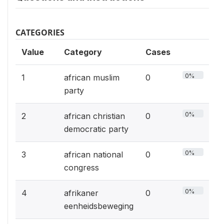
CATEGORIES
Value
Category
Cases
0%
1
african muslim
0
party
0%
2
african christian
0
democratic party
0%
3
african national
0
congress
0%
4
afrikaner
0
eenheidsbeweging