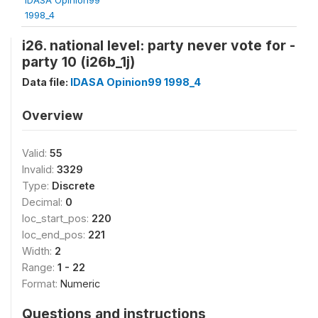
1998_4
i26. national level: party never vote for -
party 10 (i26b_1j)
Data file:
IDASA Opinion99 1998_4
Overview
Valid:
55
Invalid:
3329
Type:
Discrete
Decimal:
0
loc_start_pos:
220
loc_end_pos:
221
Width:
2
Range:
1 - 22
Format:
Numeric
Questions and instructions