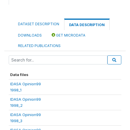
DATASET DESCRIPTION
DATA DESCRIPTION
DOWNLOADS
GET MICRODATA
RELATED PUBLICATIONS
Data files
IDASA Opinion99
1998_1
IDASA Opinion99
1998_2
IDASA Opinion99
1998_3
IDASA Opinion99