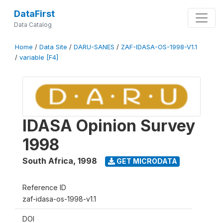
DataFirst
Data Catalog
Home
/
Data Site
/
DARU-SANES
/
ZAF-IDASA-OS-1998-V1.1
/
variable [F4]
IDASA Opinion Survey
1998
South Africa
,
1998
GET MICRODATA
Reference ID
zaf-idasa-os-1998-v1.1
DOI