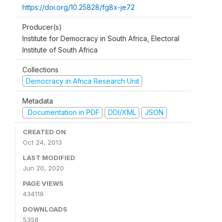
https://doi.org/10.25828/fg8x-je72
Producer(s)
Institute for Democracy in South Africa, Electoral
Institute of South Africa
Collections
Democracy in Africa Research Unit
Metadata
Documentation in PDF
DDI/XML
JSON
CREATED ON
Oct 24, 2013
LAST MODIFIED
Jun 20, 2020
PAGE VIEWS
434119
DOWNLOADS
5358