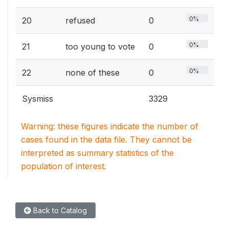
0%
20
refused
0
0%
21
too young to vote
0
0%
22
none of these
0
Sysmiss
3329
Warning: these figures indicate the number of
cases found in the data file. They cannot be
interpreted as summary statistics of the
population of interest.
Back to Catalog