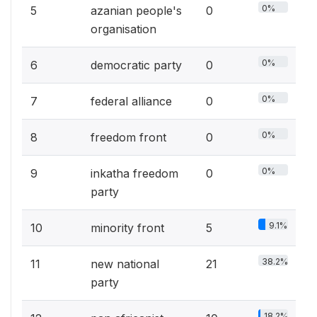
0%
5
azanian people's
0
organisation
0%
6
democratic party
0
0%
7
federal alliance
0
0%
8
freedom front
0
0%
9
inkatha freedom
0
party
9.1%
10
minority front
5
38.2%
11
new national
21
party
18.2%