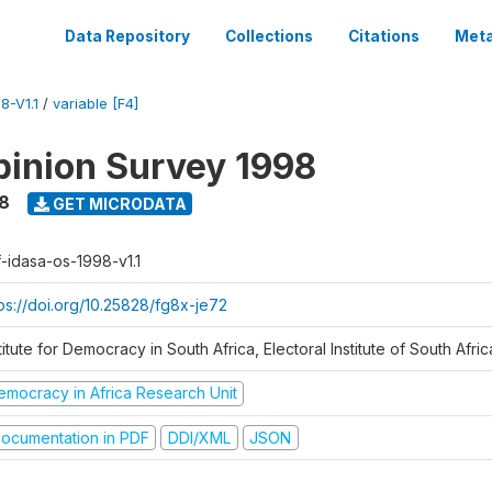
Data Repository
Collections
Citations
Meta
8-V1.1
/
variable [F4]
inion Survey 1998
8
GET MICRODATA
f-idasa-os-1998-v1.1
tps://doi.org/10.25828/fg8x-je72
titute for Democracy in South Africa, Electoral Institute of South Afric
emocracy in Africa Research Unit
ocumentation in PDF
DDI/XML
JSON