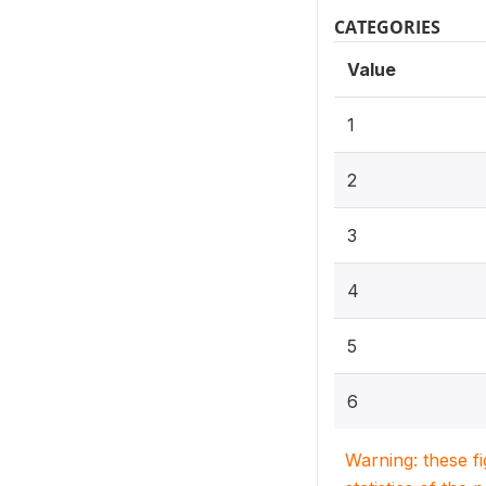
CATEGORIES
Value
1
2
3
4
5
6
Warning: these f