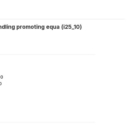
dling promoting equa (i25_10)
90
0