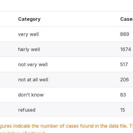
Category
Case
very well
889
fairly well
1674
not very well
517
not at all well
206
don't know
83
refused
15
igures indicate the number of cases found in the data file