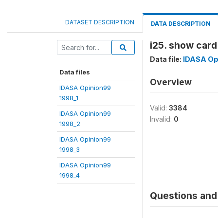
DATASET DESCRIPTION
DATA DESCRIPTION
i25. show card
Data file:
IDASA Op
Data files
Overview
IDASA Opinion99
1998_1
Valid:
3384
IDASA Opinion99
Invalid:
0
1998_2
IDASA Opinion99
1998_3
IDASA Opinion99
1998_4
Questions and 