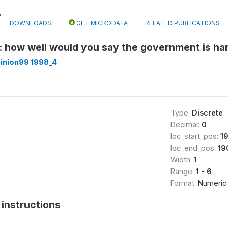
DOWNLOADS
GET MICRODATA
RELATED PUBLICATIONS
: how well would you say the government is han
inion99 1998_4
Type:
Discrete
Decimal:
0
loc_start_pos:
1
loc_end_pos:
19
Width:
1
Range:
1 - 6
Format:
Numeric
instructions