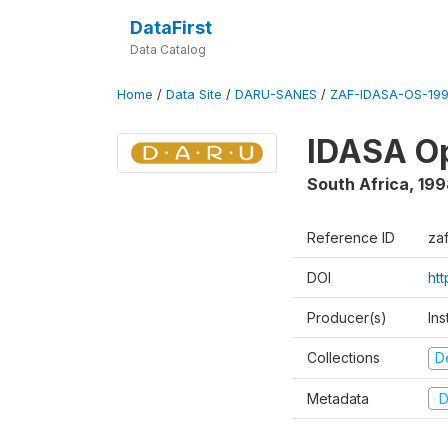
DataFirst
Data Catalog
Home
/
Data Site
/
DARU-SANES
/
ZAF-IDASA-OS-199
IDASA Op
South Africa
,
199
Reference ID
za
DOI
ht
Producer(s)
Ins
Collections
D
Metadata
D