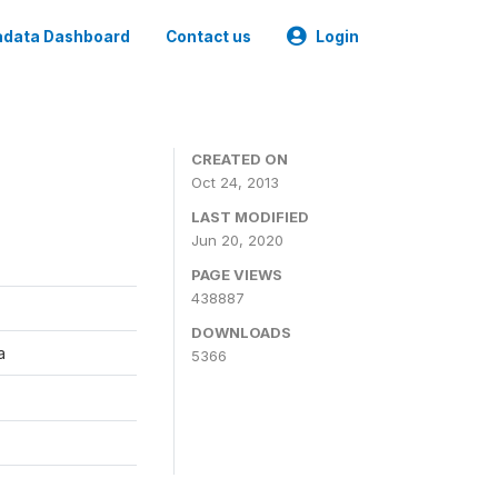
data Dashboard
Contact us
Login
CREATED ON
Oct 24, 2013
LAST MODIFIED
Jun 20, 2020
PAGE VIEWS
438887
DOWNLOADS
a
5366