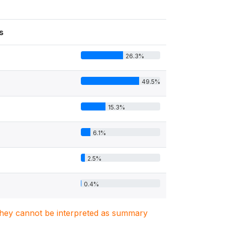
s
26.3%
49.5%
15.3%
6.1%
2.5%
0.4%
. They cannot be interpreted as summary