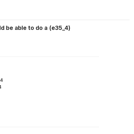
d be able to do a (e35_4)
34
4