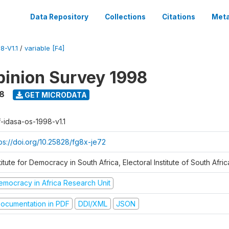
Data Repository
Collections
Citations
Meta
8-V1.1
/
variable [F4]
inion Survey 1998
8
GET MICRODATA
f-idasa-os-1998-v1.1
tps://doi.org/10.25828/fg8x-je72
titute for Democracy in South Africa, Electoral Institute of South Afric
emocracy in Africa Research Unit
ocumentation in PDF
DDI/XML
JSON