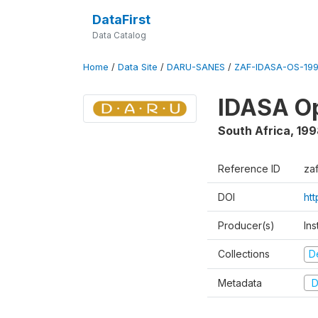
DataFirst
Data Catalog
Home
/
Data Site
/
DARU-SANES
/
ZAF-IDASA-OS-199
IDASA Op
South Africa
,
199
Reference ID
za
DOI
ht
Producer(s)
Ins
Collections
D
Metadata
D