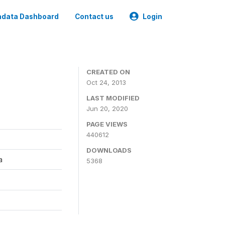
data Dashboard
Contact us
Login
CREATED ON
Oct 24, 2013
LAST MODIFIED
Jun 20, 2020
PAGE VIEWS
440612
DOWNLOADS
a
5368