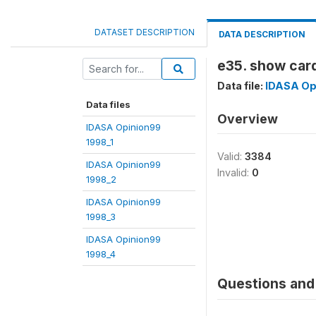
DATASET DESCRIPTION
DATA DESCRIPTION
e35. show card
Data file:
IDASA Op
Data files
Overview
IDASA Opinion99
1998_1
Valid:
3384
IDASA Opinion99
Invalid:
0
1998_2
IDASA Opinion99
1998_3
IDASA Opinion99
1998_4
Questions and 