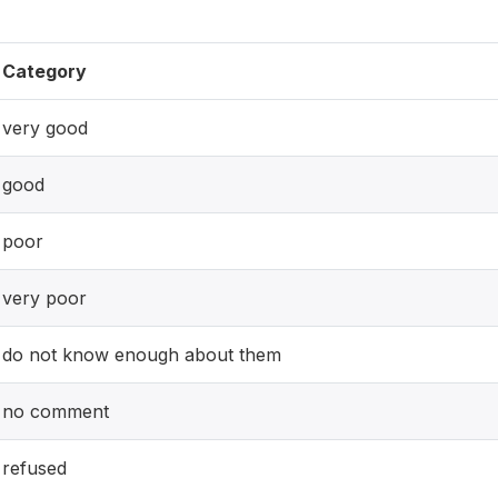
Category
very good
good
poor
very poor
do not know enough about them
no comment
refused