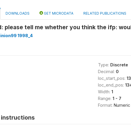
DOWNLOADS
GET MICRODATA
RELATED PUBLICATIONS
: please tell me whether you think the ifp: woul
inion99 1998_4
Type:
Discrete
Decimal:
0
loc_start_pos:
1
loc_end_pos:
13
Width:
1
Range:
1 - 7
Format:
Numeric
instructions