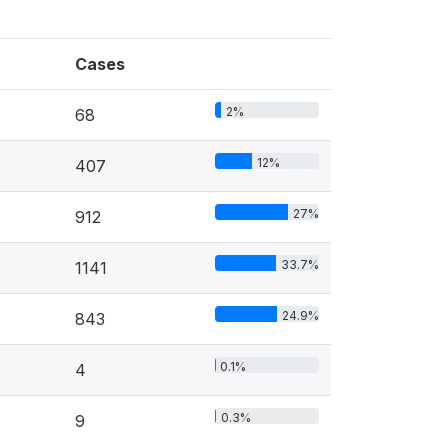
Cases
2%
68
12%
407
27%
912
33.7%
1141
24.9%
843
0.1%
4
0.3%
9