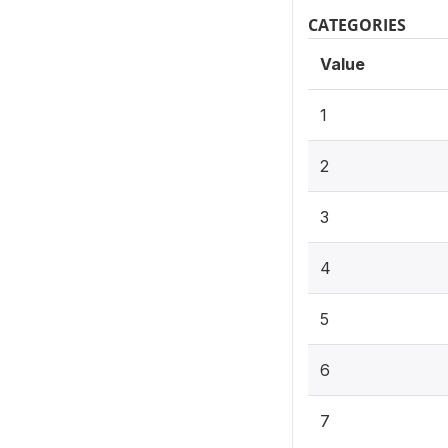
CATEGORIES
Value
1
2
3
4
5
6
7