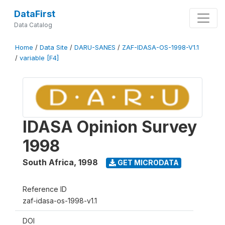
DataFirst
Data Catalog
Home
/
Data Site
/
DARU-SANES
/
ZAF-IDASA-OS-1998-V1.1
/
variable [F4]
IDASA Opinion Survey
1998
South Africa
,
1998
GET MICRODATA
Reference ID
zaf-idasa-os-1998-v1.1
DOI