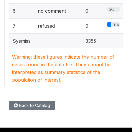
0%
6
no comment
0
31%
7
refused
9
Sysmiss
3355
Warning: these figures indicate the number of
cases found in the data file. They cannot be
interpreted as summary statistics of the
population of interest.
Back to Catalog