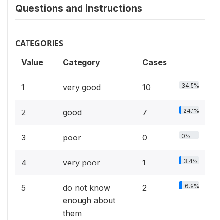
Questions and instructions
CATEGORIES
Value
Category
Cases
34.5%
1
very good
10
24.1%
2
good
7
0%
3
poor
0
3.4%
4
very poor
1
6.9%
5
do not know
2
enough about
them