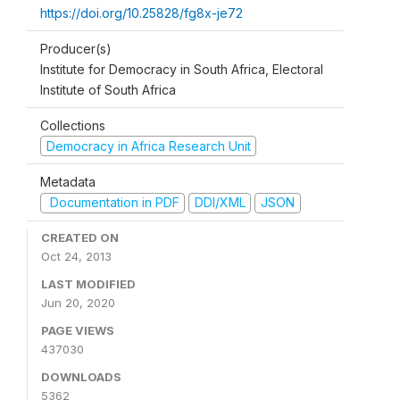
https://doi.org/10.25828/fg8x-je72
Producer(s)
Institute for Democracy in South Africa, Electoral
Institute of South Africa
Collections
Democracy in Africa Research Unit
Metadata
Documentation in PDF
DDI/XML
JSON
CREATED ON
Oct 24, 2013
LAST MODIFIED
Jun 20, 2020
PAGE VIEWS
437030
DOWNLOADS
5362