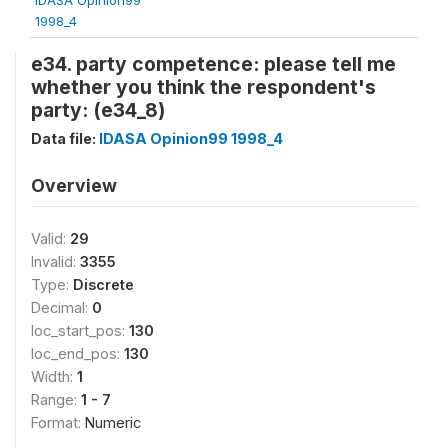
1998_4
e34. party competence: please tell me
whether you think the respondent's
party: (e34_8)
Data file:
IDASA Opinion99 1998_4
Overview
Valid:
29
Invalid:
3355
Type:
Discrete
Decimal:
0
loc_start_pos:
130
loc_end_pos:
130
Width:
1
Range:
1 - 7
Format:
Numeric