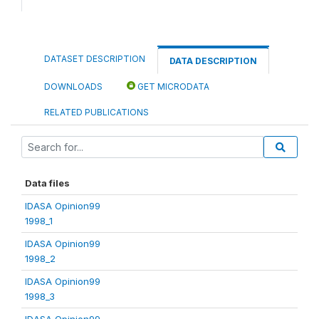
DATASET DESCRIPTION
DATA DESCRIPTION
DOWNLOADS
GET MICRODATA
RELATED PUBLICATIONS
Data files
IDASA Opinion99
1998_1
IDASA Opinion99
1998_2
IDASA Opinion99
1998_3
IDASA Opinion99