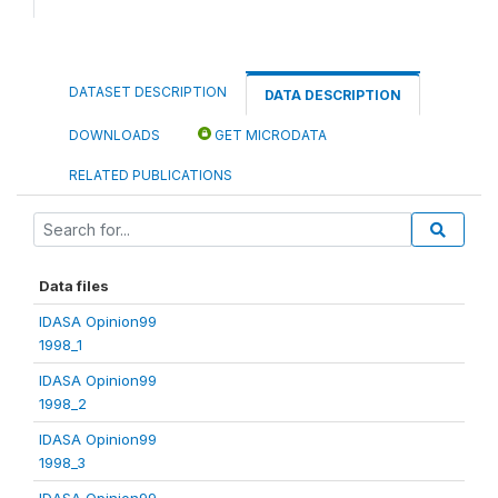
DATASET DESCRIPTION
DATA DESCRIPTION
DOWNLOADS
GET MICRODATA
RELATED PUBLICATIONS
Data files
IDASA Opinion99
1998_1
IDASA Opinion99
1998_2
IDASA Opinion99
1998_3
IDASA Opinion99