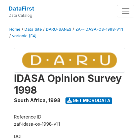
DataFirst
Data Catalog
Home
/
Data Site
/
DARU-SANES
/
ZAF-IDASA-OS-1998-V1.1
/
variable [F4]
IDASA Opinion Survey
1998
South Africa
,
1998
GET MICRODATA
Reference ID
zaf-idasa-os-1998-v1.1
DOI