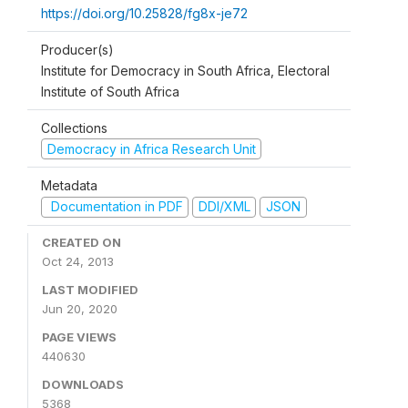
https://doi.org/10.25828/fg8x-je72
Producer(s)
Institute for Democracy in South Africa, Electoral
Institute of South Africa
Collections
Democracy in Africa Research Unit
Metadata
Documentation in PDF
DDI/XML
JSON
CREATED ON
Oct 24, 2013
LAST MODIFIED
Jun 20, 2020
PAGE VIEWS
440630
DOWNLOADS
5368