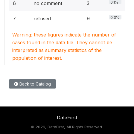
0.1%
6
no comment
3
0.3%
7
refused
9
Warning: these figures indicate the number of
cases found in the data file. They cannot be
interpreted as summary statistics of the
population of interest.
Back to Catalog
DataFirst
©
2026, DataFirst, All Rights Reserved.