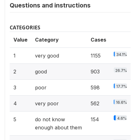
Questions and instructions
CATEGORIES
Value
Category
Cases
34.1%
1
very good
1155
26.7%
2
good
903
17.7%
3
poor
598
16.6%
4
very poor
562
4.6%
5
do not know
154
enough about them