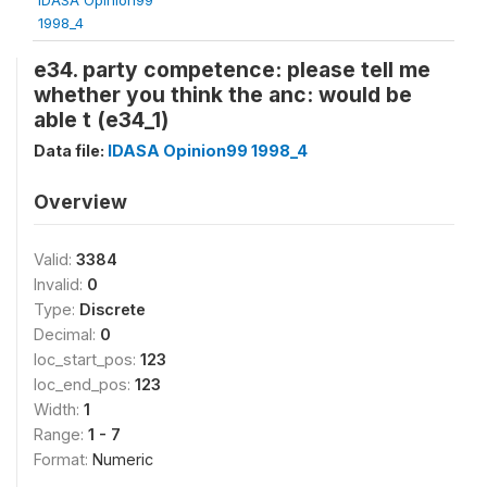
1998_4
e34. party competence: please tell me
whether you think the anc: would be
able t (e34_1)
Data file:
IDASA Opinion99 1998_4
Overview
Valid:
3384
Invalid:
0
Type:
Discrete
Decimal:
0
loc_start_pos:
123
loc_end_pos:
123
Width:
1
Range:
1 - 7
Format:
Numeric