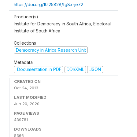
https://doi.org/10.25828/fg8x-je72
Producer(s)
Institute for Democracy in South Africa, Electoral
Institute of South Africa
Collections
Democracy in Africa Research Unit
Metadata
Documentation in PDF
DDI/XML
JSON
CREATED ON
Oct 24, 2013
LAST MODIFIED
Jun 20, 2020
PAGE VIEWS
439781
DOWNLOADS
5366