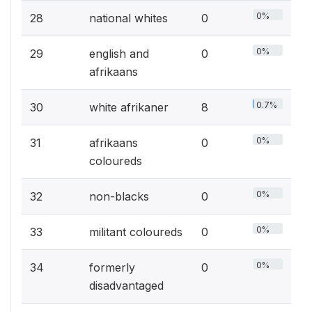
0%
28
national whites
0
0%
29
english and
0
afrikaans
0.7%
30
white afrikaner
8
0%
31
afrikaans
0
coloureds
0%
32
non-blacks
0
0%
33
militant coloureds
0
0%
34
formerly
0
disadvantaged