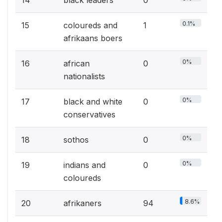
0.1%
15
coloureds and
1
afrikaans boers
0%
16
african
0
nationalists
0%
17
black and white
0
conservatives
0%
18
sothos
0
0%
19
indians and
0
coloureds
8.6%
20
afrikaners
94