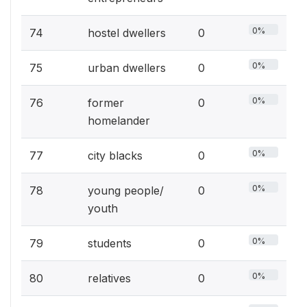
0%
74
hostel dwellers
0
0%
75
urban dwellers
0
0%
76
former
0
homelander
0%
77
city blacks
0
0%
78
young people/
0
youth
0%
79
students
0
0%
80
relatives
0