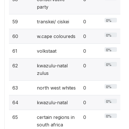
party
0%
59
transkei/ ciskei
0
0%
60
w.cape coloureds
0
0%
61
volkstaat
0
0%
62
kwazulu-natal
0
zulus
0%
63
north west whites
0
0%
64
kwazulu-natal
0
0%
65
certain regions in
0
south africa