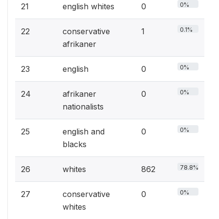
0%
21
english whites
0
0.1%
22
conservative
1
afrikaner
0%
23
english
0
0%
24
afrikaner
0
nationalists
0%
25
english and
0
blacks
78.8%
26
whites
862
0%
27
conservative
0
whites