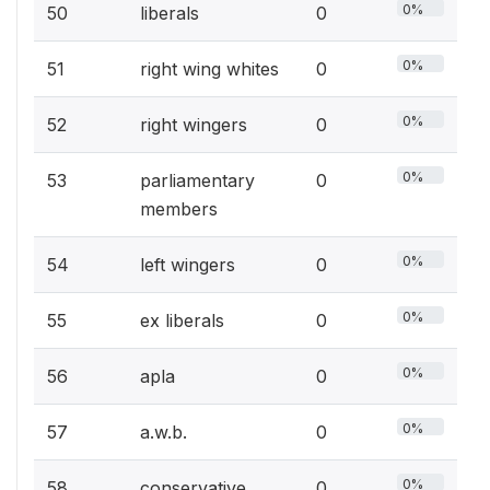
0%
50
liberals
0
0%
51
right wing whites
0
0%
52
right wingers
0
0%
53
parliamentary
0
members
0%
54
left wingers
0
0%
55
ex liberals
0
0%
56
apla
0
0%
57
a.w.b.
0
0%
58
conservative
0