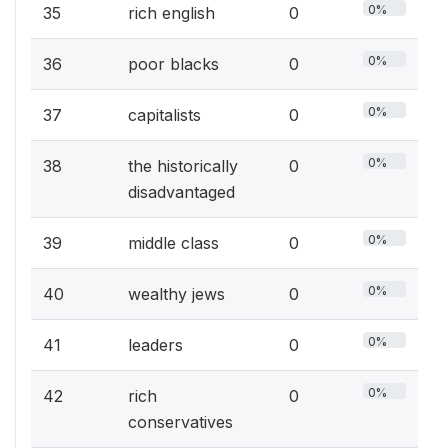
0%
35
rich english
0
0%
36
poor blacks
0
0%
37
capitalists
0
0%
38
the historically
0
disadvantaged
0%
39
middle class
0
0%
40
wealthy jews
0
0%
41
leaders
0
0%
42
rich
0
conservatives