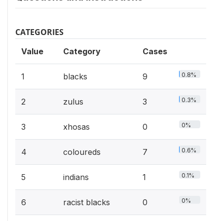
CATEGORIES
Value
Category
Cases
0.8%
1
blacks
9
0.3%
2
zulus
3
0%
3
xhosas
0
0.6%
4
coloureds
7
0.1%
5
indians
1
0%
6
racist blacks
0