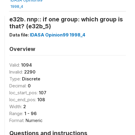
1998_4
e32b. nnp:: if one group: which group is
that? (e32b_5)
Data file:
IDASA Opinion99 1998_4
Overview
Valid:
1094
Invalid:
2290
Type:
Discrete
Decimal:
0
loc_start_pos:
107
loc_end_pos:
108
Width:
2
Range:
1 - 96
Format:
Numeric
Questions and instructions