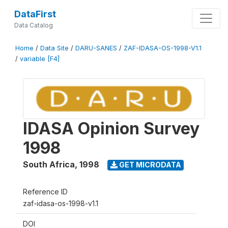
DataFirst
Data Catalog
Home
/
Data Site
/
DARU-SANES
/
ZAF-IDASA-OS-1998-V1.1
/
variable [F4]
IDASA Opinion Survey
1998
South Africa
,
1998
GET MICRODATA
Reference ID
zaf-idasa-os-1998-v1.1
DOI