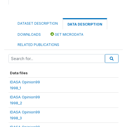
DATASET DESCRIPTION
DATA DESCRIPTION
DOWNLOADS
GET MICRODATA
RELATED PUBLICATIONS
Data files
IDASA Opinion99
1998_1
IDASA Opinion99
1998_2
IDASA Opinion99
1998_3
IDASA Opinion99