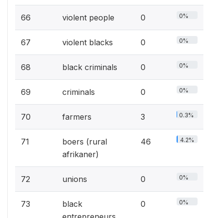
0%
66
violent people
0
0%
67
violent blacks
0
0%
68
black criminals
0
0%
69
criminals
0
0.3%
70
farmers
3
4.2%
71
boers (rural
46
afrikaner)
0%
72
unions
0
0%
73
black
0
entrepreneurs