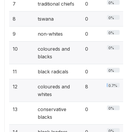
0%
7
traditional chiefs
0
0%
8
tswana
0
0%
9
non-whites
0
0%
10
coloureds and
0
blacks
0%
11
black radicals
0
0.7%
12
coloureds and
8
whites
0%
13
conservative
0
blacks
0%
14
black leaders
0