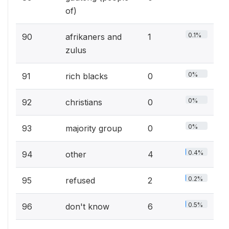
of)
0.1%
90
afrikaners and
1
zulus
0%
91
rich blacks
0
0%
92
christians
0
0%
93
majority group
0
0.4%
94
other
4
0.2%
95
refused
2
0.5%
96
don't know
6