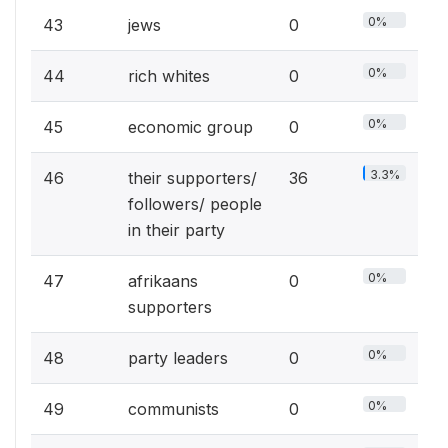
0%
43
jews
0
0%
44
rich whites
0
0%
45
economic group
0
3.3%
46
their supporters/
36
followers/ people
in their party
0%
47
afrikaans
0
supporters
0%
48
party leaders
0
0%
49
communists
0