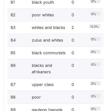
0%
81
black youth
0
0%
82
poor whites
0
0.2%
83
whites and blacks
2
0%
84
zulus and whites
0
0%
85
black communists
0
0%
86
blacks and
0
afrikaners
0%
87
upper class
0
0%
88
poor
0
0%
89
gauteng (people
0