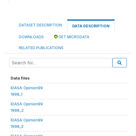
DATASET DESCRIPTION
DATA DESCRIPTION
DOWNLOADS
GET MICRODATA
RELATED PUBLICATIONS
Data files
IDASA Opinion99
1998_1
IDASA Opinion99
1998_2
IDASA Opinion99
1998_3
IDASA Opinion99