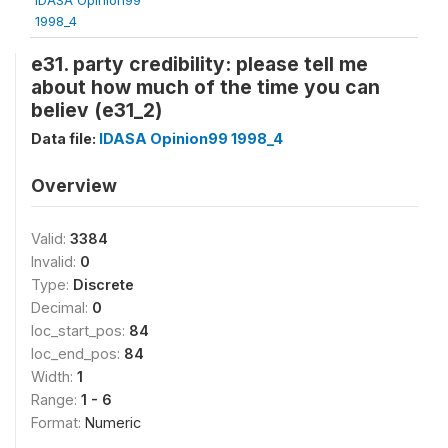
1998_4
e31. party credibility: please tell me
about how much of the time you can
believ (e31_2)
Data file:
IDASA Opinion99 1998_4
Overview
Valid:
3384
Invalid:
0
Type:
Discrete
Decimal:
0
loc_start_pos:
84
loc_end_pos:
84
Width:
1
Range:
1 - 6
Format:
Numeric