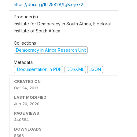
https://doi.org/10.25828/fg8x-je72
Producer(s)
Institute for Democracy in South Africa, Electoral
Institute of South Africa
Collections
Democracy in Africa Research Unit
Metadata
Documentation in PDF
DDI/XML
JSON
CREATED ON
Oct 24, 2013
LAST MODIFIED
Jun 20, 2020
PAGE VIEWS
440584
DOWNLOADS
5368