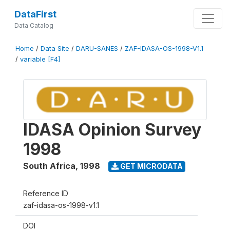
DataFirst
Data Catalog
Home
/
Data Site
/
DARU-SANES
/
ZAF-IDASA-OS-1998-V1.1
/
variable [F4]
IDASA Opinion Survey
1998
South Africa
,
1998
GET MICRODATA
Reference ID
zaf-idasa-os-1998-v1.1
DOI