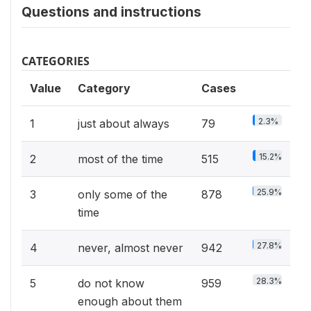
Questions and instructions
CATEGORIES
Value
Category
Cases
2.3%
1
just about always
79
15.2%
2
most of the time
515
25.9%
3
only some of the
878
time
27.8%
4
never, almost never
942
28.3%
5
do not know
959
enough about them