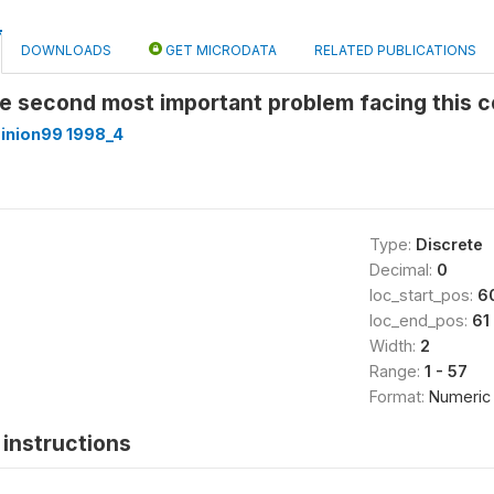
DOWNLOADS
GET MICRODATA
RELATED PUBLICATIONS
he second most important problem facing this 
inion99 1998_4
Type:
Discrete
Decimal:
0
loc_start_pos:
6
loc_end_pos:
61
Width:
2
Range:
1 - 57
Format:
Numeric
instructions