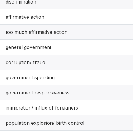
discrimination
affirmative action
too much affirmative action
general government
corruption/ fraud
government spending
government responsiveness
immigration/ influx of foreigners
population explosion/ birth control