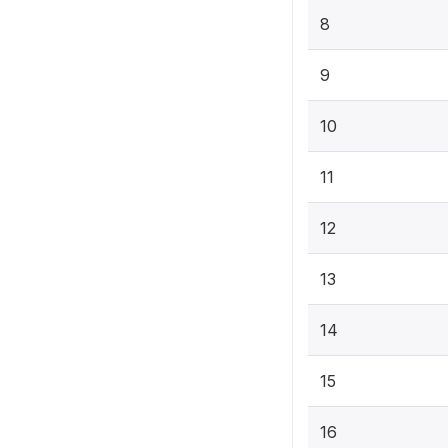
8
9
10
11
12
13
14
15
16