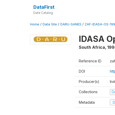
DataFirst
Data Catalog
Home
/
Data Site
/
DARU-SANES
/
ZAF-IDASA-OS-199
IDASA Op
South Africa
,
199
Reference ID
za
DOI
ht
Producer(s)
Ins
Collections
D
Metadata
D