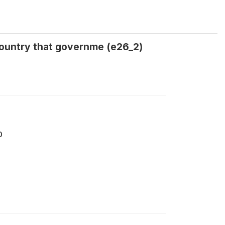
country that governme (e26_2)
0