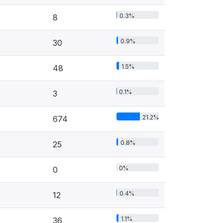
0.3%
8
0.9%
30
1.5%
48
0.1%
3
21.2%
674
0.8%
25
0%
0
0.4%
12
1.1%
36