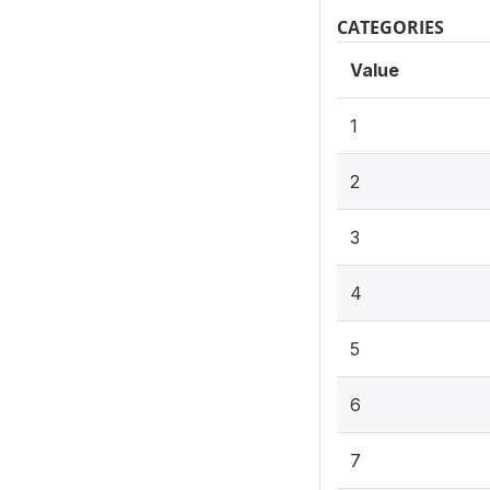
CATEGORIES
Value
1
2
3
4
5
6
7