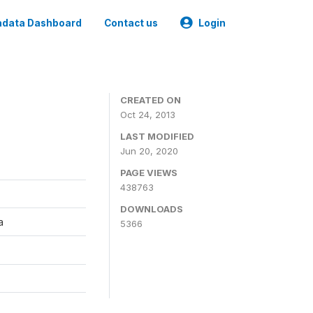
data Dashboard
Contact us
Login
CREATED ON
Oct 24, 2013
LAST MODIFIED
Jun 20, 2020
PAGE VIEWS
438763
DOWNLOADS
a
5366