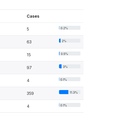
Cases
0.2%
5
2%
63
0.5%
15
3%
97
0.1%
4
11.3%
359
0.1%
4