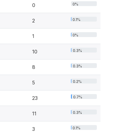
0%
0
0.1%
2
0%
1
0.3%
10
0.3%
8
0.2%
5
0.7%
23
0.3%
11
0.1%
3