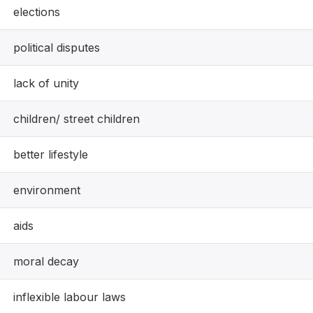
elections
political disputes
lack of unity
children/ street children
better lifestyle
environment
aids
moral decay
inflexible labour laws