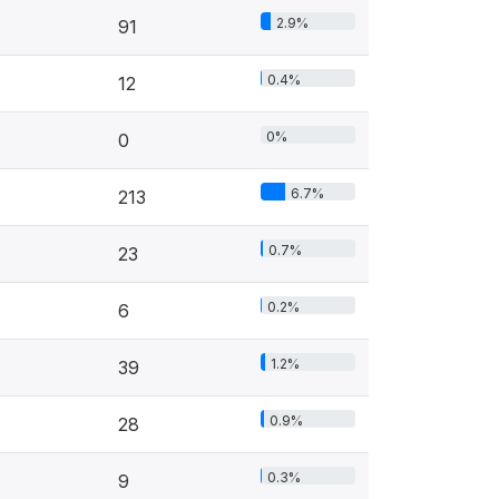
2.9%
91
0.4%
12
0%
0
6.7%
213
0.7%
23
0.2%
6
1.2%
39
0.9%
28
0.3%
9