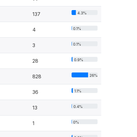
4.3%
137
0.1%
4
0.1%
3
0.9%
28
26%
828
1.1%
36
0.4%
13
0%
1