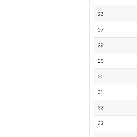
26
27
28
29
30
31
32
33