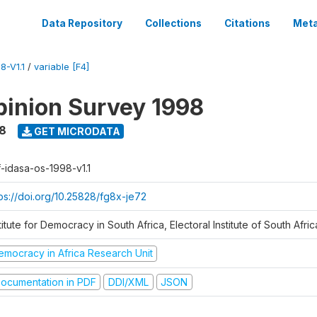
Data Repository
Collections
Citations
Meta
8-V1.1
/
variable [F4]
inion Survey 1998
8
GET MICRODATA
f-idasa-os-1998-v1.1
tps://doi.org/10.25828/fg8x-je72
titute for Democracy in South Africa, Electoral Institute of South Afric
emocracy in Africa Research Unit
ocumentation in PDF
DDI/XML
JSON