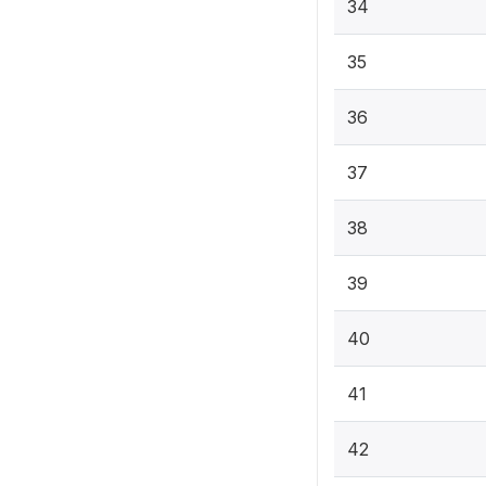
34
35
36
37
38
39
40
41
42