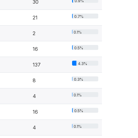
0.9%
30
0.7%
21
0.1%
2
0.5%
16
4.3%
137
0.3%
8
0.1%
4
0.5%
16
0.1%
4