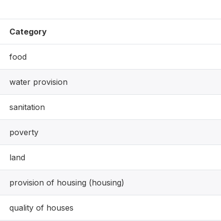
Category
food
water provision
sanitation
poverty
land
provision of housing (housing)
quality of houses