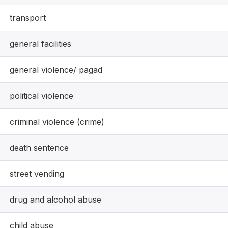
transport
general facilities
general violence/ pagad
political violence
criminal violence (crime)
death sentence
street vending
drug and alcohol abuse
child abuse