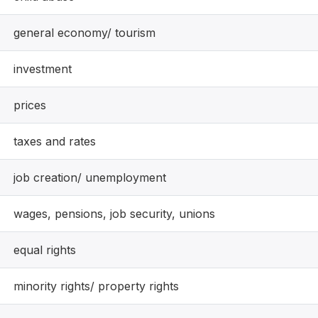
general economy/ tourism
investment
prices
taxes and rates
job creation/ unemployment
wages, pensions, job security, unions
equal rights
minority rights/ property rights