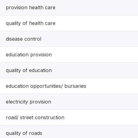
provision health care
quality of health care
disease control
education provision
quality of education
education opportunities/ bursaries
electricity provision
road/ street construction
quality of roads