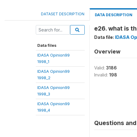
DATASET DESCRIPTION
DATA DESCRIPTION
e26. what is t
Data file:
IDASA Op
Data files
Overview
IDASA Opinion99
1998_1
Valid:
3186
IDASA Opinion99
Invalid:
198
1998_2
IDASA Opinion99
1998_3
IDASA Opinion99
1998_4
Questions and 