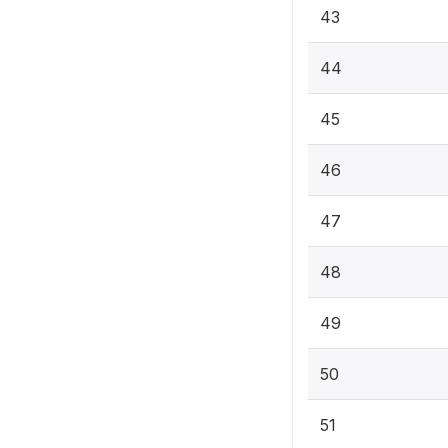
43
44
45
46
47
48
49
50
51