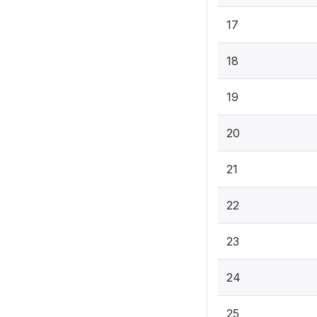
17
18
19
20
21
22
23
24
25