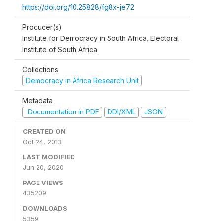
https://doi.org/10.25828/fg8x-je72
Producer(s)
Institute for Democracy in South Africa, Electoral
Institute of South Africa
Collections
Democracy in Africa Research Unit
Metadata
Documentation in PDF
DDI/XML
JSON
CREATED ON
Oct 24, 2013
LAST MODIFIED
Jun 20, 2020
PAGE VIEWS
435209
DOWNLOADS
5359