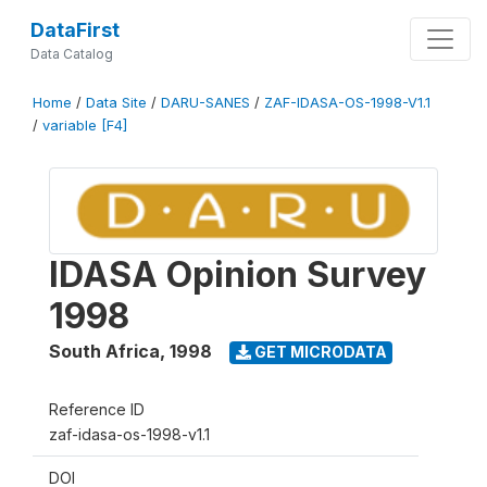
DataFirst
Data Catalog
Home
/
Data Site
/
DARU-SANES
/
ZAF-IDASA-OS-1998-V1.1
/
variable [F4]
IDASA Opinion Survey
1998
South Africa
,
1998
GET MICRODATA
Reference ID
zaf-idasa-os-1998-v1.1
DOI