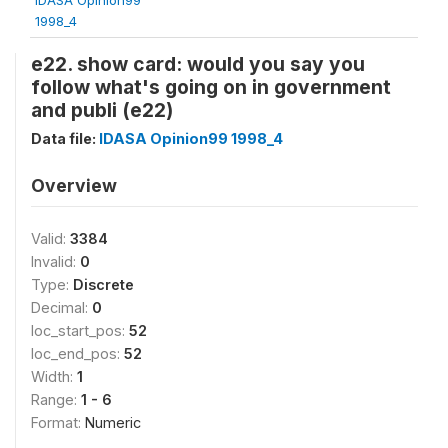
1998_4
e22. show card: would you say you
follow what's going on in government
and publi (e22)
Data file:
IDASA Opinion99 1998_4
Overview
Valid:
3384
Invalid:
0
Type:
Discrete
Decimal:
0
loc_start_pos:
52
loc_end_pos:
52
Width:
1
Range:
1 - 6
Format:
Numeric