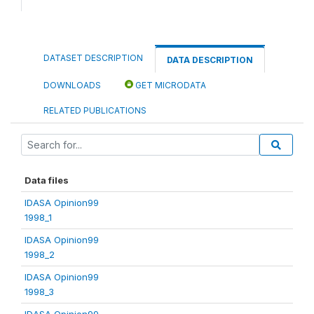
DATASET DESCRIPTION
DATA DESCRIPTION
DOWNLOADS
GET MICRODATA
RELATED PUBLICATIONS
Data files
IDASA Opinion99
1998_1
IDASA Opinion99
1998_2
IDASA Opinion99
1998_3
IDASA Opinion99