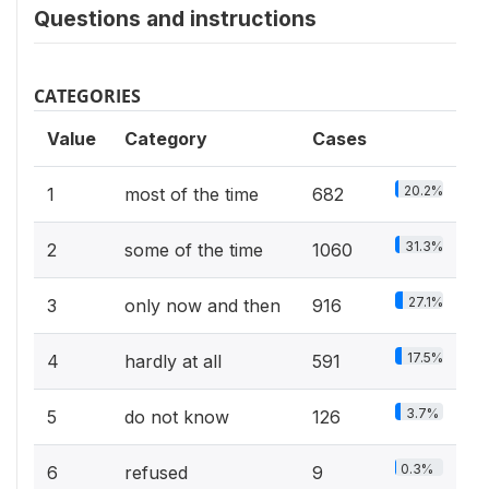
Questions and instructions
CATEGORIES
Value
Category
Cases
20.2%
1
most of the time
682
31.3%
2
some of the time
1060
27.1%
3
only now and then
916
17.5%
4
hardly at all
591
3.7%
5
do not know
126
0.3%
6
refused
9