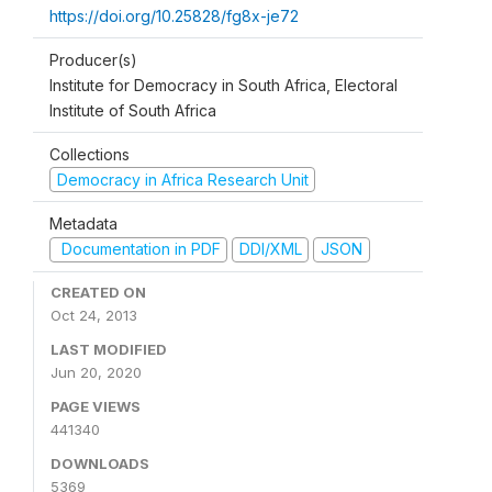
https://doi.org/10.25828/fg8x-je72
Producer(s)
Institute for Democracy in South Africa, Electoral
Institute of South Africa
Collections
Democracy in Africa Research Unit
Metadata
Documentation in PDF
DDI/XML
JSON
CREATED ON
Oct 24, 2013
LAST MODIFIED
Jun 20, 2020
PAGE VIEWS
441340
DOWNLOADS
5369