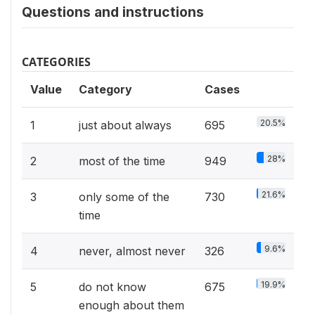
Questions and instructions
CATEGORIES
Value
Category
Cases
20.5%
1
just about always
695
28%
2
most of the time
949
21.6%
3
only some of the
730
time
9.6%
4
never, almost never
326
19.9%
5
do not know
675
enough about them