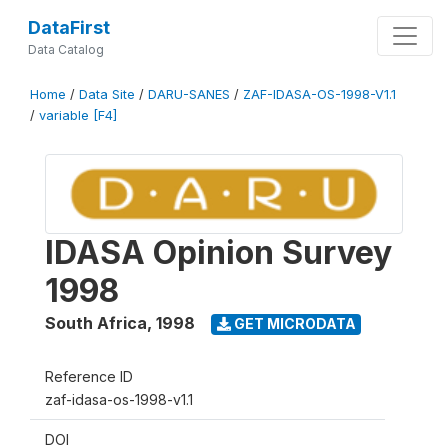
DataFirst
Data Catalog
Home
/
Data Site
/
DARU-SANES
/
ZAF-IDASA-OS-1998-V1.1
/
variable [F4]
IDASA Opinion Survey
1998
South Africa
,
1998
GET MICRODATA
Reference ID
zaf-idasa-os-1998-v1.1
DOI