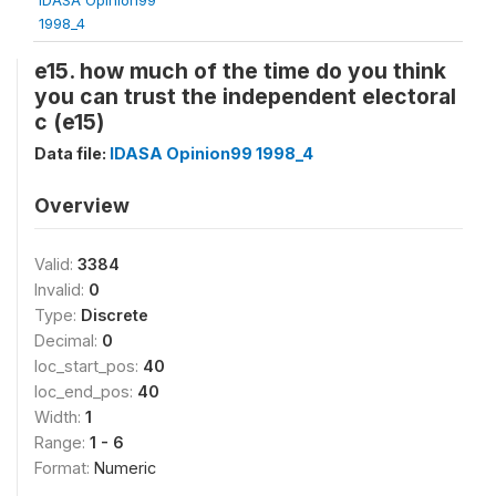
1998_4
e15. how much of the time do you think
you can trust the independent electoral
c (e15)
Data file:
IDASA Opinion99 1998_4
Overview
Valid:
3384
Invalid:
0
Type:
Discrete
Decimal:
0
loc_start_pos:
40
loc_end_pos:
40
Width:
1
Range:
1 - 6
Format:
Numeric