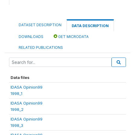
DATASET DESCRIPTION
DATA DESCRIPTION
DOWNLOADS
GET MICRODATA
RELATED PUBLICATIONS
Data files
IDASA Opinion99
1998_1
IDASA Opinion99
1998_2
IDASA Opinion99
1998_3
IDASA Opinion99