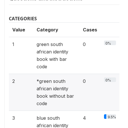
CATEGORIES
Value
Category
Cases
0%
1
green south
0
african identity
book with bar
code
0%
2
*green south
0
african identity
book without bar
code
9.5%
3
blue south
4
african identity