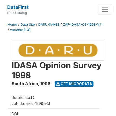
DataFirst
Data Catalog
Home
/
Data Site
/
DARU-SANES
/
ZAF-IDASA-OS-1998-V1.1
/
variable [F4]
IDASA Opinion Survey
1998
South Africa
,
1998
GET MICRODATA
Reference ID
zaf-idasa-os-1998-v1.1
DOI