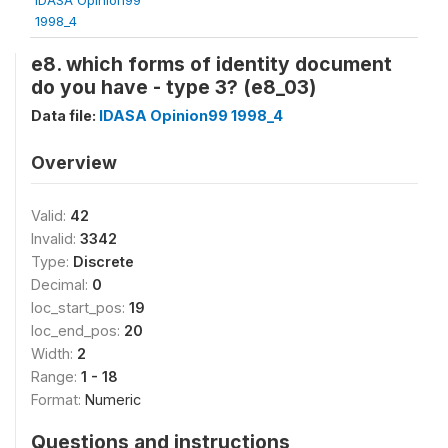
1998_4
e8. which forms of identity document
do you have - type 3? (e8_03)
Data file:
IDASA Opinion99 1998_4
Overview
Valid:
42
Invalid:
3342
Type:
Discrete
Decimal:
0
loc_start_pos:
19
loc_end_pos:
20
Width:
2
Range:
1 - 18
Format:
Numeric
Questions and instructions