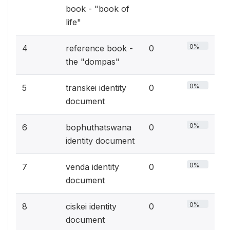
book - "book of
life"
0%
4
reference book -
0
the "dompas"
0%
5
transkei identity
0
document
0%
6
bophuthatswana
0
identity document
0%
7
venda identity
0
document
0%
8
ciskei identity
0
document