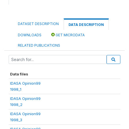
DATASET DESCRIPTION
DATA DESCRIPTION
DOWNLOADS
GET MICRODATA
RELATED PUBLICATIONS
Data files
IDASA Opinion99
1998_1
IDASA Opinion99
1998_2
IDASA Opinion99
1998_3
IDASA Opinion99