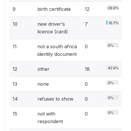
28.6%
9
birth certificate
12
16.7%
10
new driver's
7
licence (card)
0%
11
not a south africa
0
identity document
42.9%
12
other
18
0%
13
none
0
0%
14
refuses to show
0
0%
15
not with
0
respondent