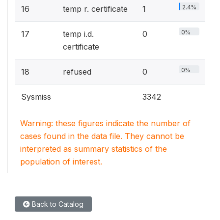
2.4%
16
temp r. certificate
1
0%
17
temp i.d.
0
certificate
0%
18
refused
0
Sysmiss
3342
Warning: these figures indicate the number of
cases found in the data file. They cannot be
interpreted as summary statistics of the
population of interest.
Back to Catalog