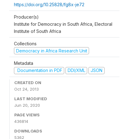
https://doi.org/10.25828/fg8x-je72
Producer(s)
Institute for Democracy in South Africa, Electoral
Institute of South Africa
Collections
Democracy in Africa Research Unit
Metadata
Documentation in PDF
DDI/XML
JSON
CREATED ON
Oct 24, 2013
LAST MODIFIED
Jun 20, 2020
PAGE VIEWS
436814
DOWNLOADS
5362