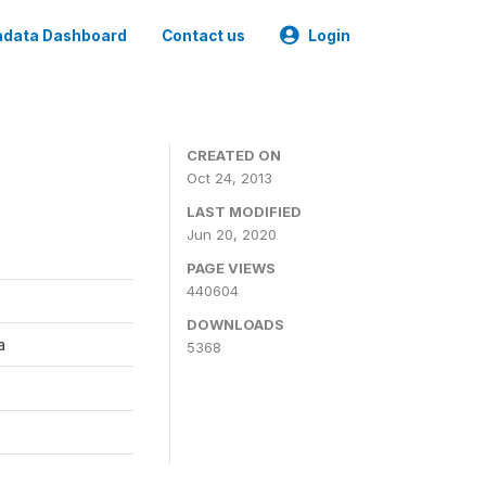
data Dashboard
Contact us
Login
CREATED ON
Oct 24, 2013
LAST MODIFIED
Jun 20, 2020
PAGE VIEWS
440604
DOWNLOADS
a
5368