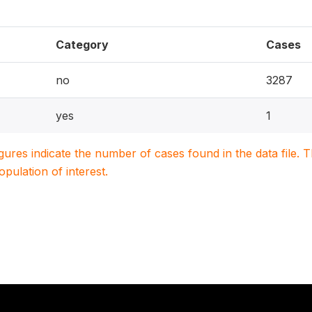
Category
Cases
no
3287
yes
1
igures indicate the number of cases found in the data file
population of interest.