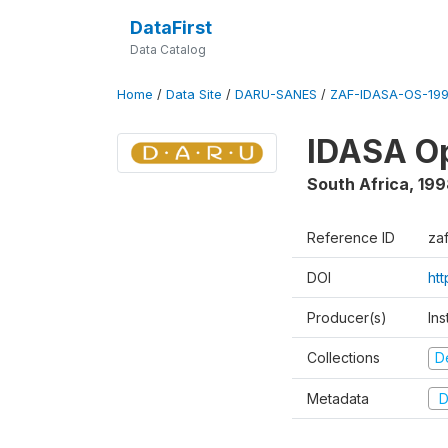
DataFirst
Data Catalog
Home
/
Data Site
/
DARU-SANES
/
ZAF-IDASA-OS-199
IDASA Op
South Africa
,
199
Reference ID
za
DOI
ht
Producer(s)
Ins
Collections
D
Metadata
D