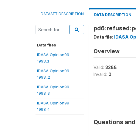
DATASET DESCRIPTION
DATA DESCRIPTION
pd6:refused:pd
Data file:
IDASA Op
Data files
Overview
IDASA Opinion99
1998_1
Valid:
3288
IDASA Opinion99
Invalid:
0
1998_2
IDASA Opinion99
1998_3
IDASA Opinion99
1998_4
Questions and 