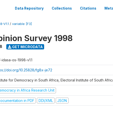
Data Repository
Collections
Citations
Meta
8-V1.1
/
variable [F3]
inion Survey 1998
8
GET MICRODATA
f-idasa-os-1998-v1.1
tps://doi.org/10.25828/fg8x-je72
titute for Democracy in South Africa, Electoral Institute of South Afric
emocracy in Africa Research Unit
ocumentation in PDF
DDI/XML
JSON