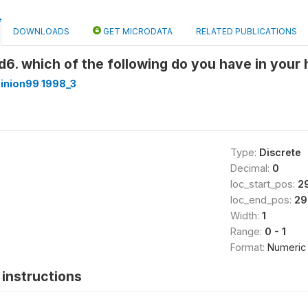
DOWNLOADS
GET MICRODATA
RELATED PUBLICATIONS
6. which of the following do you have in you
inion99 1998_3
Type:
Discrete
Decimal:
0
loc_start_pos:
2
loc_end_pos:
29
Width:
1
Range:
0 - 1
Format:
Numeric
instructions