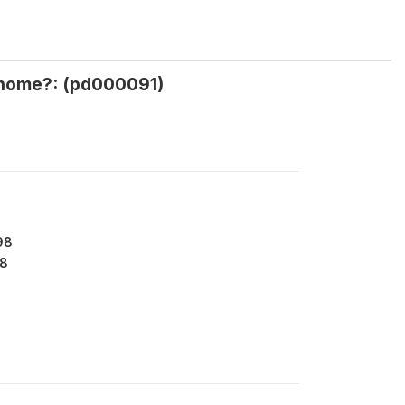
r home?: (pd000091)
98
8