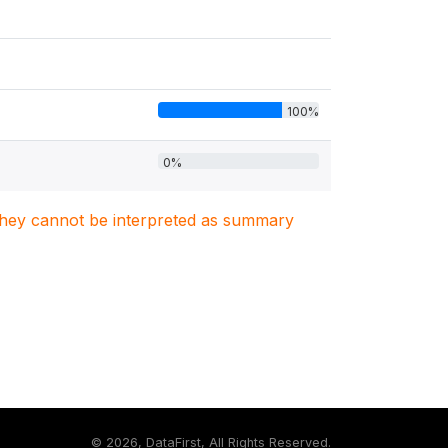
100%
0%
. They cannot be interpreted as summary
©
2026, DataFirst, All Rights Reserved.