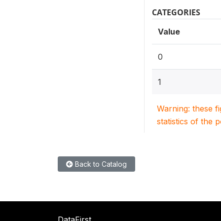
CATEGORIES
Value
0
1
Warning: these f
statistics of the 
Back to Catalog
DataFirst