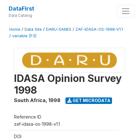
DataFirst
Data Catalog
Home
/
Data Site
/
DARU-SANES
/
ZAF-IDASA-OS-1998-V1.1
/
variable [F3]
IDASA Opinion Survey
1998
South Africa
,
1998
GET MICRODATA
Reference ID
zaf-idasa-os-1998-v1.1
DOI