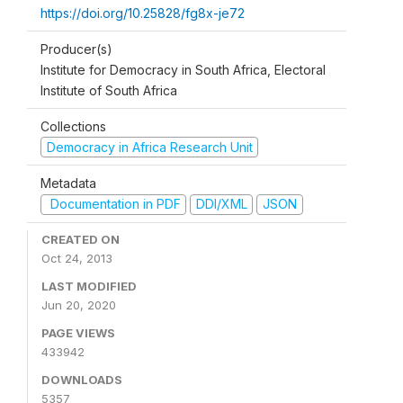
https://doi.org/10.25828/fg8x-je72
Producer(s)
Institute for Democracy in South Africa, Electoral
Institute of South Africa
Collections
Democracy in Africa Research Unit
Metadata
Documentation in PDF
DDI/XML
JSON
CREATED ON
Oct 24, 2013
LAST MODIFIED
Jun 20, 2020
PAGE VIEWS
433942
DOWNLOADS
5357