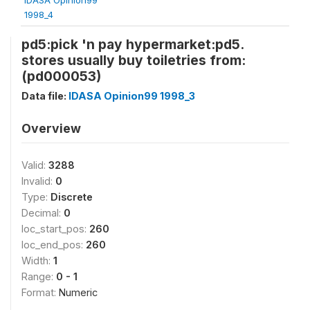
1998_4
pd5:pick 'n pay hypermarket:pd5.
stores usually buy toiletries from:
(pd000053)
Data file:
IDASA Opinion99 1998_3
Overview
Valid:
3288
Invalid:
0
Type:
Discrete
Decimal:
0
loc_start_pos:
260
loc_end_pos:
260
Width:
1
Range:
0 - 1
Format:
Numeric