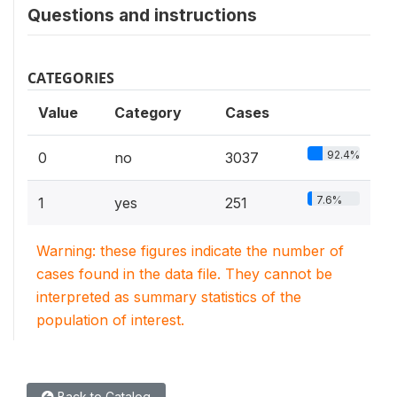
Questions and instructions
CATEGORIES
Value
Category
Cases
92.4%
0
no
3037
7.6%
1
yes
251
Warning: these figures indicate the number of
cases found in the data file. They cannot be
interpreted as summary statistics of the
population of interest.
Back to Catalog