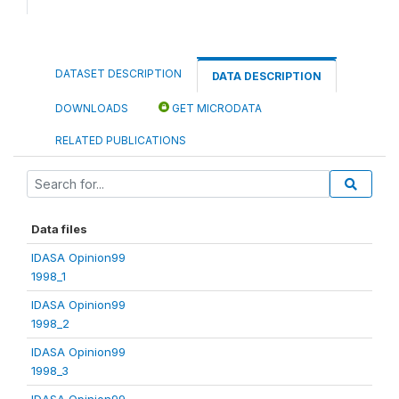
DATASET DESCRIPTION
DATA DESCRIPTION
DOWNLOADS
GET MICRODATA
RELATED PUBLICATIONS
Data files
IDASA Opinion99
1998_1
IDASA Opinion99
1998_2
IDASA Opinion99
1998_3
IDASA Opinion99